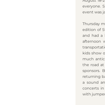
August 18-2
everyone. S
event was j
Thursday mor
edition of S
and had a b
afternoon w
transporta
kids show o
much antici
the road at 
sponsors. B
returning ba
a sound an
concerts in
with jumper