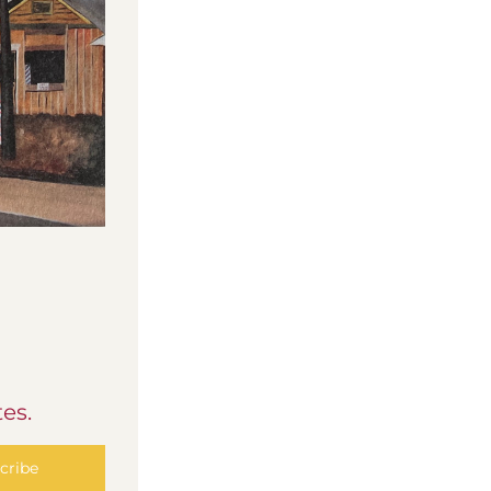
es.
cribe