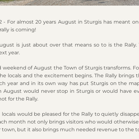
 - For almost 20 years August in Sturgis has meant one
ally is coming!
ust is just about over that means so to is the Rally. Th
xt year. 
d weekend of August the Town of Sturgis transforms. For
the locals and the excitement begins. The Rally brings t
ach year and in its own way has put Sturgis on the map
ch August would never stop in Sturgis or would have ev
ot for the Rally. 
ocals would be pleased for the Rally to quietly disappea
h month not only brings visitors who would otherwise 
 town, but it also brings much needed revenue to the t