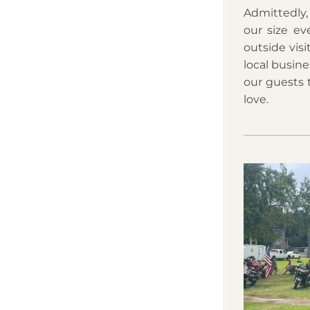
Admittedly,
our size ev
outside vis
local busine
our guests 
love.