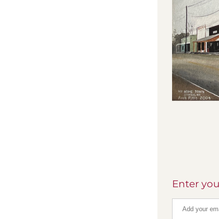
Enter you