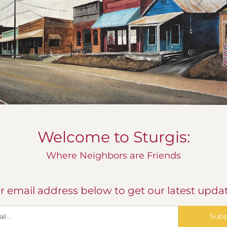
Welcome to Sturgis:
Where Neighbors are Friends
r email address below to get our latest updat
Subs