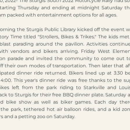
0, 2022- The Sturgis South 2022 Motorcycle Rally had so
tarting Thursday and ending at midnight Saturday th
am packed with entertainment options for all ages. 
ning the Sturgis Public Library kicked off the event wit
tory Time titled "Strollers, Bikes & Trikes." The kids met
last parading around the pavilion. Activities continu
ith vendors and bikers arriving. Friday West Elemen
tion parade and invited the community to come out to
ff their own modes of transportation. Then later that af
pated dinner ride returned. Bikers lined up at 3:30 bef
4:00. This year's dinner ride was free thanks to the sup
ikes left from the park riding to Starkville and Louisv
ck to Sturgis for their free BBQ dinner plate. Saturday a
d bike show as well as biker games. Each day there
 the park, tethered hot air balloon rides, and a kid zo
s and a petting zoo on Saturday. 