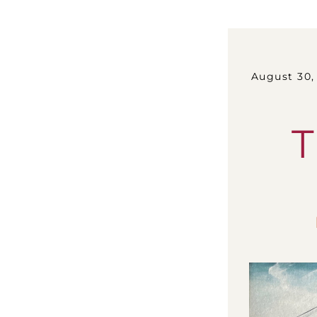
August 30, 202
T