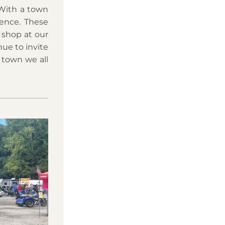
With a town 
ence. These 
shop at our 
ue to invite 
town we all 