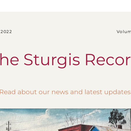
2                                                                 Vo
he Sturgis Reco
Read about our news and latest updates