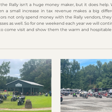
 the Rally isn't a huge money maker, but it does help. 
en a small increase in tax revenue makes a big differ
itors not only spend money with the Rally vendors, they 
sses as well. So for one weekend each year we will contin
to come visit and show them the warm and hospitable 