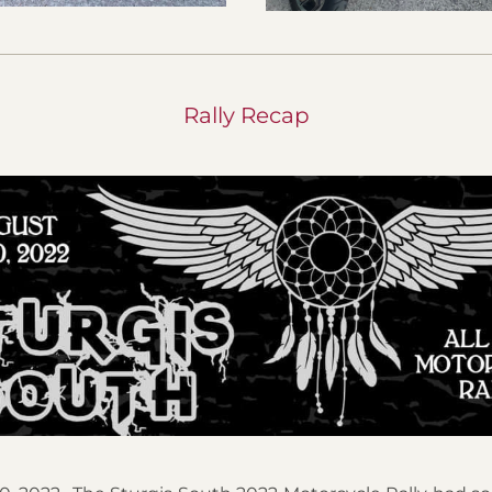
Rally Recap