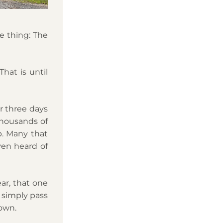
 thing: The 
at is until 
 three days 
housands of 
. Many that 
en heard of 
r, that one 
simply pass 
own. 