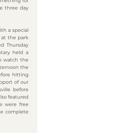
mething for 
e three day 
h a special 
 at the park 
ed Thursday 
tary held a 
 watch the 
ternoon the 
ore hitting 
port of our 
ille before 
lso featured 
 were free 
ne complete 