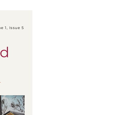
lume 1, Issue 5
rd
.