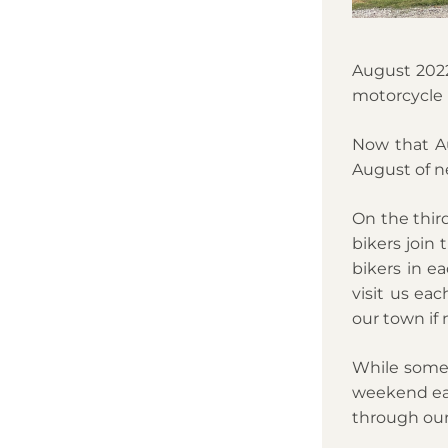
August 2022
motorcycle r
Now that Aug
August of ne
On the thir
bikers join 
bikers in e
visit us ea
our town if n
While some l
weekend eac
through our