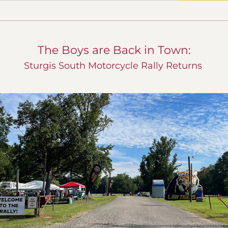
The Boys are Back in Town:
Sturgis South Motorcycle Rally Returns 