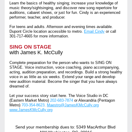
Learn the basics of healthy singing; increase your knowledge of 
music theory/sightsinging, and discover new song repertoire for 
auditions, cabaret shows, or just for fun. Cindy is an experienced 
performer, teacher, and producer.
For teens and adults. Afternoon and evening times available. 
Dupont Circle location accessible to metro. 
Email Cindy
 or call 
301-717-4665
 for more information.
SING ON STAGE
with James K. McCully
Complete preparation for the person who wants to SING ON 
STAGE. Voice instruction, voice coaching, piano accompanying, 
acting, audition preparation, and recordings. Build a strong healthy 
voice in as little as six weeks. Extend your range and develop 
new audition material. Become the singer that you have always 
dreamed of. 
Let your success story start here. The Voice Studio in DC 
(Eastern Market Metro) 
202-683-7874
 or Alexandria (Pentagon 
Metro) 
703-354-8623
. 
Maestro@JamesKMcCully.org
www.JamesKMcCully.org
Send your membership dues to: 5349 MacArthur Blvd 