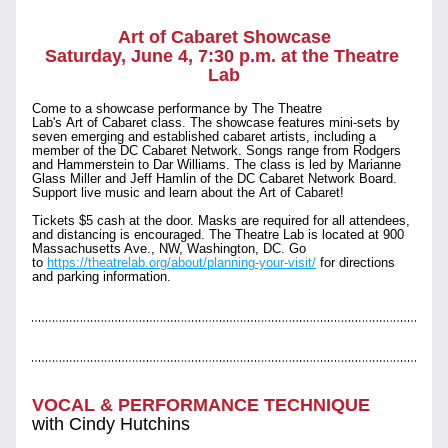
Art of Cabaret Showcase
Saturday, June 4, 7:30 p.m. at the Theatre 
Lab
Come to a showcase performance by The Theatre 
Lab's Art of Cabaret class. The showcase features mini-sets by 
seven emerging and established cabaret artists, including a 
member of the DC Cabaret Network. Songs range from Rodgers 
and Hammerstein to Dar Williams. The class is led by Marianne 
Glass Miller and Jeff Hamlin of the DC Cabaret Network Board. 
Support live music and learn about the Art of Cabaret!
Tickets $5 cash at the door. Masks are required for all attendees, 
and distancing is encouraged. The Theatre Lab is located at 900 
Massachusetts Ave., NW, Washington, DC. Go 
to 
https://theatrelab.org/about/planning-your-visit/
 for directions 
and parking information.
VOCAL & PERFORMANCE TECHNIQUE
with Cindy Hutchins