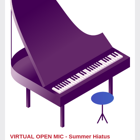
VIRTUAL OPEN MIC - Summer Hiatus 