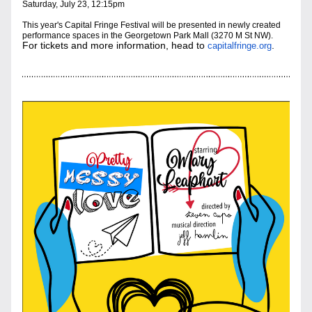
Saturday, July 23, 12:15pm
This year's Capital Fringe Festival will be presented in newly created 
performance sp
aces in the Georgetown Park Mall (3270 M St NW). 
For tickets and more information, head to 
.
capitalfringe.org