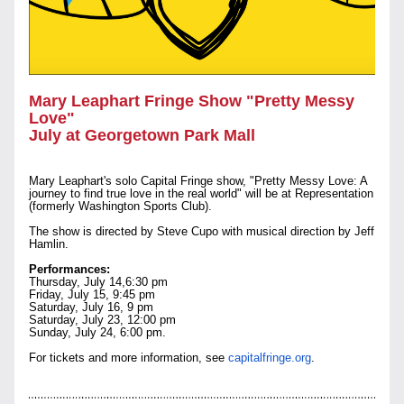
Mary Leaphart Fringe Show "Pretty Messy 
Love" 
July at Georgetown Park Mall
Mary Leaphart's solo Capital Fringe show, "Pretty Messy Love: A 
journey to find true love in the real world" will be at Representation 
(formerly Washington Sports Club). 
The show is directed by Steve Cupo with musical direction by Jeff 
Hamlin.
Performances:
Thursday, July 14,6:30 pm
Friday, July 15, 9:45 pm
Saturday, July 16, 9 pm
Saturday, July 23, 12:00 pm 
Sunday, July 24, 6:00 pm.
For tickets and more information, see 
capitalfringe.org
.