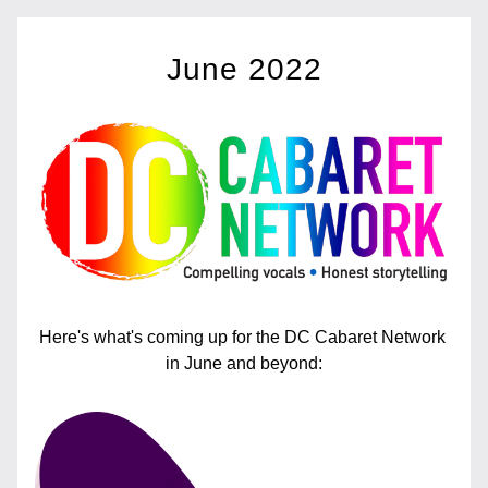
June
 2022
Here's what's coming up for the DC Cabaret Network 
in June and beyond: