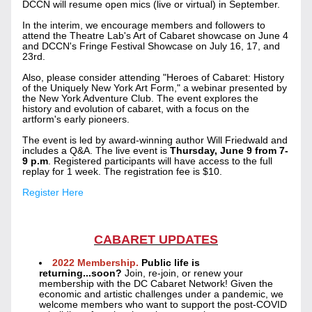
DCCN will resume open mics (live or virtual) in September. 
In the interim, we encourage members and followers to 
attend the Theatre Lab's Art of Cabaret showcase on June 4 
and DCCN's Fringe Festival Showcase on July 16, 17, and 
23rd.  
Also, please consider attending "Heroes of Cabaret: History 
of the Uniquely New York Art Form," a webinar presented by 
the New York Adventure Club. The event explores the 
history and evolution of cabaret, with a focus on the 
artform's early pioneers.
The event is led by award-winning author Will Friedwald and 
includes a Q&A. The live event is 
Thursday, June 9 from 7-
9 p.m
. Registered participants will have access to the full 
replay for 1 week. The registration fee is $10.
Register Here
CABARET UPDATES
2022 Membership.
 Public life is 
returning...soon? 
Join, re-join, or renew your 
membership with the DC Cabaret Network! Given the 
economic and artistic challenges under a pandemic, we 
welcome members who want to support the post-COVID 