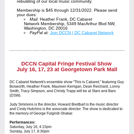
rebuilding of our local music community.
Membership is $45 through 12/31/2022. Please send 
your dues:
Mail:
 Heather Frank, DC Cabaret 
Network Membership, 5349 MacArthur Blvd NW, 
Washington, DC 20016 
PayPal
 at: 
Join DCCN | DC Cabaret Network
DC
CN Capital Fringe Festival Show 
July 16, 17, 23 at Georgetown Park Mall
DC Cabaret Network's ensemble show "This is Cabaret
," featuring Guy 
Bosworth, Heather Frank, Maureen
 Kerrigan, Dean Reichard, 
Lonny 
Smith, Tracy Simpso
n, and
 Christy Trapp will be at Stars and Bars 
(DSW).
Judy Simmons is the director, Howard Breitbart is the music director 
and Cindy Hutchins is the associate director. The show is dedic
ated to 
the memory of George Fulginiti-Shakar.
Performances:
Saturday, July 16, 4
:15pm
Sunday, July 17, 8:30pm