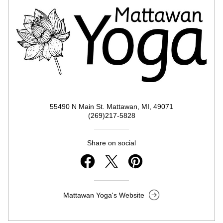
55490 N Main St. Mattawan, MI, 49071
(269)217-5828
Share on social
Mattawan Yoga's Website