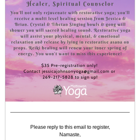
Please reply to this email to register,
Namaste,