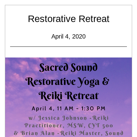
Restorative Retreat
April 4, 2020