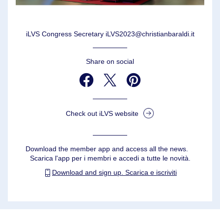
iLVS Congress Secretary iLVS2023@christianbaraldi.it
Share on social
Check out iLVS website
Download the member app and access all the news.                                   
Scarica l'app per i membri e accedi a tutte le novità.
Download and sign up. Scarica e iscriviti