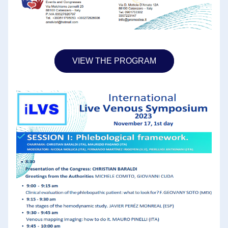
VIEW THE PROGRAM