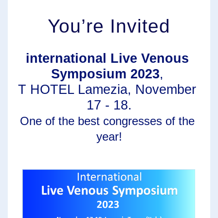
You’re Invited
international Live Venous 
Symposium 2023
, 
T HOTEL Lamezia, November 
17 - 18.
One of the best congresses of the 
year!