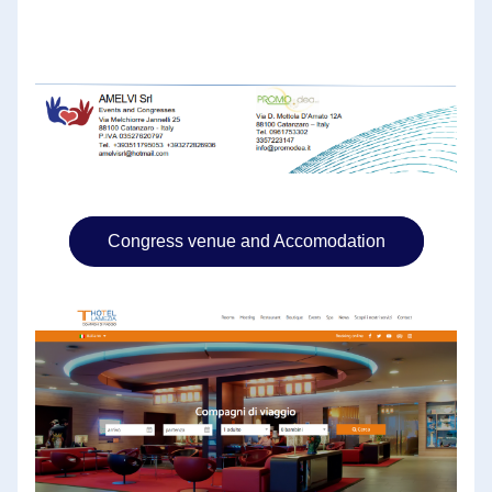
Congress venue and Accomodation