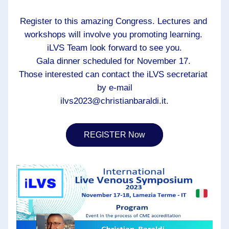
Register to this amazing Congress. Lectures and 
workshops will involve you promoting learning. 
iLVS Team look forward to see you.
Gala dinner scheduled for November 17. 
Those interested can contact the iLVS secretariat 
by e-mail
ilvs2023@christianbaraldi.it.
REGISTER Now