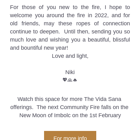
For those of you new to the fire, I hope to 
welcome you around the fire in 2022, and for 
old friends, may these ropes of connection 
continue to deepen.  U
ntil then, sending you so 
much love and wishing you a beautiful, blissful 
and bountiful new year!
Love and light,
Niki
💖🙏🔥
Watch this space for more The Vida Sana 
offerings.  The next Community Fire falls on the 
New Moon of Imbolc on the 1st February
For more info