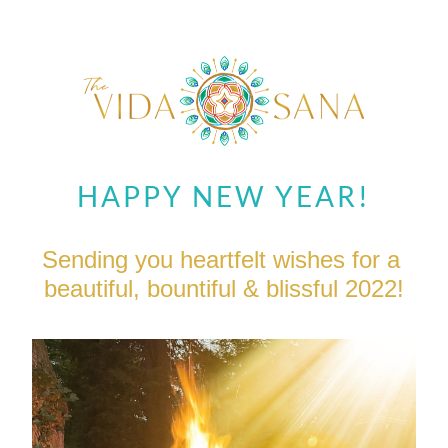
HAPPY NEW YEAR!
Sending you heartfelt wishes for a 
beautiful, bountiful & blissful 2022!