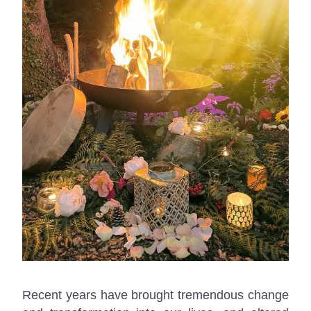
Recent years have brought tremendous change 