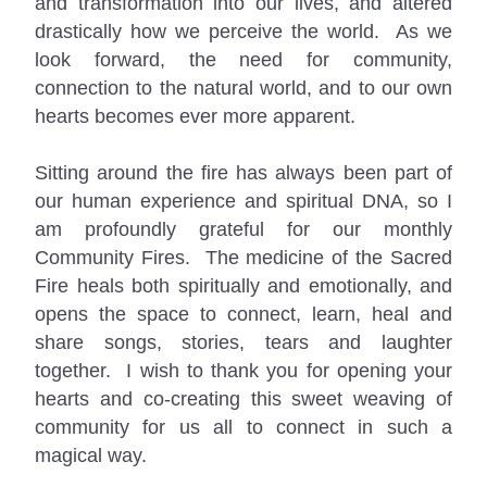
and transformation into our lives, and altered 
drastically how we perceive the world.  As we 
look forward, the need for community, 
connection to the natural world, and to our own 
hearts becomes ever more apparent.
Sitting around the fire has always been part of 
our human experience and spiritual DNA, so I 
am profoundly grateful for our monthly 
Community Fires.  The medicine of the Sacred 
Fire heals both spiritually and emotionally, and 
opens the space to connect, learn, heal and 
share songs, stories, tears and laughter 
together.  I wish to thank you for opening your 
hearts and co-creating this sweet weaving of 
community for us all to connect in such a 
magical way.  