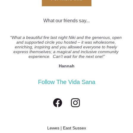
What our friends say...
“What a beautiful fire last night Niki and the generous, open 
and supported circle you hosted – it was wholesome, 
enriching, inspiring and you allowed everyone to freely 
express themselves; a magical and inclusive community 
experience.  Can’t wait for the next one!”
Hannah
Follow The Vida Sana
Lewes | East Sussex