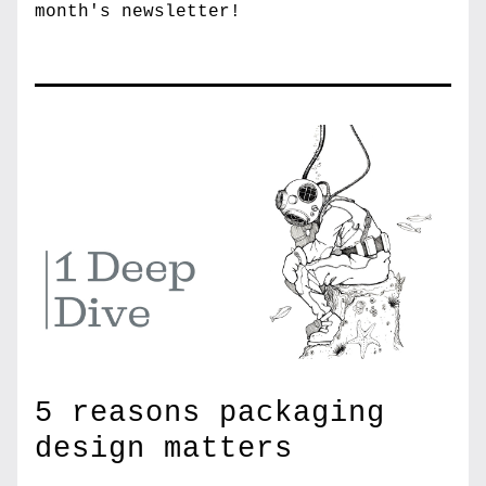
month's newsletter!
5 reasons packaging 
design matters