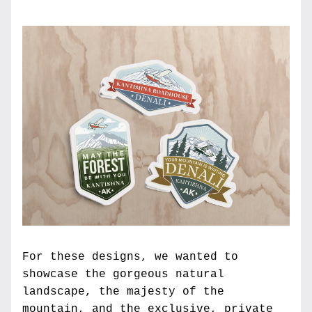
For these designs, we wanted to 
showcase the gorgeous natural 
landscape, the majesty of the 
mountain, and the exclusive, private 