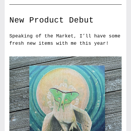
New Product Debut
Speaking of the Market, I’ll have some 
fresh new items with me this year! 