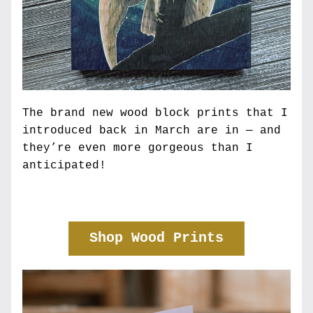
The brand new wood block prints that I 
introduced back in March are in — and 
they’re even more gorgeous than I 
anticipated! 
Shop Wood Prints