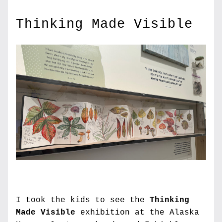
Thinking Made Visible
I took the kids to see the 
Thinking 
Made Visible
 exhibition at the Alaska 