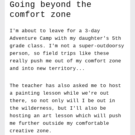
Going beyond the 
comfort zone
I'm about to leave for a 3-day 
Adventure Camp with my daughter's 5th 
grade class. I'm not a super-outdoorsy 
person, so field trips like these 
really push me out of my comfort zone 
and into new territory...
The teacher has also asked me to host 
a painting lesson while we're out 
there, so not only will I be out in 
the wilderness, but I'll also be 
hosting an art lesson which will push 
me further outside my comfortable 
creative zone.