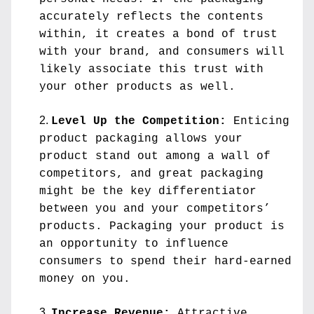
accurately reflects the contents 
within, it creates a bond of trust 
with your brand, and consumers will 
likely associate this trust with 
your other products as well.
Level Up the Competition:
 Enticing 
product packaging allows your 
product stand out among a wall of 
competitors, and great packaging 
might be the key differentiator 
between you and your competitors’ 
products. Packaging your product is 
an opportunity to influence 
consumers to spend their hard-earned 
money on you.
Increase Revenue:
 Attractive 