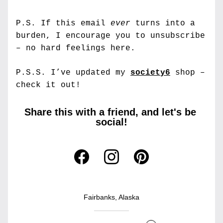
P.S. If this email 
ever
 turns into a 
burden, I encourage you to unsubscribe 
– no hard feelings here.
P.S.S. 
I’ve updated my 
society6
 shop – 
check it out!
Share this with a friend, and let's be 
social!
Fairbanks, Alaska