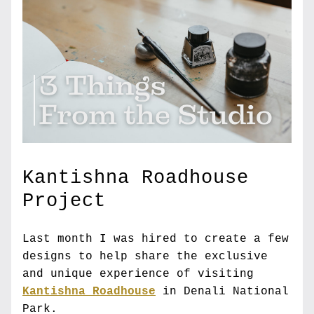
Kantishna Roadhouse 
Project
Last month I was hired to create a few 
designs to help share the exclusive 
and unique experience of visiting 
Kantishna Roadhouse
 in Denali National 
Park.