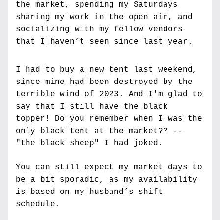
the market, spending my Saturdays 
sharing my work in the open air, and 
socializing with my fellow vendors 
that I haven’t seen since last year.
I had to buy a new tent last weekend, 
since mine had been destroyed by the 
terrible wind of 2023. And I'm glad to 
say that I still have the black 
topper! Do you remember when I was the 
only black tent at the market?? -- 
"the black sheep" I had joked. 
You can still expect my market days to 
be a bit sporadic, as my availability 
is based on my husband’s shift 
schedule.