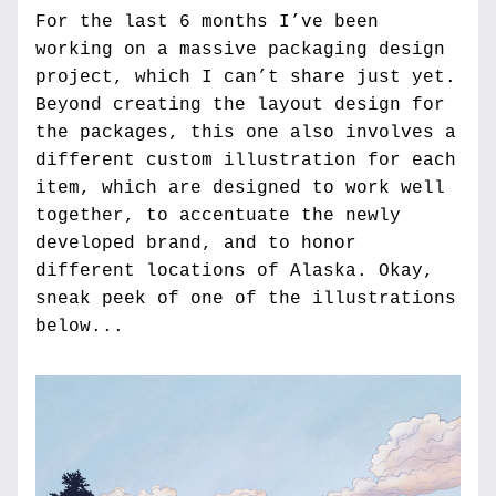
For the last 6 months I’ve been 
working on a massive packaging design 
project, which I can’t share just yet. 
Beyond creating the layout design for 
the packages, this one also involves a 
different custom illustration for each 
item, which are designed to work well 
together, to accentuate the newly 
developed brand, and to honor 
different locations of Alaska. Okay, 
sneak peek of one of the illustrations 
below...