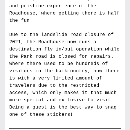
and pristine experience of the 
Roadhouse, where getting there is half 
the fun!
Due to the landslide road closure of 
2021, the Roadhouse now runs a 
destination fly in/out operation while 
the Park road is closed for repairs. 
Where there used to be hundreds of 
visitors in the backcountry, now there 
is with a very limited amount of 
travelers due to the restricted 
access, which only makes it that much 
more special and exclusive to visit. 
Being a guest is the best way to snag 
one of these stickers!