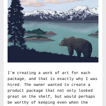
I’m creating a work of art for each 
package, and that is exactly why I was 
hired. The owner wanted to create a 
product package that not only looked 
great on the shelf, but would perhaps 
be worthy of keeping even when the 