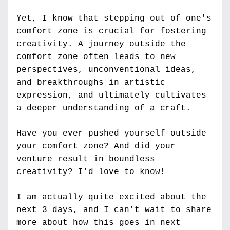
Yet, I know that stepping out of one's 
comfort zone is crucial for fostering 
creativity. A journey outside the 
comfort zone often leads to new 
perspectives, unconventional ideas, 
and breakthroughs in artistic 
expression, and ultimately cultivates 
a deeper understanding of a craft. 
Have you ever pushed yourself outside 
your comfort zone? And did your 
venture result in boundless 
creativity? I'd love to know!
I am actually quite excited about the 
next 3 days, and I can't wait to share 
more about how this goes in next 