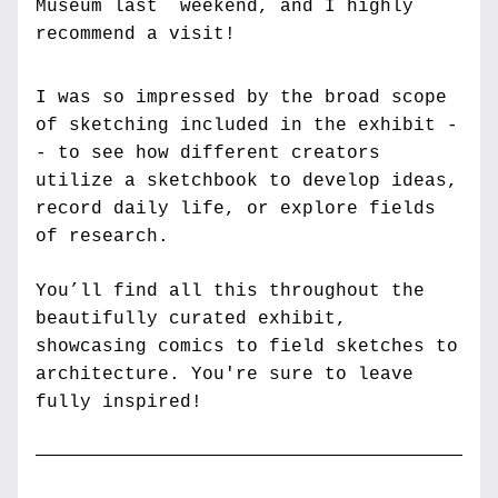
Museum last  weekend, and I highly 
recommend a visit! 
I was so impressed by the broad scope 
of sketching included in the exhibit -
- to see how different creators 
utilize a sketchbook to develop ideas, 
record daily life, or explore fields 
of research. 
You’ll find all this throughout the 
beautifully curated exhibit, 
showcasing comics to field sketches to 
architecture. You're sure to leave 
fully inspired!