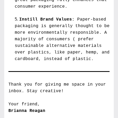
great packaging fully enhances that 
consumer experience.
Instill Brand Values:
 Paper-based 
packaging is generally thought to be 
more environmentally responsible. A 
majority of consumers ( prefer 
sustainable alternative materials 
over plastics, like paper, hemp, and 
cardboard, instead of plastic.
Thank you for giving me space in your 
inbox. 
Stay creative!
Your friend,
Brianna Reagan