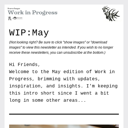
WIP:May
(Not looking right? Be sure to click "show images" or "download 
images" to view this newsletter as intended. If you wish to no longer 
receive these newsletters, you can unsubscribe at the bottom.) 
Hi Friends,
Welcome to the May edition of Work in 
Progress, brimming with updates, 
inspiration, and insights. I'm keeping 
this intro short since I went a bit 
long in some other areas... 