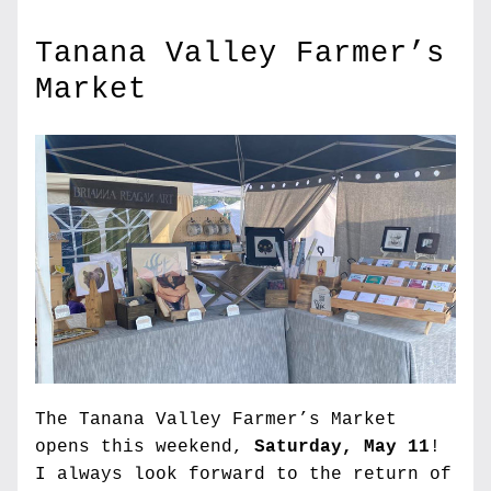
Tanana Valley Farmer’s 
Market
The Tanana Valley Farmer’s Market 
opens this weekend, 
Saturday, May 11
! 
I always look forward to the return of 