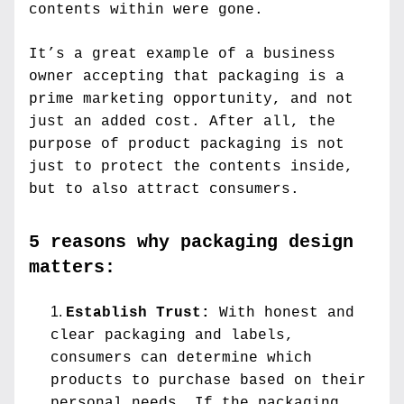
contents within were gone.
It’s a great example of a business 
owner accepting that packaging is a 
prime marketing opportunity, and not 
just an added cost. After all, the 
purpose of product packaging is not 
just to protect the contents inside, 
but to also attract consumers.
5 reasons why packaging design 
matters:
Establish Trust: 
With honest and 
clear packaging and labels, 
consumers can determine which 
products to purchase based on their 
personal needs. If the packaging 