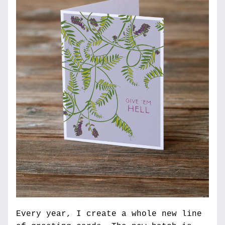
Every year, I create a whole new line 