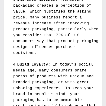
packaging creates a perception of 
value, which justifies the asking 
price. Many business report a 
revenue increase after improving 
product packaging, particularly when 
you consider that 72% of U.S. 
consumers say that product packaging 
design influences purchase 
decisions.
Build Loyalty:
 In today’s social 
media age, many consumers share 
photos of products with unique and 
branded packaging, or with great 
unboxing experiences. To keep your 
brand in people’s mind, your 
packaging has to be memorable — 