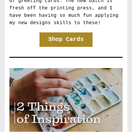
of greeting cards. The new batch is 
fresh off the printing press, and I 
have been having so much fun applying 
my new designs skills to these!
Shop Cards