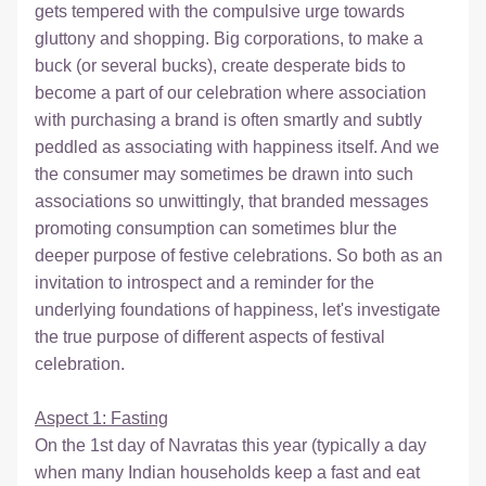
gets tempered with the compulsive urge towards 
gluttony and shopping. Big corporations, to make a 
buck (or several bucks), create desperate bids to 
become a part of our celebration where association 
with purchasing a brand is often smartly and subtly 
peddled as associating with happiness itself. And we 
the consumer may sometimes be drawn into such 
associations so unwittingly, that branded messages 
promoting consumption can sometimes blur the 
deeper purpose of festive celebrations. So both as an 
invitation to introspect and a reminder for the 
underlying foundations of happiness, let's investigate 
the true purpose of different aspects of festival 
celebration.  
Aspect 1: Fasting
On the 1st day of Navratas this year (typically a day 
when many Indian households keep a fast and eat 