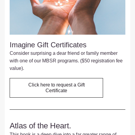
Imagine Gift Certificates 
Consider surprising a dear friend or family member 
with one of our MBSR programs. ($50 registration fee 
value).
Click here to request a Gift
Certificate
Atlas of the Heart.
This book is a deep dive into a far greater range of 