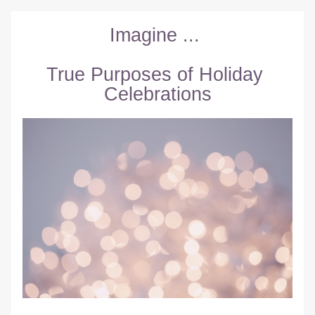
Imagine ... 
True Purposes of Holiday 
Celebrations