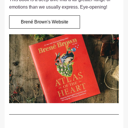
emotions than we usually express. Eye-opening!  
Brené Brown's Website