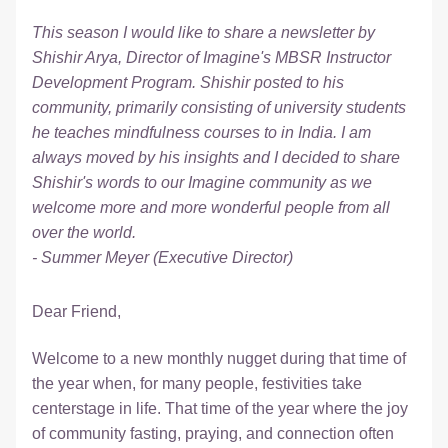
This season I would like to share a newsletter by 
Shishir Arya, Director of Imagine's MBSR Instructor 
Development Program. Shishir posted to his 
community, primarily consisting of university students 
he teaches mindfulness courses to in India. I am 
always moved by his insights and I decided to share 
Shishir's words to our Imagine community as we 
welcome more and more wonderful people from all 
over the world.
- Summer Meyer (Executive Director)
Dear Friend,
Welcome to a new monthly nugget during that time of 
the year when, for many people, festivities take 
centerstage in life. That time of the year where the joy 
of community fasting, praying, and connection often 