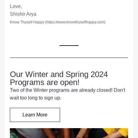
Love,
Shishir Arya
Know Thyself Happy (
https://www.knowthyselfhappy.com
)
Our Winter and Spring 2024 
Programs are open!
Two of the Winter programs are already closed! Don't 
wait too long to sign up.
Learn More