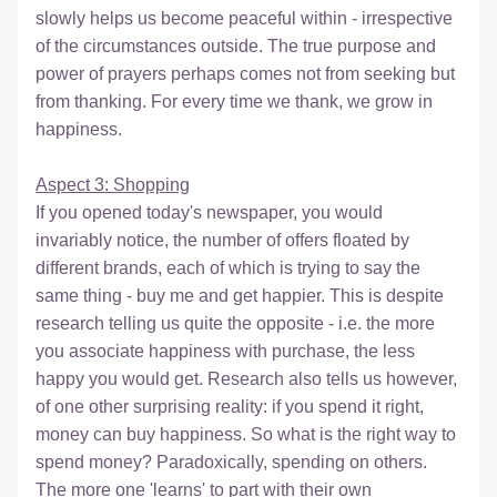
slowly helps us become peaceful within - irrespective 
of the circumstances outside. The true purpose and 
power of prayers perhaps comes not from seeking but 
from thanking. For every time we thank, we grow in 
happiness.
Aspect 3: Shopping
If you opened today's newspaper, you would 
invariably notice, the number of offers floated by 
different brands, each of which is trying to say the 
same thing - buy me and get happier. This is despite 
research telling us quite the opposite - i.e. the more 
you associate happiness with purchase, the less 
happy you would get. Research also tells us however, 
of one other surprising reality: if you spend it right, 
money can buy happiness. So what is the right way to 
spend money? Paradoxically, spending on others. 
The more one 'learns' to part with their own 