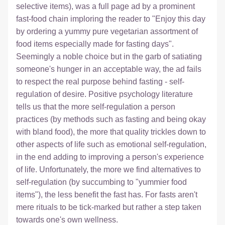
selective items), was a full page ad by a prominent 
fast-food chain imploring the reader to "Enjoy this day 
by ordering a yummy pure vegetarian assortment of 
food items especially made for fasting days". 
Seemingly a noble choice but in the garb of satiating 
someone's hunger in an acceptable way, the ad fails 
to respect the real purpose behind fasting - self-
regulation of desire. Positive psychology literature 
tells us that the more self-regulation a person 
practices (by methods such as fasting and being okay 
with bland food), the more that quality trickles down to 
other aspects of life such as emotional self-regulation, 
in the end adding to improving a person's experience 
of life. Unfortunately, the more we find alternatives to 
self-regulation (by succumbing to "yummier food 
items"), the less benefit the fast has. For fasts aren't 
mere rituals to be tick-marked but rather a step taken 
towards one's own wellness.  