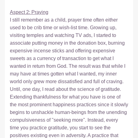
Aspect 2: Praying
I still remember as a child, prayer time often either 
used to be crib time or wish-list time. Growing up, 
visiting temples and watching TV ads, I started to 
associate putting money in the donation box, burning 
expensive incense sticks and offering expensive 
sweets as a currency of transaction to get what I 
wanted in return from God. The result was that while I 
may have at times gotten what I wanted, my inner 
world only grew more dissatisfied and full of craving. 
Until, one day, I read about the science of gratitude. 
Extending thankfulness for what you have is one of 
the most prominent happiness practices since it slowly 
begins to unshackle human-beings from the unending 
compulsiveness of "seeking more". Instead, every 
time you practice gratitude, you start to see the 
positives existing even in adversity. A practice that 