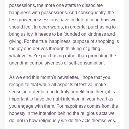
possessions, the more one starts to dissociate 
happiness with possessions. And consequently, the 
less power possessions have in determining how we 
should feel. In other words, in order for purchasing to 
bring us joy, it needs to be founded on kindness and 
giving. For the true 'happiness' purpose of shopping is 
the joy one derives through thinking of gifting 
whatever we're purchasing rather than promoting the 
unending compulsiveness of self-consumption.
As we end this month's newsletter, I hope that you 
recognize that while all aspects of festival make 
sense, in order for one to truly benefit from them, it is 
important to have the right intention in your heart as 
you engage with them. For happiness comes from the 
honesty in the intention behind the religious acts we 
do, not in how religiously we do the acts themselves. 