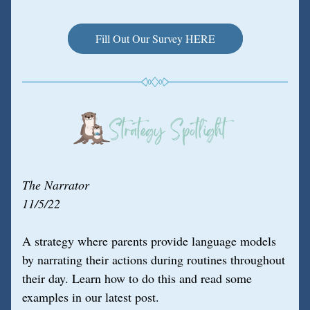
Fill Out Our Survey HERE
The Narrator
11/5/22
A strategy where parents provide language models 
by narrating their actions during routines throughout 
their day. Learn how to do this and read some 
examples in our latest post.