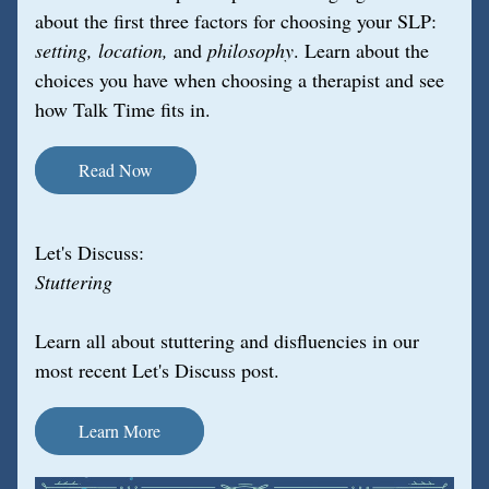
about the first three factors for choosing your SLP: 
setting, location, 
and 
philosophy
. Learn about the 
choices you have when choosing a therapist and see 
how Talk Time fits in.
Read Now
Let's Discuss:
Stuttering
Learn all about stuttering and disfluencies in our 
most recent Let's Discuss post.
Learn More