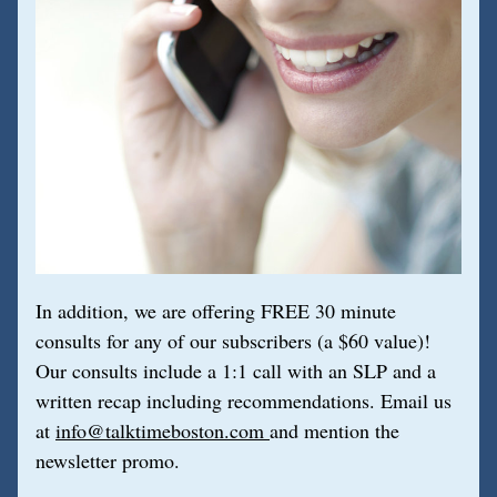
In addition, we are offering FREE 30 minute 
consults for any of our subscribers (a $60 value)! 
Our consults include a 1:1 call with an SLP and a 
written recap including recommendations. Email us 
at 
info@talktimeboston.com 
and mention the 
newsletter promo.