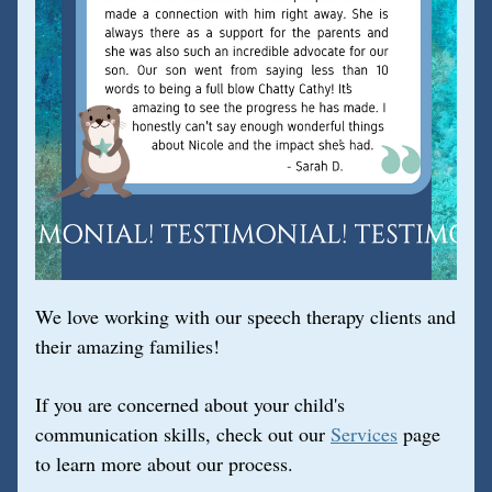
We love working with our speech therapy clients and 
their amazing families!
If you are concerned about your child's 
communication skills, check out our 
Services
 page 
to learn more about our process.