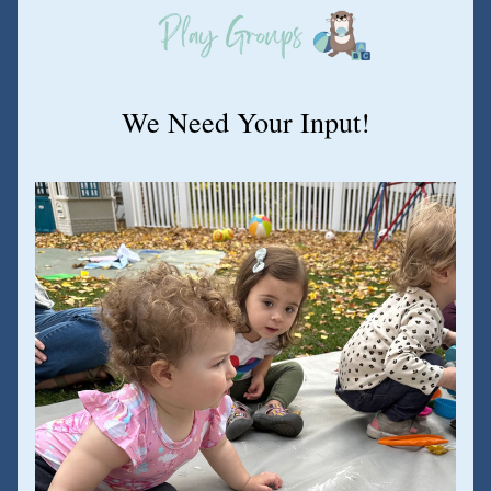
We Need Your Input!