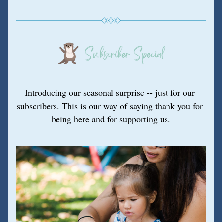
Introducing our seasonal surprise -- just for our 
subscribers. This is our way of saying thank you for 
being here and for supporting us.