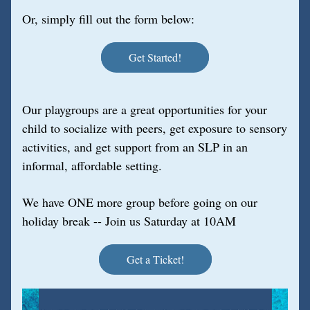
Or, simply fill out the form below:
Get Started!
Our playgroups are a great opportunities for your 
child to socialize with peers, get exposure to sensory 
activities, and get support from an SLP in an 
informal, affordable setting.
We have ONE more group before going on our 
holiday break -- Join us Saturday at 10AM
Get a Ticket!