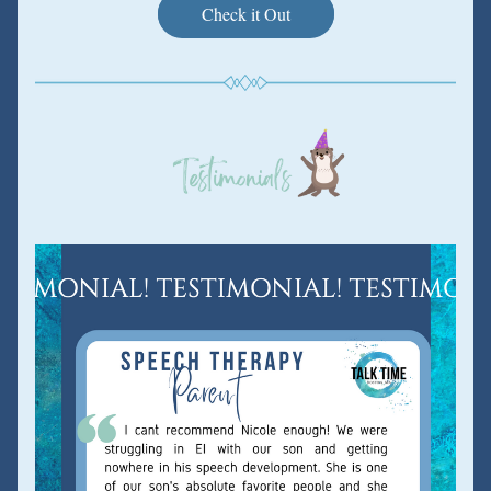
Check it Out