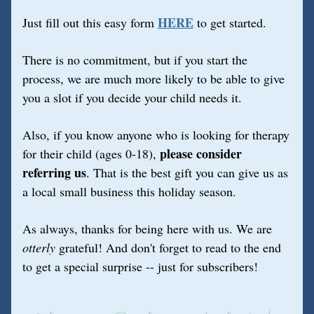
HERE
Just fill out this easy form 
to get started.
There is no commitment, but if you start the 
process, we are much more likely to be able to give 
you a slot if you decide your child needs it.
Also, if you know anyone who is looking for therapy 
please consider 
for their child (ages 0-18), 
referring us
. That is the best gift you can give us as 
a local small business this holiday season.
As always, thanks for being here with us. We are 
otterly
 grateful! And don't forget to read to the end 
to get a special surprise -- just for subscribers!