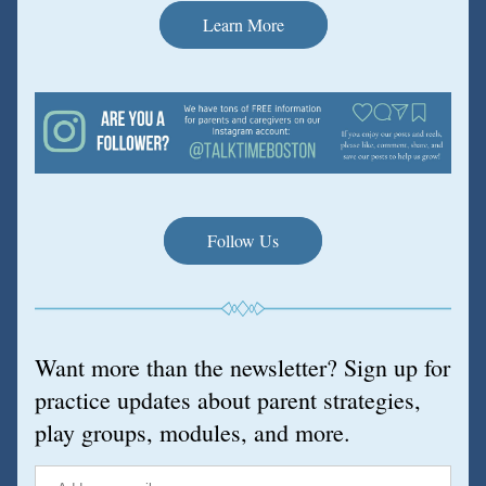
Learn More
Follow Us
Want more than the newsletter? Sign up for 
practice updates about parent strategies, 
play groups, modules, and more.