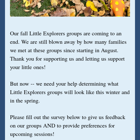
Our fall Little Explorers groups are coming to an 
end. We are still blown away by how many families 
we met at these groups since starting in August. 
Thank you for supporting us and letting us support 
your little ones!
But now -- we need your help determining what 
Little Explorers groups will look like this winter and 
in the spring.
Please fill out the survey below to give us feedback 
on our groups AND to provide preferences for 
upcoming sessions!