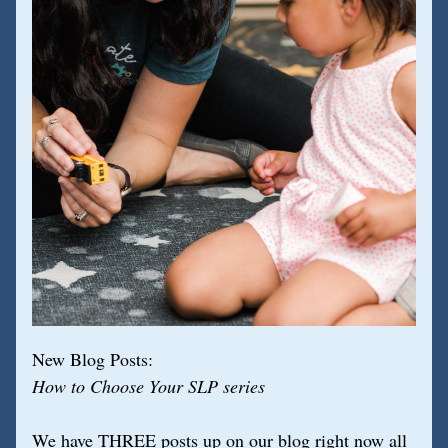
New Blog Posts:
How to Choose Your SLP series
We have THREE posts up on our blog right now all 