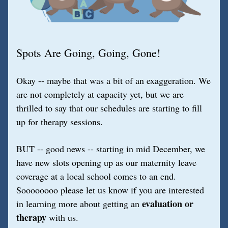
Spots Are Going, Going, Gone!
Okay -- maybe that was a bit of an exaggeration. We 
are not completely at capacity yet, but we are 
thrilled to say that our schedules are starting to fill 
up for therapy sessions.
BUT -- good news -- starting in mid December, we 
have new slots opening up as our maternity leave 
coverage at a local school comes to an end. 
Soooooooo please let us know if you are interested 
evaluation or 
in learning more about getting an 
therapy
 with us.