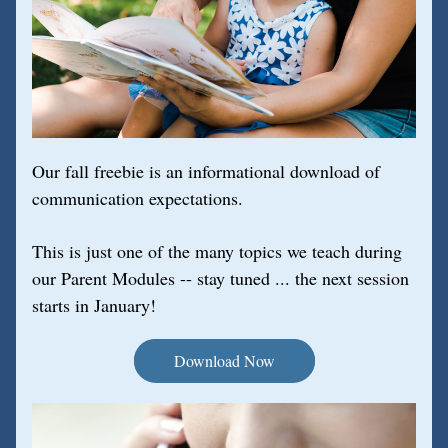
Our fall freebie is an informational download of 
communication expectations. 
This is just one of the many topics we teach during 
our Parent Modules -- stay tuned ... the next session 
starts in January!
Download Now