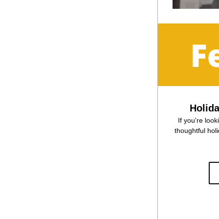
Holid
If you're look
thoughtful holi