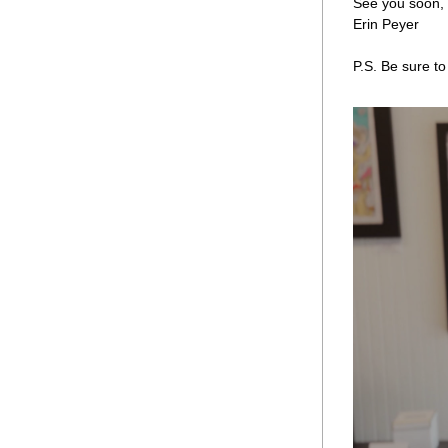
See you soon,
Erin Peyer 
P.S. Be sure to