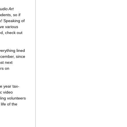
udio Art 
ents, so if 
k! Speaking of 
e various 
d, check out 
rything lined 
ecember, since 
st next 
rs on 
e year tax-
c video 
ing volunteers 
fe of the 