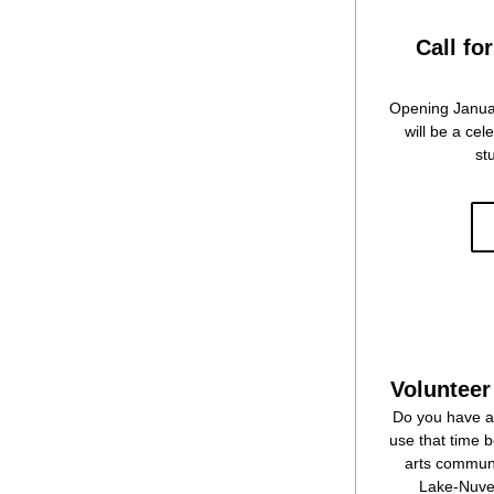
Call for
Opening Januar
will be a ce
st
Volunteer
Do you have a 
use that time 
arts communi
Lake-Nuvee