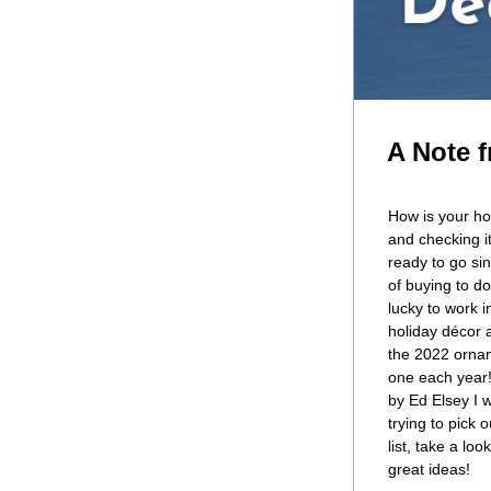
A Note f
How is your ho
and checking i
ready to go sin
of buying to do,
lucky to work i
holiday décor a
the 2022 ornam
one each year!
by Ed Elsey I w
trying to pick 
list, take a loo
great ideas!