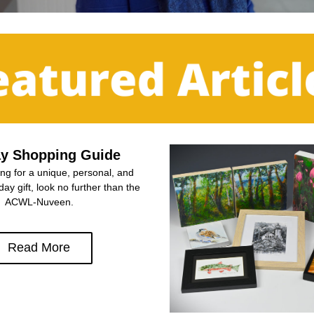
ay Shopping Guide
ing for a unique, personal, and 
day gift, look no further than the 
ACWL-Nuveen.
Read More