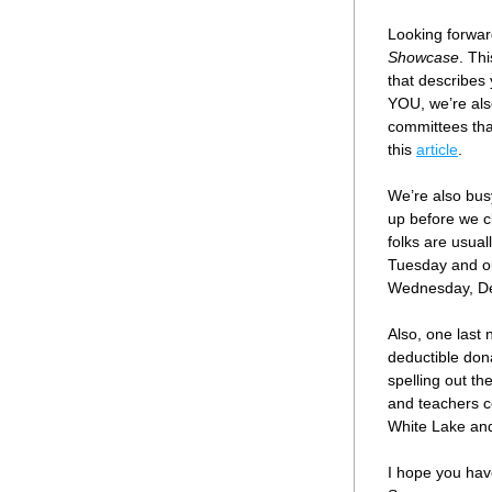
Looking forward
Showcase
. Th
that describes 
YOU, we’re als
committees that
this 
article
.
We’re also busy
up before we cl
folks are usual
Tuesday and o
Wednesday, De
Also, one last
deductible dona
spelling out th
and teachers c
White Lake and
I hope you hav