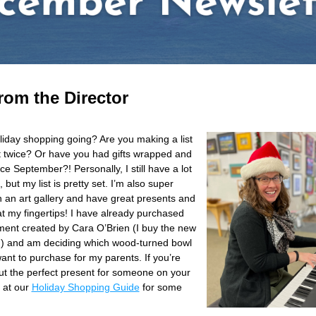
rom the Director
liday shopping going? Are you making a list 
t twice? Or have you had gifts wrapped and 
ce September?! Personally, I still have a lot 
 but my list is pretty set. I’m also super 
n an art gallery and have great presents and 
t my fingertips! I have already purchased 
ent created by Cara O’Brien (I buy the new 
) and am deciding which wood-turned bowl 
ant to purchase for my parents. If you’re 
out the perfect present for someone on your 
k at our 
Holiday Shopping Guide
 for some 