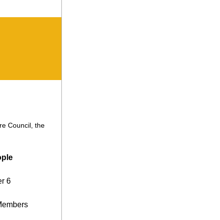
e Council, the 
ople
r 6
 Members