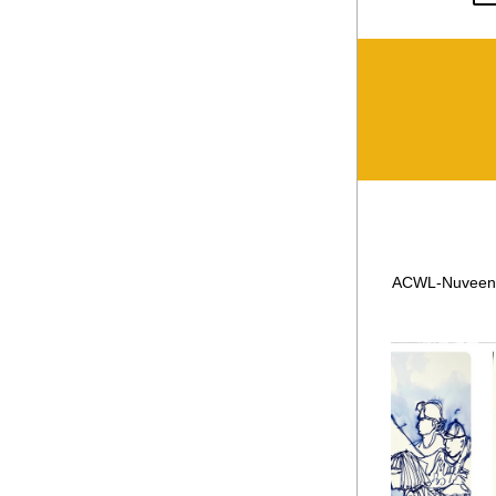
ACWL-Nuveen cl