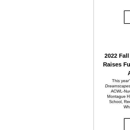
2022 Fall 
Raises Fu
Dreamscape
ACWL-Nuve
Montague Hi
School, Ree
Whi