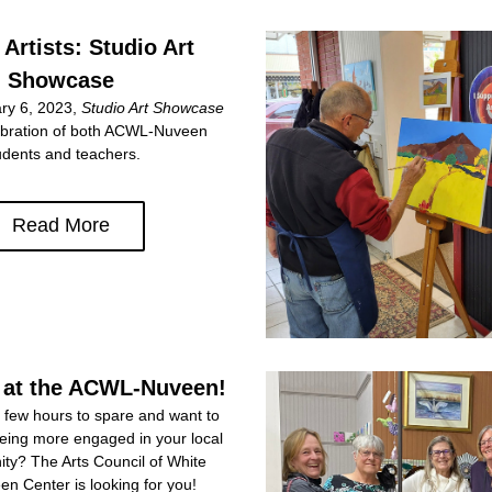
 Artists: Studio Art 
Showcase
y 6, 2023, 
Studio Art Showcase
lebration of both ACWL-Nuveen 
udents and teachers.
Read More
 at the ACWL-Nuveen!
few hours to spare and want to 
being more engaged in your local 
ty? The Arts Council of White 
n Center is looking for you!