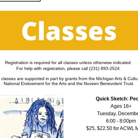
Registration is required for all classes unless otherwise indicated. 
For help with registration, please call (231) 893-2524. 
asses are supported in part by grants from the Michigan Arts & Cultur
National Endowment for the Arts and the Nuveen Benevolent Trust.
Quick Sketch: Pe
Ages 16+
Tuesday, Decembe
6:00 - 8:00pm
$25, $22.50 for ACWL