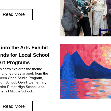
Read More
into the Arts Exhibit 
nds for Local School 
Art Programs
This year's show explores the theme 
s
 and features artwork from the 
en Open Studio Program, 
gh School, Oehrli Elementary 
ths-Puffer High School, and 
tehall Middle School.
Read More