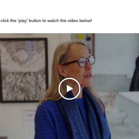
 click the 'play' button to watch the video below! 