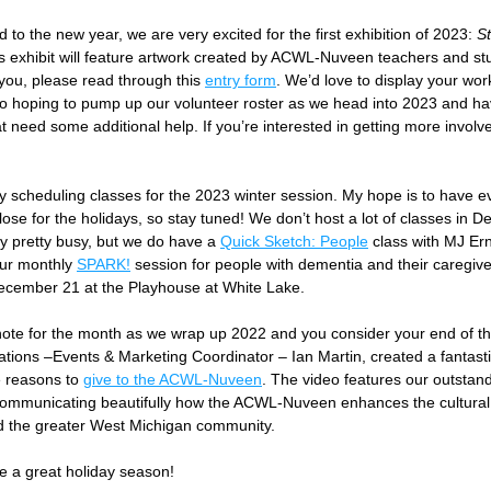
 to the new year, we are very excited for the first exhibition of 2023: 
St
is exhibit will feature artwork created by ACWL-Nuveen teachers and stud
you, please read through this 
entry form
. We’d love to display your wor
o hoping to pump up our volunteer roster as we head into 2023 and hav
 need some additional help. If you’re interested in getting more involve
 scheduling classes for the 2023 winter session. My hope is to have eve
ose for the holidays, so stay tuned! We don’t host a lot of classes in D
ly pretty busy, but we do have a 
Quick Sketch: People
 class with MJ Ern
ur monthly 
SPARK!
 session for people with dementia and their caregive
cember 21 at the Playhouse at White Lake.
 note for the month as we wrap up 2022 and you consider your end of th
tions –Events & Marketing Coordinator – Ian Martin, created a fantasti
e reasons to 
give to the ACWL-Nuveen
. The video features our outstand
ommunicating beautifully how the ACWL-Nuveen enhances the cultural li
 the greater West Michigan community.
e a great holiday season!