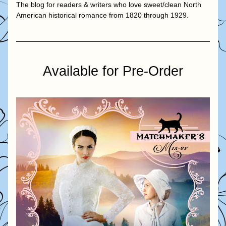
The blog for readers & writers who love sweet/clean North 
American historical romance from 1820 through 1929.
Available for Pre-Order