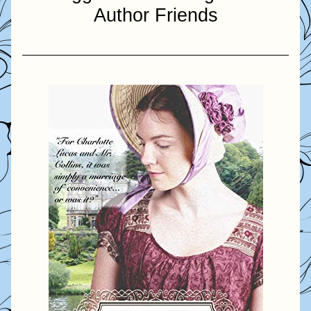
Author Friends