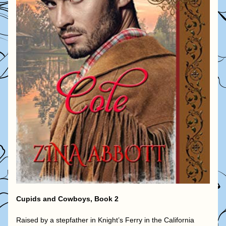
Cupids and Cowboys, Book 2
Raised by a stepfather in Knight’s Ferry in the California 