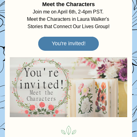
Meet the Characters
Join me on April 6th, 2-4pm PST. 
Meet the Characters in Laura Walker's 
Stories that Connect Our Lives Group!
You're invited!