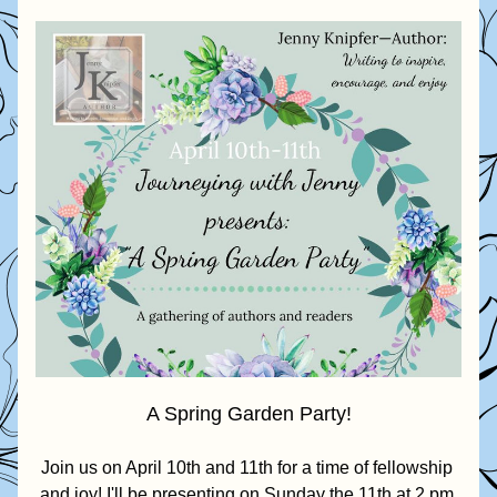
A Spring Garden Party!
Join us on April 10th and 11th for a time of fellowship 
and joy! I'll be presenting on Sunday the 11th at 2 pm 