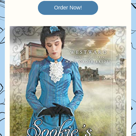
Order Now!