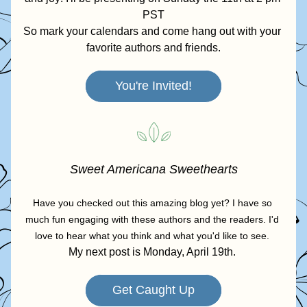
PST
So mark your calendars and come hang out with your 
favorite authors and friends.
You're Invited!
Sweet Americana Sweethearts
Have you checked out this amazing blog yet? I have so 
much fun engaging with these authors and the readers. I'd 
love to hear what you think and what you'd like to see. 
My next post is Monday, April 19th. 
Get Caught Up