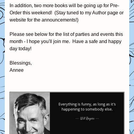
In addition, two more books will be going up for Pre-
Order this weekend!  (Stay tuned to my Author page or 
website for the announcements!)
Please see below for the list of parties and events this 
month - I hope you'll join me.  Have a safe and happy 
day today!  
Blessings,
Annee