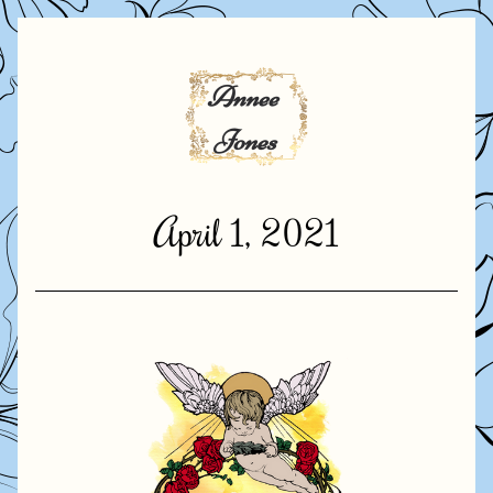
April 1, 2021