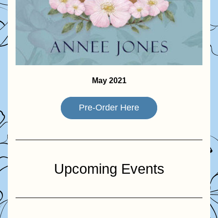
May 2021
Pre-Order Here
Upcoming Events