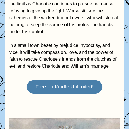
the limit as Charlotte continues to pursue her cause, 
refusing to give up the fight. Worse still are the 
schemes of the wicked brothel owner, who will stop at 
nothing to keep the source of his profits- the harlots- 
under his control.
In a small town beset by prejudice, hypocrisy, and 
vice, it will take compassion, love, and the power of 
faith to rescue Charlotte's friends from the clutches of 
evil and restore Charlotte and William’s marriage.
Free on Kindle Unlimited!