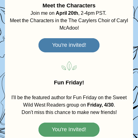
Meet the Characters
Join me on 
April 20th
, 2-4pm PST. 
Meet the Characters in the The Carylers Choir of Caryl 
McAdoo!
You're invited!
Fun Friday!
 I'll be the featured author for Fun Friday on the Sweet 
Wild West Readers group on 
Friday, 4/30
.
Don't miss this chance to make new friends!
You're Invited!