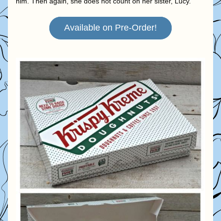
him. Then again, she does not count on her sister, Lucy.
Available on Pre-Order!