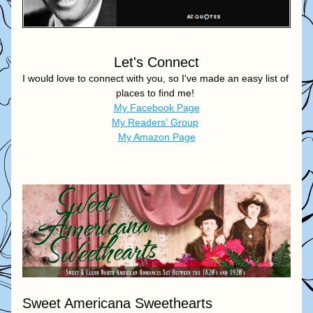
Let's Connect
I would love to connect with you, so I've made an easy list of 
places to find me! 
My Facebook Page
My Readers' Group
My Amazon Page
Sweet Americana Sweethearts