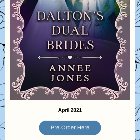
April 2021
Pre-Order Here