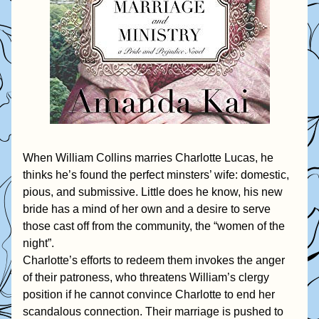
When William Collins marries Charlotte Lucas, he 
thinks he’s found the perfect minsters’ wife: domestic, 
pious, and submissive. Little does he know, his new 
bride has a mind of her own and a desire to serve 
those cast off from the community, the “women of the 
night”.
Charlotte’s efforts to redeem them invokes the anger 
of their patroness, who threatens William’s clergy 
position if he cannot convince Charlotte to end her 
scandalous connection. Their marriage is pushed to 