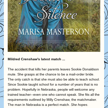
Mildred Crenshaw's latest match ...
The accident that kills her parents leaves Sookie Donaldson 
mute. She grasps at the chance to be a mail-order bride. 
The only catch is that she must also be able to teach school.
Since Sookie taught school for a number of years that is no 
problem. Hopefully in Nebraska, people will welcome any 
trained teacher--even one who cannot speak. She fits all the 
requirements outlined by Milly Crenshaw, the matchmaker. 
The man in Nebraska is a perfect match. 
She hopes
.