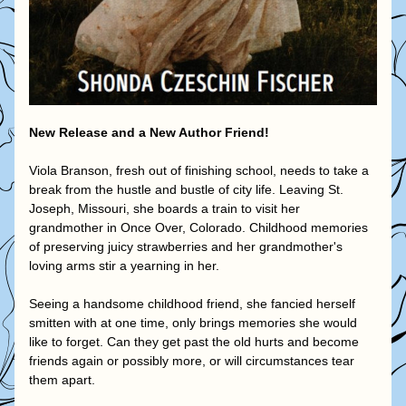
New Release and a New Author Friend!
Viola Branson, fresh out of finishing school, needs to take a 
break from the hustle and bustle of city life. Leaving St. 
Joseph, Missouri, she boards a train to visit her 
grandmother in Once Over, Colorado. Childhood memories 
of preserving juicy strawberries and her grandmother's 
loving arms stir a yearning in her.
Seeing a handsome childhood friend, she fancied herself 
smitten with at one time, only brings memories she would 
like to forget. Can they get past the old hurts and become 
friends again or possibly more, or will circumstances tear 
them apart.