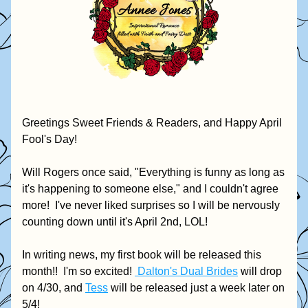
Greetings Sweet Friends & Readers, and Happy April 
Fool's Day!  
Will Rogers once said, "Everything is funny as long as 
it's happening to someone else," and I couldn't agree 
more!  I've never liked surprises so I will be nervously 
counting down until it's April 2nd, LOL! 
In writing news, my first book will be released this 
month!!  I'm so excited! 
 Dalton's Dual Brides
 will drop 
on 4/30, and 
Tess
 will be released just a week later on 
5/4!  