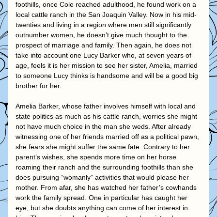
foothills, once Cole reached adulthood, he found work on a 
local cattle ranch in the San Joaquin Valley. Now in his mid-
twenties and living in a region where men still significantly 
outnumber women, he doesn’t give much thought to the 
prospect of marriage and family. Then again, he does not 
take into account one Lucy Barker who, at seven years of 
age, feels it is her mission to see her sister, Amelia, married 
to someone Lucy thinks is handsome and will be a good big 
brother for her.
Amelia Barker, whose father involves himself with local and 
state politics as much as his cattle ranch, worries she might 
not have much choice in the man she weds. After already 
witnessing one of her friends married off as a political pawn, 
she fears she might suffer the same fate. Contrary to her 
parent’s wishes, she spends more time on her horse 
roaming their ranch and the surrounding foothills than she 
does pursuing “womanly” activities that would please her 
mother. From afar, she has watched her father’s cowhands 
work the family spread. One in particular has caught her 
eye, but she doubts anything can come of her interest in 