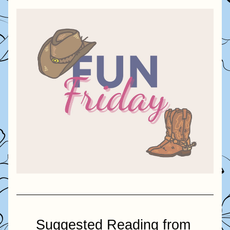
Suggested Reading from 