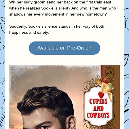
Will her surly groom send her back on the first train east 
when he realizes Sookie is silent? And who is the man who 
shadows her every movement in her new hometown?
Suddenly, Sookie's silence stands in her way of both 
happiness and safety.
Available on Pre-Order!