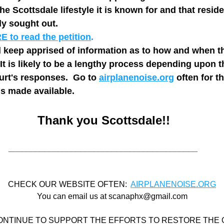
the Scottsdale lifestyle it is known for and that reside
y sought out.   
 to read the petition
.
 keep apprised of information as to how and when th
It is likely to be a lengthy process depending upon t
rt's responses.  Go to 
airplanenoise.org
 often for th
is made available.
Thank you Scottsdale!!
__________________________________________
CHECK OUR WEBSITE OFTEN:  
AIRPLANENOISE.ORG
You can email us at scanaphx@gmail.com
ONTINUE TO SUPPORT THE EFFORTS TO RESTORE THE Q