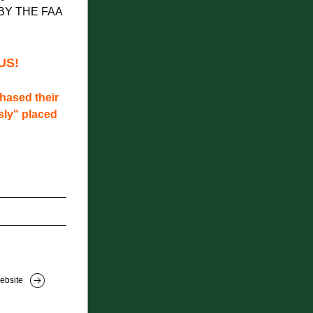
BY THE FAA
US!
ased their 
ly" placed 
ebsite