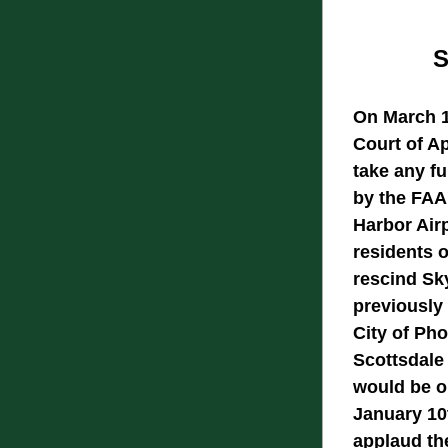
S
On March 10
Court of Ap
take any fu
by the FAA'
Harbor Airp
residents 
rescind Sky
previously 
City of Pho
Scottsdale
would be op
January 10
applaud the