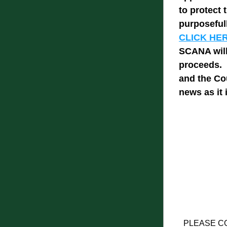
to protect 
purposefull
CLICK HERE
SCANA will
proceeds.  
and the Cou
news as it 
PLEASE C