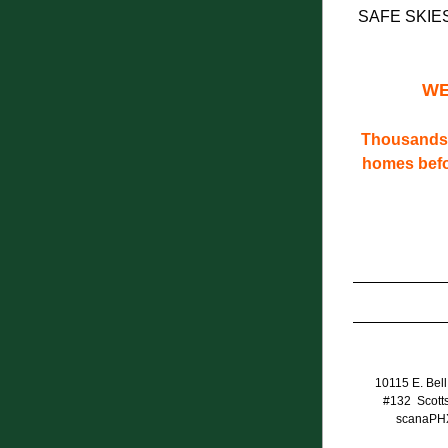
SAFE SKIE
WE
Thousands 
homes befor
10115 E. Bell
#132  Scott
scanaPH