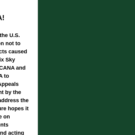
A!
the U.S. 
n not to 
cts caused 
x Sky 
 SCANA and 
 to 
Appeals 
t by the 
address the 
e hopes it 
 on 
nts 
nd acting 