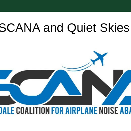
SCANA and Quiet Skies