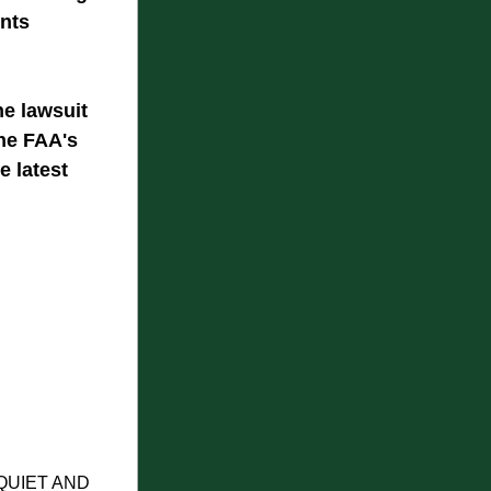
nts 
e lawsuit 
he FAA's 
e latest 
UIET AND 