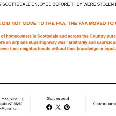
S SCOTTSDALE ENJOYED BEFORE THEY WERE STOLEN 
 DID NOT MOVE TO THE FAA, THE FAA MOVED TO 
of homeowners in Scottsdale and across the Country purch
e an airplane superhighway was "arbitrarily and capricious
over their neighborhoods without their knowledge or input.
Share on social
 Road, Suite 107, 
sdale, AZ  85260
Check out our w
X@gmail.com