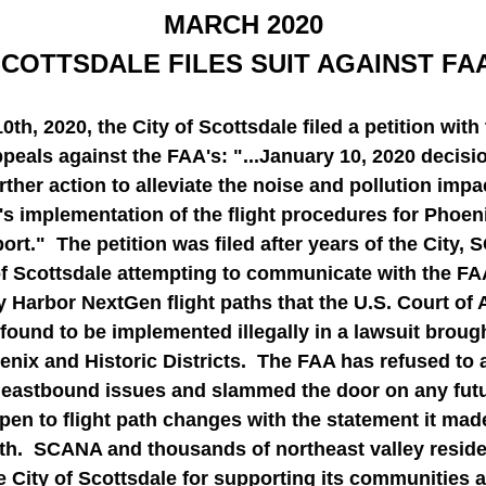
MARCH 2020
COTTSDALE FILES SUIT AGAINST FA
th, 2020, the City of Scottsdale filed a petition with 
peals against the FAA's: "...January 10, 2020 decisio
rther action to alleviate the noise and pollution impa
s implementation of the flight procedures for Phoeni
ort."  The petition was filed after years of the City,
of Scottsdale attempting to communicate with the FAA
 Harbor NextGen flight paths that the U.S. Court of 
found to be implemented illegally in a lawsuit brough
enix and Historic Districts.  The FAA has refused to 
 eastbound issues and slammed the door on any futur
en to flight path changes with the statement it made
th.  SCANA and thousands of northeast valley reside
 City of Scottsdale for supporting its communities a