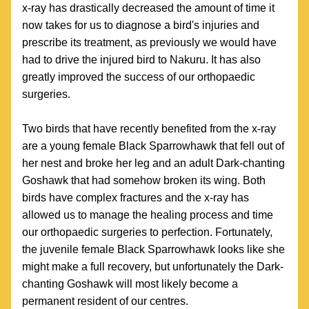
x-ray has drastically decreased the amount of time it 
now takes for us to diagnose a bird's injuries and 
prescribe its treatment, as previously we would have 
had to drive the injured bird to Nakuru. It has also 
greatly improved the success of our orthopaedic 
surgeries.
Two birds that have recently benefited from the x-ray 
are a young female Black Sparrowhawk that fell out of 
her nest and broke her leg and an adult Dark-chanting 
Goshawk that had somehow broken its wing. Both 
birds have complex fractures and the x-ray has 
allowed us to manage the healing process and time 
our orthopaedic surgeries to perfection. Fortunately, 
the juvenile female Black Sparrowhawk looks like she 
might make a full recovery, but unfortunately the Dark-
chanting Goshawk will most likely become a 
permanent resident of our centres. 