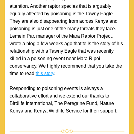
attention. Another raptor species that is arguably 
equally affected by poisoning is the Tawny Eagle. 
They are also disappearing from across Kenya and 
poisoning is just one of the many threats they face. 
Lemein Par, manager of the Mara Raptor Project, 
wrote a blog a few weeks ago that tells the story of his 
relationship with a Tawny Eagle that was recently 
killed in a poisoning event near Mara Ripoi 
conservancy. We highly recommend that you take the 
time to read 
this story
.
Responding to poisoning events is always a 
collaborative effort and we extend our thanks to 
Birdlife International, The Peregrine Fund, Nature 
Kenya and Kenya Wildlife Service for their support.