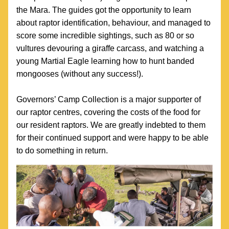
the Mara. The guides got the opportunity to learn 
about raptor identification, behaviour, and managed to 
score some incredible sightings, such as 80 or so 
vultures devouring a giraffe carcass, and watching a 
young Martial Eagle learning how to hunt banded 
mongooses (without any success!). 
Governors’ Camp Collection is a major supporter of 
our raptor centres, covering the costs of the food for 
our resident raptors. We are greatly indebted to them 
for their continued support and were happy to be able 
to do something in return.