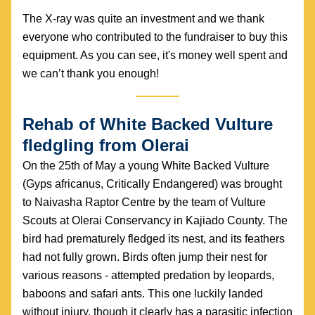
The X-ray was quite an investment and we thank 
everyone who contributed to the fundraiser to buy this 
equipment. As you can see, it's money well spent and 
we can’t thank you enough!
Rehab of White Backed Vulture 
fledgling from Olerai
On the 25th of May a young White Backed Vulture 
(Gyps africanus, Critically Endangered) was brought 
to Naivasha Raptor Centre by the team of Vulture 
Scouts at Olerai Conservancy in Kajiado County. The 
bird had prematurely fledged its nest, and its feathers 
had not fully grown. Birds often jump their nest for 
various reasons - attempted predation by leopards, 
baboons and safari ants. This one luckily landed 
without injury, though it clearly has a parasitic infection 