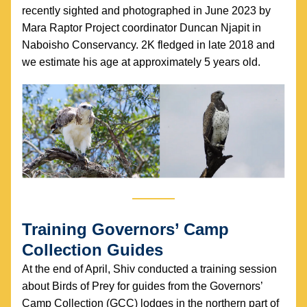
recently sighted and photographed in June 2023 by 
Mara Raptor Project coordinator Duncan Njapit in 
Naboisho Conservancy. 2K fledged in late 2018 and 
we estimate his age at approximately 5 years old.
Training Governors’ Camp 
Collection Guides
At the end of April, Shiv conducted a training session 
about Birds of Prey for guides from the Governors’ 
Camp Collection (GCC) lodges in the northern part of 