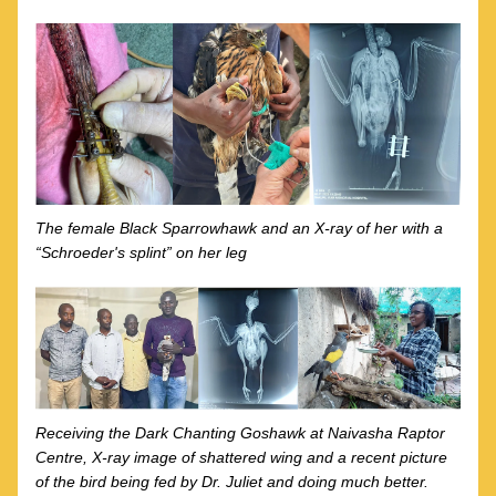
The female Black Sparrowhawk and an X-ray of her with a 
“Schroeder's splint” on her leg
Receiving the Dark Chanting Goshawk at Naivasha Raptor 
Centre, X-ray image of shattered wing and a recent picture 
of the bird being fed by Dr. Juliet and doing much better.