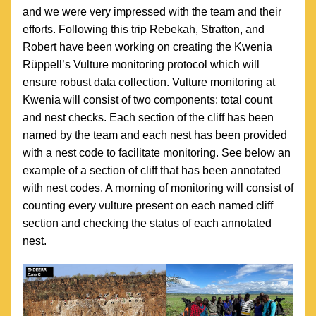
and we were very impressed with the team and their 
efforts. Following this trip Rebekah, Stratton, and 
Robert have been working on creating the Kwenia 
Rüppell’s Vulture monitoring protocol which will 
ensure robust data collection. Vulture monitoring at 
Kwenia will consist of two components: total count 
and nest checks. Each section of the cliff has been 
named by the team and each nest has been provided 
with a nest code to facilitate monitoring. See below an 
example of a section of cliff that has been annotated 
with nest codes. A morning of monitoring will consist of 
counting every vulture present on each named cliff 
section and checking the status of each annotated 
nest. 