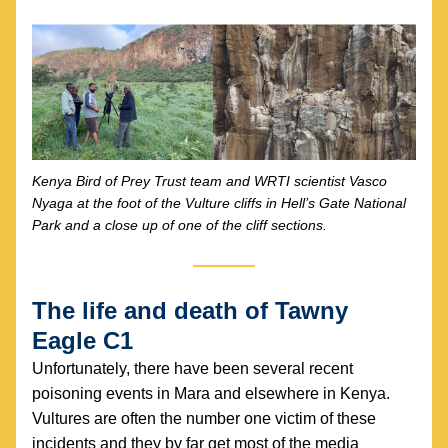
Kenya Bird of Prey Trust team and WRTI scientist Vasco 
Nyaga at the foot of the Vulture cliffs in Hell’s Gate National 
Park and a close up of one of the cliff sections.
The life and death of Tawny 
Eagle C1
Unfortunately, there have been several recent 
poisoning events in Mara and elsewhere in Kenya. 
Vultures are often the number one victim of these 
incidents and they by far get most of the media 