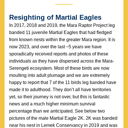
Resighting of Martial Eagles
In 2017, 2018 and 2019, the Mara Raptor Project leg 
banded 11 juvenile Martial Eagles that had fledged 
from known nests within the greater Mara region. It is 
now 2023, and over the last ~5 years we have 
sporadically received reports and photos of these 
individuals as they have dispersed across the Mara- 
Serengeti ecosystem. Most of these birds are now 
moulting into adult plumage and we are extremely 
happy to report that 7 of the 11 birds leg banded have 
made it to adulthood. They don’t all have territories 
yet, so their journey is not over, but this is fantastic 
news and a much higher minimum survival 
percentage than we anticipated. See below two 
pictures of the male Martial Eagle 2K. 2K was banded 
near his nest in Lemek Conservancy in 2019 and was 