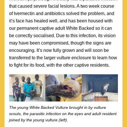
that caused severe facial lesions. A two week course 
of Ivermectin and antibiotics solved the problem, and 
it’s face has healed well, and has been housed with 
our permanent captive adult White Backed so it can 
be correctly socialised. Due to this infection, its vision 
may have been compromised, though the signs are 
encouraging. It’s now fully grown and will soon be 
transferred to the larger vulture enclosure to learn how 
to fight for its food, with the other captive residents.
The young White Backed Vulture brought in by vulture 
scouts, the parasitic infection on the eyes and adult resident 
joined by the young vulture (left).