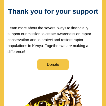
Thank you for your support
Learn more about the several ways to financially 
support our mission to create awareness on raptor 
conservation and to protect and restore raptor 
populations in Kenya. Together we are making a 
difference!
Donate