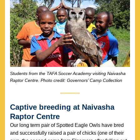
Students from the TAFA Soccer Academy visiting Naivasha 
Raptor Centre. Photo credit: Governors’ Camp Collection
Captive breeding at Naivasha 
Raptor Centre
Our long term pair of Spotted Eagle Owls have bred 
and successfully raised a pair of chicks (one of their 