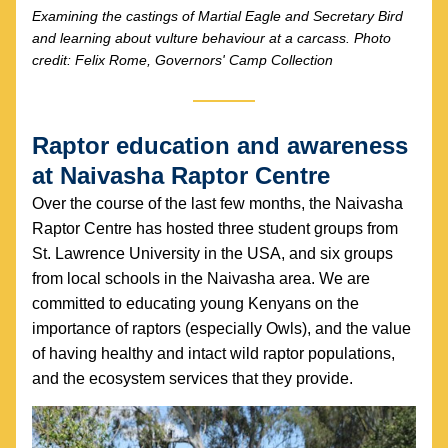
Examining the castings of Martial Eagle and Secretary Bird 
and learning about vulture behaviour at a carcass. Photo 
credit: Felix Rome, Governors' Camp Collection
Raptor education and awareness 
at Naivasha Raptor Centre
Over the course of the last few months, the Naivasha 
Raptor Centre has hosted three student groups from 
St. Lawrence University in the USA, and six groups 
from local schools in the Naivasha area. We are 
committed to educating young Kenyans on the 
importance of raptors (especially Owls), and the value 
of having healthy and intact wild raptor populations, 
and the ecosystem services that they provide.