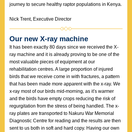
journey to secure healthy raptor populations in Kenya.
Nick Trent, Executive Director
Our new X-ray machine
It has been exactly 80 days since we received the X-
ray machine and it is already proving to be one of the 
most valuable pieces of equipment at our 
rehabilitation centres. A large proportion of injured 
birds that we receive come in with fractures, a pattern 
that has been made more apparent with the x-ray. We 
x-ray most of our birds mid-morning, as it's warmer 
and the birds have empty crops reducing the risk of 
regurgitation from the stress of being handled. The x-
ray plates are transported to Nakuru War Memorial 
Diagnostic Centre for reading and the results are then 
sent to us both in soft and hard copy. Having our own 