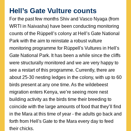
Hell’s Gate Vulture counts
For the past few months Shiv and Vasco Nyaga (from 
WRTI in Naivasha) have been conducting monitoring 
counts of the Rüppell’s colony at Hell’s Gate National 
Park with the aim to reinstate a robust vulture 
monitoring programme for Rüppell's Vultures in Hell's 
Gate National Park. It has been a while since the cliffs 
were structurally monitored and we are very happy to 
see a restart of this programme. Currently, there are 
about 25-30 nesting ledges in the colony, with up to 60 
birds present at any one time. As the wildebeest 
migration enters Kenya, we’re seeing more nest 
building activity as the birds time their breeding to 
coincide with the large amounts of food that they’ll find 
in the Mara at this time of year - the adults go back and 
forth from Hell's Gate to the Mara every day to feed 
their chicks.