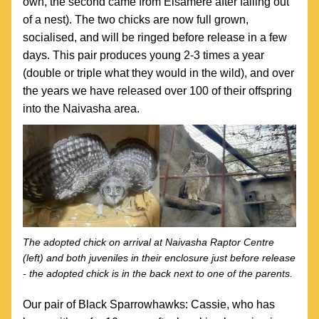
own, the second came from Elsamere after falling out 
of a nest). The two chicks are now full grown, 
socialised, and will be ringed before release in a few 
days. This pair produces young 2-3 times a year 
(double or triple what they would in the wild), and over 
the years we have released over 100 of their offspring  
into the Naivasha area.
The adopted chick on arrival at Naivasha Raptor Centre 
(left) and both juveniles in their enclosure just before release 
- the adopted chick is in the back next to one of the parents.
Our pair of Black Sparrowhawks: Cassie, who has 