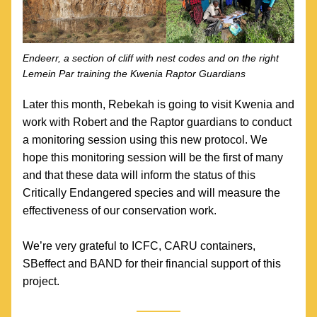
Endeerr, a section of cliff with nest codes and on the right 
Lemein Par training the Kwenia Raptor Guardians
Later this month, Rebekah is going to visit Kwenia and 
work with Robert and the Raptor guardians to conduct 
a monitoring session using this new protocol. We 
hope this monitoring session will be the first of many 
and that these data will inform the status of this 
Critically Endangered species and will measure the 
effectiveness of our conservation work.
We’re very grateful to ICFC, CARU containers, 
SBeffect and BAND for their financial support of this 
project. 