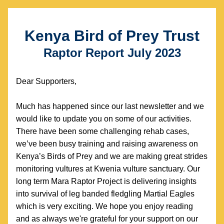
Kenya Bird of Prey Trust
Raptor Report July 2023
Dear Supporters, 
Much has happened since our last newsletter and we 
would like to update you on some of our activities. 
There have been some challenging rehab cases, 
we’ve been busy training and raising awareness on 
Kenya’s Birds of Prey and we are making great strides 
monitoring vultures at Kwenia vulture sanctuary. Our 
long term Mara Raptor Project is delivering insights 
into survival of leg banded fledgling Martial Eagles 
which is very exciting. We hope you enjoy reading 
and as always we're grateful for your support on our 