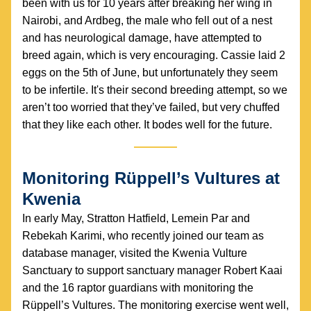
been with us for 10 years after breaking her wing in 
Nairobi, and Ardbeg, the male who fell out of a nest 
and has neurological damage, have attempted to 
breed again, which is very encouraging. Cassie laid 2 
eggs on the 5th of June, but unfortunately they seem 
to be infertile. It's their second breeding attempt, so we 
aren’t too worried that they’ve failed, but very chuffed 
that they like each other. It bodes well for the future.
Monitoring Rüppell’s Vultures at 
Kwenia
In early May, Stratton Hatfield, Lemein Par and 
Rebekah Karimi, who recently joined our team as 
database manager, visited the Kwenia Vulture 
Sanctuary to support sanctuary manager Robert Kaai 
and the 16 raptor guardians with monitoring the 
Rüppell’s Vultures. The monitoring exercise went well, 