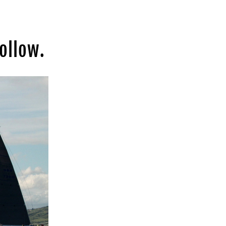
ollow.