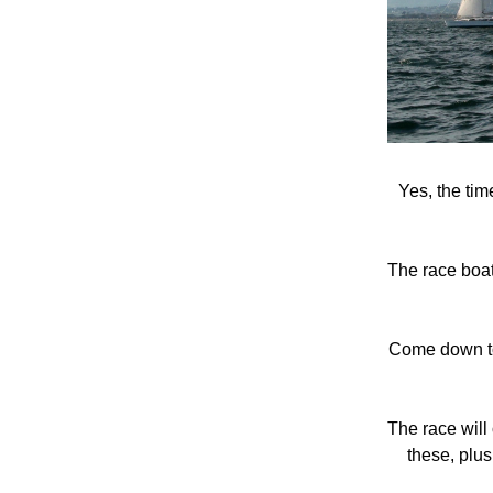
Yes, the ti
The race boats
Come down to 
The race will 
these, plus