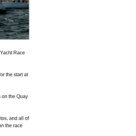
 Yacht Race 
 the start at 
 on the Quay 
os, and all of 
n the race 