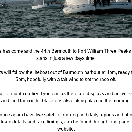
me has come and the 44th Barmouth to Fort William Three Peaks
starts in just a few days time.
 will follow the lifeboat out of Barmouth harbour at 4pm, ready for
5pm, hopefully with a fair wind to set the race off.
Barmouth earlier if you can as there are displays and activities
and the Barmouth 10k race is also taking place in the morning.
once again have live satellite tracking and daily reports and phot
 team details and race timings, can be found through one page o
website.