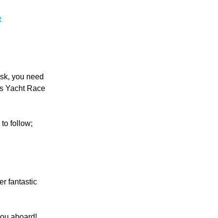
e
sk, you need 
s Yacht Race 
to follow;
 fantastic 
you aboard!