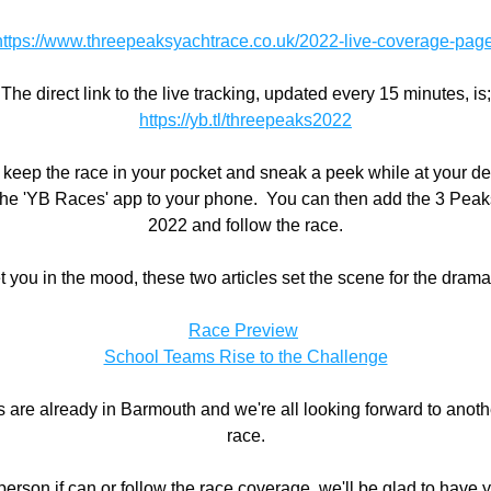
https://www.threepeaksyachtrace.co.uk/2022-live-coverage-pag
The direct link to the live tracking, updated every 15 minutes, is;
https://yb.tl/threepeaks2022
o keep the race in your pocket and sneak a peek while at your de
he 'YB Races' app to your phone.  You can then add the 3 Peak
2022 and follow the race.
t you in the mood, these two articles set the scene for the drama 
Race Preview
School Teams Rise to the Challenge
are already in Barmouth and we're all looking forward to another
race.
 person if can or follow the race coverage, we'll be glad to have 