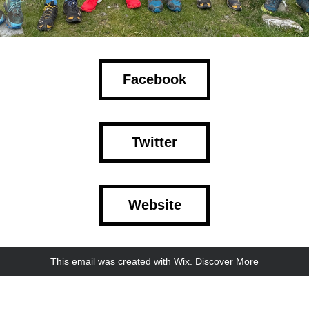
Facebook
Twitter
Website
This email was created with Wix.
‌ 
Discover More