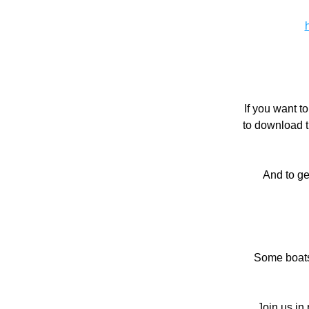
If you want t
to download t
And to ge
Some boats 
Join us in