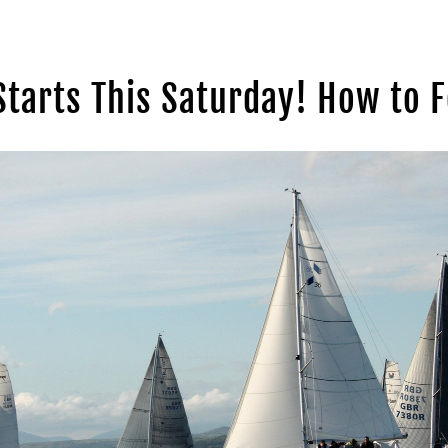
Starts This Saturday! How to F