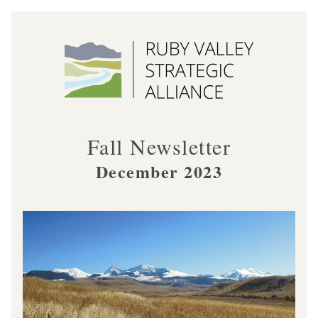
Fall Newsletter
December 2023