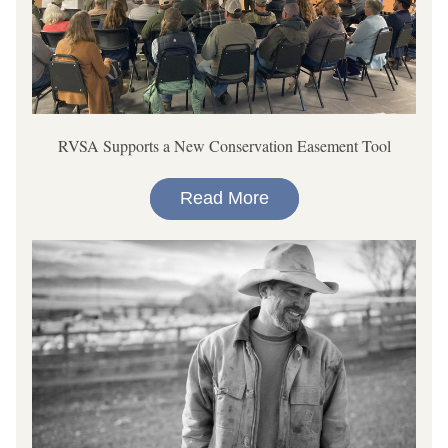
RVSA Supports a New Conservation Easement Tool
Read More