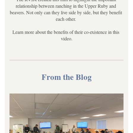
relationship between ranching in the Upper Ruby and 
beavers. Not only can they live side by side, but they benefit 
each other. 
Learn more about the benefits of their co-existence in this 
video.
From the Blog