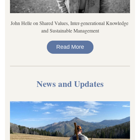
John Helle on Shared Values, Inter-generational Knowledge 
and Sustainable Management
Read More
News and Updates