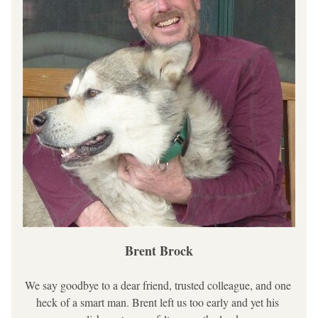
Brent Brock
We say goodbye to a dear friend, trusted colleague, and one 
heck of a smart man. Brent left us too early and yet his 