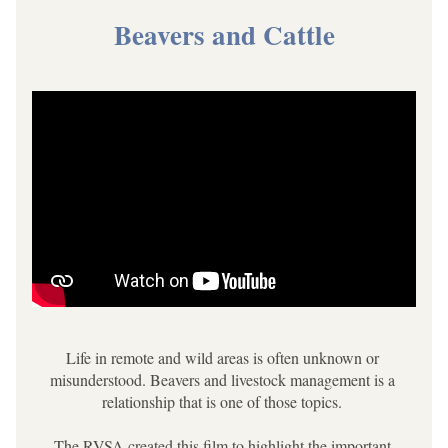
Beavers and Cattle
Life in remote and wild areas is often unknown or 
misunderstood. Beavers and livestock management is a 
relationship that is one of those topics. 
The RVSA created this film to highlight the important 