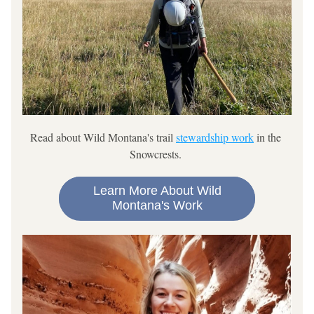
Read about 
Wild Montana's trail 
stewardship work
 in the 
Snowcrests. 
Learn More About Wild
Montana's Work