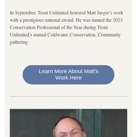
In September, Trout Unlimited honored Matt Jaeger’s work 
with a prestigious national award. He was named the 2023 
Conservation Professional of the Year during Trout 
Unlimited’s annual Coldwater, Conservation, Community 
gathering.
Learn More About Matt's
Work Here