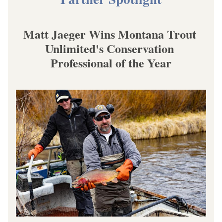
Matt Jaeger Wins Montana Trout 
Unlimited's Conservation 
Professional of the Year