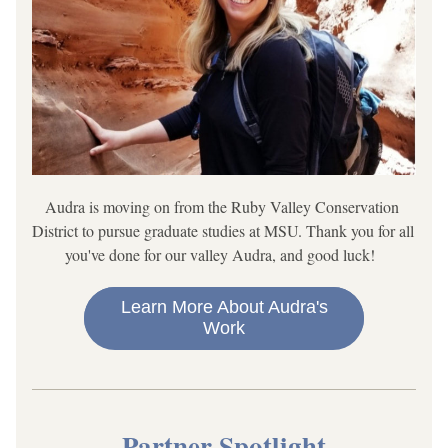
Audra is moving on from the Ruby Valley Conservation 
District to pursue graduate studies at MSU. Thank you for all 
you've done for our valley Audra, and good luck!  
Learn More About Audra's
Work
Partner Spotlight