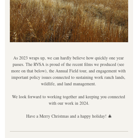
As 2023 wraps up, we can hardly believe how quickly one year 
passes. The RVSA is proud of the recent films we produced (see 
more on that below), the Annual Field tour, and engagement with 
important policy issues connected to sustaining work ranch lands, 
wildlife, and land management. 
We look forward to working together and keeping you connected 
with our work in 2024.
Have a Merry Christmas and a happy holiday! 🎄