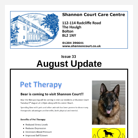
Issue 33 
August Update