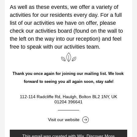
As well as these events, we offer a variety of 
activities for our residents every day. For a full 
list of our activities we have on offer, please 
check our activities board (found on the wall to 
the left on the way into our reception) and feel 
free to speak with our activities team.
Thank you once again for joining our mailing list. We look 
forward to seeing you all again soon, stay safe!
112-114 Radcliffe Rd, Haulgh, Bolton BL2 1NY, UK
01204 396641
Visit our website
This email was created with Wix.
‌ 
Discover More