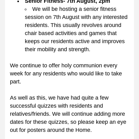
Senior Fitness- 7th August, 2pm
We will be hosting a senior fitness 
session on 7th August with any interested 
residents. This usually revolves around 
chair based activities and games that 
keeps our residents active and improves 
their mobility and strength.
We continue to offer holy communion every 
week for any residents who would like to take 
part.
As well as this, we have had quite a few 
successful quizzes with residents and 
relatives/friends. We will continue adding more 
dates for these quizzes, so please keep an eye 
out for posters around the Home.