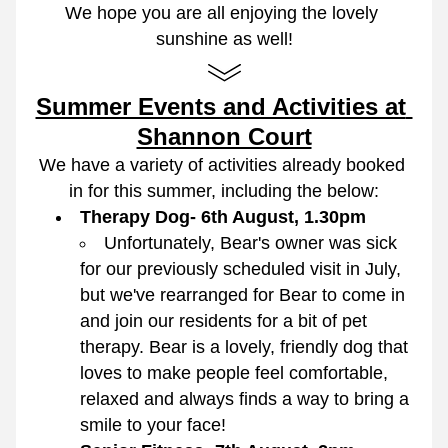
We hope you are all enjoying the lovely 
sunshine as well!
Summer Events and Activities at 
Shannon Court
We have a variety of activities already booked 
in for this summer, including the below:
Therapy Dog- 6th August, 1.30pm
Unfortunately, Bear's owner was sick 
for our previously scheduled visit in July, 
but we've rearranged for Bear to come in 
and join our residents for a bit of pet 
therapy. Bear is a lovely, friendly dog that 
loves to make people feel comfortable, 
relaxed and always finds a way to bring a 
smile to your face!