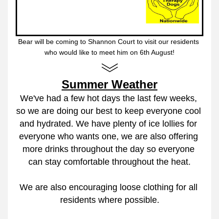
Bear will be coming to Shannon Court to visit our residents 
who would like to meet him on 6th August!
Summer Weather
We've had a few hot days the last few weeks, 
so we are doing our best to keep everyone cool 
and hydrated. We have plenty of ice lollies for 
everyone who wants one, we are also offering 
more drinks throughout the day so everyone 
can stay comfortable throughout the heat.
We are also encouraging loose clothing for all 
residents where possible.