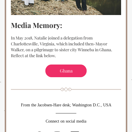
Media Memory:
In May 2018, Natalie joined a delegation from 
Charlottesville, Virginia, which included then-Mayor 
Walker, on a pilgrimage to sister city Winneba in Ghana. 
Reflect at the link below.
Ghana
From the Jacobsen-Hare desk; Washington D.C., USA
Connect on social media