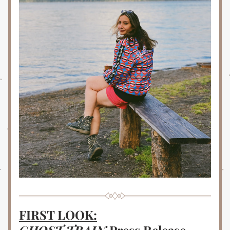
FIRST LOOK: