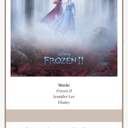
Movie:
Frozen II
Jennifer Lee
Disney