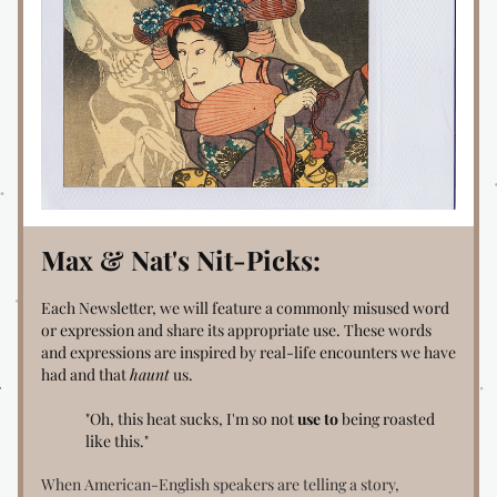
Max & Nat's Nit-Picks:
Each Newsletter, we will feature a commonly misused word 
or expression and share its appropriate use. These words 
and expressions are inspired by real-life encounters we have 
had and that 
haunt
 us.
"Oh, this heat sucks, I'm so not
 use to
 being roasted 
like this."
When American-English speakers are telling a story, 