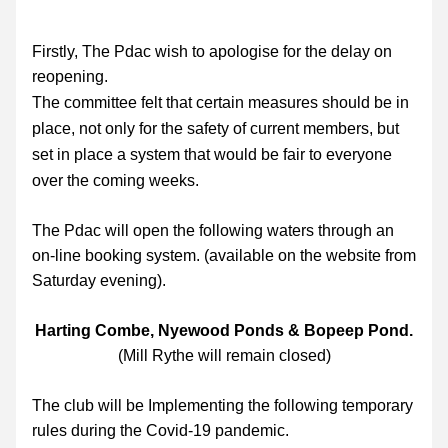
Firstly, The Pdac wish to apologise for the delay on 
reopening.
The committee felt that certain measures should be in 
place, not only for the safety of current members, but 
set in place a system that would be fair to everyone 
over the coming weeks.
The Pdac will open the following waters through an 
on-line booking system. (available on the website from 
Saturday evening). 
Harting Combe, Nyewood Ponds & Bopeep Pond.
(Mill Rythe will remain closed)
The club will 
be Implementing the following temporary 
rules during the Covid-19 pandemic.