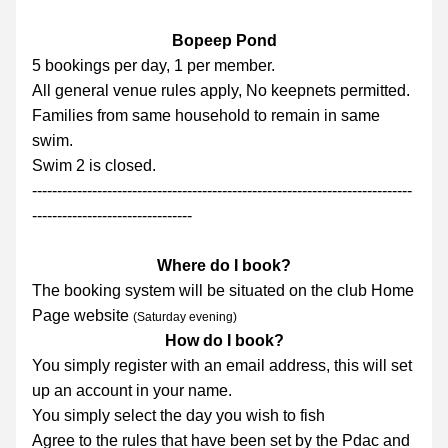
Bopeep Pond
5 bookings per day, 1 per member.
All general venue rules apply, No keepnets permitted.
Families from same household to remain in same 
swim.
Swim 2 is closed.
----------------------------------------------------------------------------
--------------------------------
Where do I book?
The booking system will be situated on the club Home 
Page website 
(Saturday evening)
How do I book?
You simply register with an email address, this will set 
up an account in your name.
You simply select the day you wish to fish
Agree to the rules that have been set by the Pdac and 