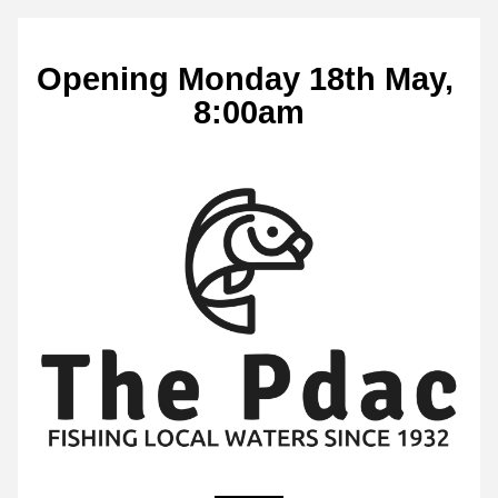
Opening Monday 18th May, 
8:00am