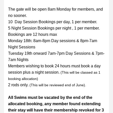
The gate will be open 8am Monday for members, and 
no sooner.
10  Day Session Bookings per day, 1 per member.
5 Night Session Bookings per night , 1 per member.
Bookings are 12 hours max
Monday 18th: 8am-8pm Day sessions & 8pm-7am 
Night Sessions
Tuesday 19th onward 7am-7pm Day Sessions & 7pm-
7am Nights
Members wishing to book 24 hours must book a day 
session plus a night session. 
(This will be classed as 1 
booking allocation)
2 rods only. 
(This will be reviewed end of June).
All Swims must be vacated by the end of the 
allocated booking, any member found extending 
their stay will have their membership revoked for 3 