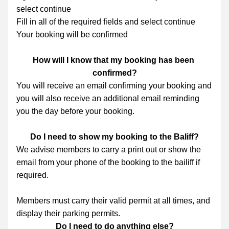
select continue
Fill in all of the required fields and select continue
Your booking will be confirmed
How will I know that my booking has been 
confirmed?
You will receive an email confirming your booking and 
you will also receive an additional email reminding 
you the day before your booking.
Do I need to show my booking to the Baliff?
We advise members to carry a print out or show the 
email from your phone of the booking to the bailiff if 
required.
Members must carry their valid permit at all times, and 
display their parking permits.
Do I need to do anything else?