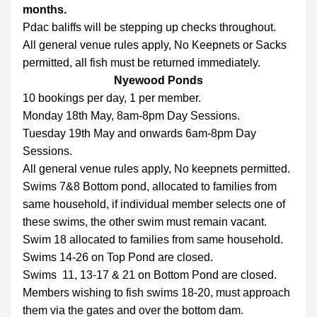
months.
Pdac baliffs will be stepping up checks throughout.
All general venue rules apply, No Keepnets or Sacks 
permitted, all fish must be returned immediately. 
Nyewood Ponds
10 bookings per day, 1 per member.
Monday 18th May, 8am-8pm Day Sessions.
Tuesday 19th May and onwards 6am-8pm Day 
Sessions.
All general venue rules apply, No keepnets permitted.
Swims 7&8 Bottom pond, allocated to families from 
same household, if individual member selects one of 
these swims, the other swim must remain vacant.
Swim 18 allocated to families from same household.
Swims 14-26 on Top Pond are closed.
Swims  11, 13-17 & 21 on Bottom Pond are closed.
Members wishing to fish swims 18-20, must approach 
them via the gates and over the bottom dam.