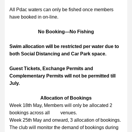
All Pdac waters can only be fished once members 
have booked in on-line.
No Booking—No Fishing
Swim allocation will be restricted per water due to 
both Social Distancing and Car Park space.
Guest Tickets, Exchange Permits and 
Complementary Permits will not be permitted till 
July.
Allocation of Bookings
Week 18th May, Members will only be allocated 2 
bookings across all         venues.
Week 25th May and onward, 3 allocation of bookings.
The club will monitor the demand of bookings during 