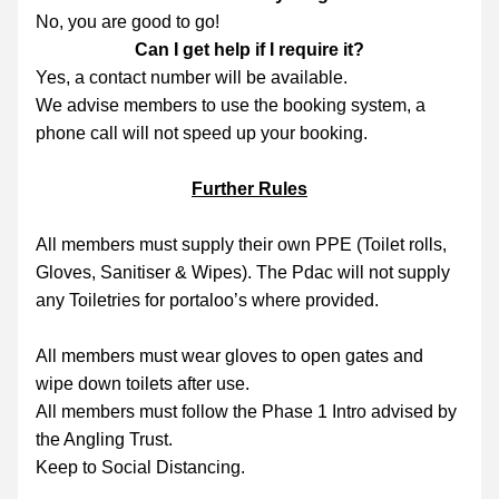
No, you are good to go!
Can I get help if I require it?
Yes, a contact number will be available.
We advise members to use the booking system, a 
phone call will not speed up your booking.
Further Rules
All members must supply their own PPE (Toilet rolls, 
Gloves, Sanitiser & Wipes). The Pdac will not supply 
any Toiletries for portaloo’s where provided.
All members must wear gloves to open gates and 
wipe down toilets after use.
All members must follow the Phase 1 Intro advised by 
the Angling Trust.
Keep to Social Distancing.