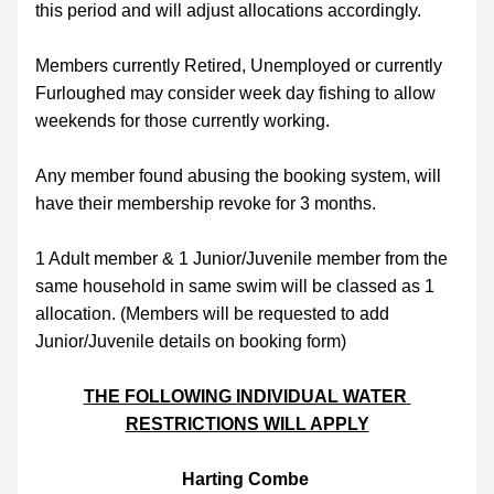
this period and will adjust allocations accordingly.
Members currently Retired, Unemployed or currently 
Furloughed may consider week day fishing to allow 
weekends for those currently working.
Any member found abusing the booking system, will 
have their membership revoke for 3 months.
1 Adult member & 1 Junior/Juvenile member from the 
same household in same swim will be classed as 1 
allocation. (Members will be requested to add 
Junior/Juvenile details on booking form)
THE FOLLOWING INDIVIDUAL WATER 
RESTRICTIONS WILL APPLY
Harting Combe 