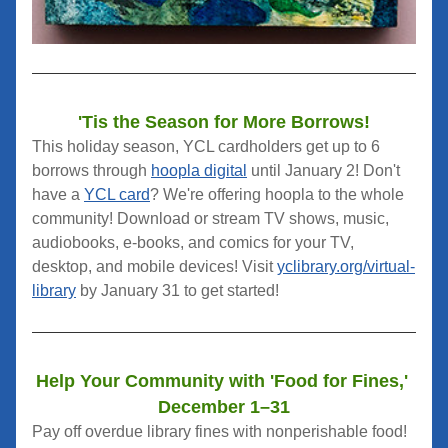
'Tis the Season for More Borrows!
This holiday season, YCL cardholders get up to 6 
borrows through 
hoopla digital
 until January 2! Don't 
have a 
YCL card
? We're offering hoopla to the whole 
community! Download or stream TV shows, music, 
audiobooks, e-books, and comics for your TV, 
desktop, and mobile devices! Visit 
yclibrary.org/virtual-
library
 by January 31 to get started!
Help Your Community with 'Food for Fines,' 
December 1–31
Pay off overdue library fines with nonperishable food! 