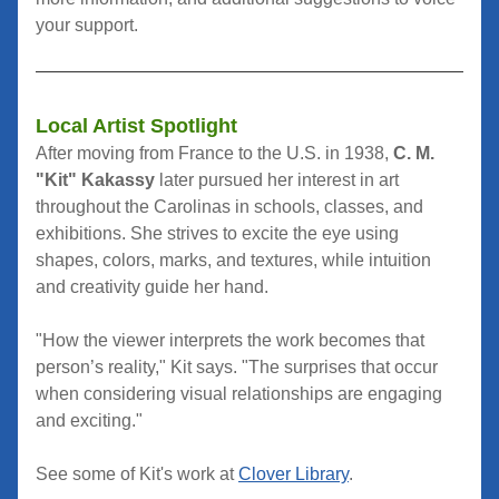
your support.
Local Artist Spotlight
After moving from France to the U.S. in 1938, 
C. M. 
"Kit" Kakassy
 later pursued her interest in art 
throughout the Carolinas in schools, classes, and 
exhibitions. She strives 
to excite the eye using 
shapes, colors, marks, and textures, while intuition 
and creativity guide her hand.
"How the viewer interprets the work becomes that 
person’s reality," Kit says. "The surprises that occur 
when considering visual relationships are engaging 
and exciting."
See some of Kit's work at 
Clover Library
.