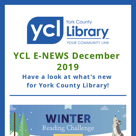
YCL E-NEWS December 
2019
Have a look at what's new 
for York County Library!