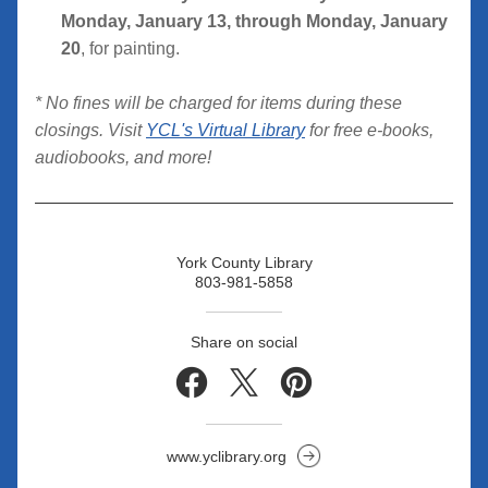
Monday, January 13, through Monday, January 
20
, for painting.
* No fines will be charged for items during these 
closings. Visit 
YCL's Virtual Library
 for free e-books, 
audiobooks, and more!
York County Library
803-981-5858
Share on social
www.yclibrary.org