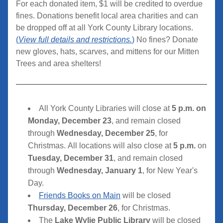
For each donated item, $1 will be credited to overdue 
fines. Donations benefit local area charities and can 
be dropped off at all York County Library locations. 
(
View full details and restrictions.
)
 No fines? Donate 
new gloves, hats, scarves, and mittens for our Mitten 
Trees and area shelters!
All York County Libraries will close at 
5 p.m. on 
Monday, December 23
, and remain closed 
through 
Wednesday, December 25
, for 
Christmas. All locations will also close at 
5 p.m.
 on 
Tuesday, December 31
, and remain closed 
through 
Wednesday, January 1
, for New Year's 
Day.
Friends Books on Main
 will be closed 
Thursday, December 26
,
for Christmas
.
The 
Lake Wylie Public Library
 will be closed 