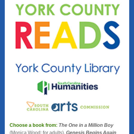
Choose a book from:
The One in a Million Boy
(Monica Wood; for adults), 
Genesis Begins Again