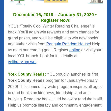
December 16, 2019 – January 31, 2020 • 
Register Now!
YCL's “Totally Cool Winter Reading Challenge” is 
back! You'll again win rewards and earn chances for 
grand prizes, and we'll be eligible to win new books 
and author visits from 
Penguin Random House
! Help 
us meet our reading goal! Register 
online
 or visit your 
local YCL branch. Look for full details at 
yclibrary.org.wrc
!
York County Reads:
 YCL proudly launches its first 
York County Reads
 program for January/February 
2020! This community-wide program inspires all ages 
to read books on kindness, friendship, and anti-
bullying. Read any book listed below or read them all! 
Help us promote literacy and community engagement.