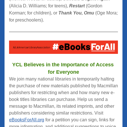
(Alicia D. Williams; for teens),
Restart
 (Gordon 
Korman; for children), or 
Thank You, Omu
 (Oge Mora; 
for preschoolers).
YCL Believes in the Importance of Access 
for Everyone
We join many national libraries in temporarily halting 
the purchase of new materials published by Macmillan 
publishers for restricting when and how many new e-
book titles libraries can purchase. Help us send a 
message to Macmillan, its related imprints, and other 
publishers considering similar restrictions. Visit 
eBooksForAll.org
 for a petition you can sign, links for 
more information, and additional suggestions to voice 