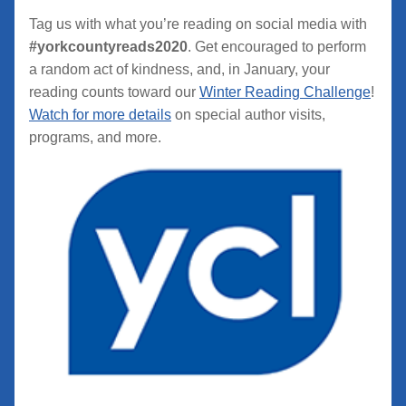
Tag us with what you’re reading on social media with 
#yorkcountyreads2020
. Get encouraged to perform 
a random act of kindness, and, in January, your 
reading counts toward our 
Winter Reading Challenge
! 
Watch for more details
 on special author visits, 
programs, and more.