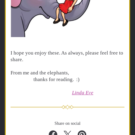
I hope you enjoy these. As always, please feel free to 
share. 
From me and the elephants,
                   thanks for 
reading.  :) 
Linda Eve
Share on social