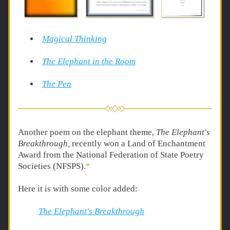
Magical Thinking
The Elephant in the Room
The Pen
Another poem on the elephant theme, 
The Elephant's 
Breakthrough, 
recently won a Land of Enchantment 
Award from the National Federation of State Poetry 
Societies (NFSPS).
*
Here it is with some color added:
The Elephant's Breakthrough