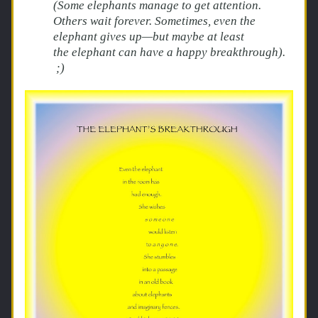
(Some elephants manage to get attention. 
Others wait forever. Sometimes, even the 
elephant gives up—but maybe at least 
the elephant can have a happy breakthrough). 
 ;)