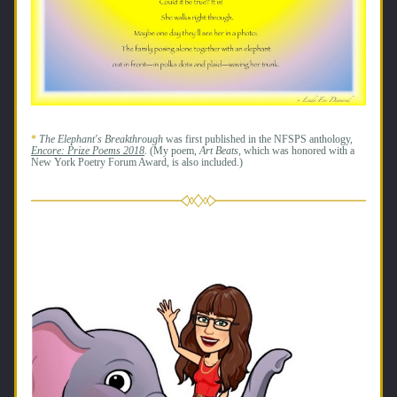
* 
The Elephant's Breakthrough
 was first published in the NFSPS anthology, 
Encore: Prize Poems 2018
.
(My poem, 
Art Beats, 
which was honored with a 
New York Poetry Forum 
Award
, is also included.)