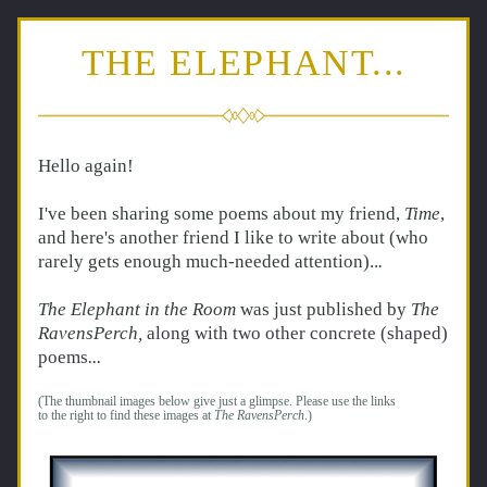
THE ELEPHANT...
Hello again!  
I've been sharing some poems about my friend, 
Time
, 
and here's another friend I like to write about (who 
rarely gets enough much-needed attention)..
. 
The Elephant in the Room 
was just published by 
The 
RavensPerch
, 
along with two other concrete (shaped) 
poems
... 
(The thumbnail images below give just a glimpse. Please use the links 
to the right to find these images at 
The RavensPerch
.)