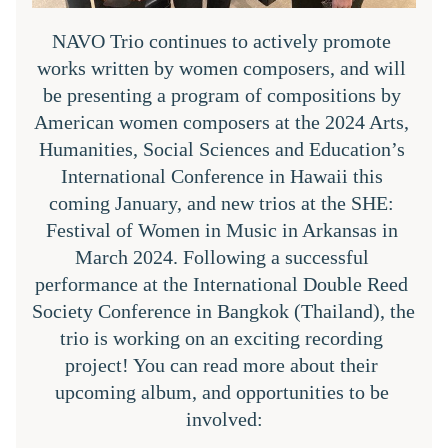
NAVO Trio continues to actively promote 
works written by women composers, and will 
be presenting a program of compositions by 
American women composers at the 2024 Arts, 
Humanities, Social Sciences and Education’s 
International Conference in Hawaii this 
coming January, and new trios at the SHE: 
Festival of Women in Music in Arkansas in 
March 2024. Following a successful 
performance at the International Double Reed 
Society Conference in Bangkok (Thailand), the 
trio is working on an exciting recording 
project! You can read more about their 
upcoming album, and opportunities to be 
involved: