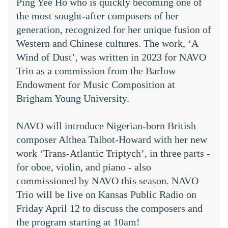
Ping Yee Ho who is quickly becoming one of 
the most sought-after composers of her 
generation, recognized for her unique fusion of 
Western and Chinese cultures. The work, ‘A 
Wind of Dust’, was written in 2023 for NAVO 
Trio as a commission from the Barlow 
Endowment for Music Composition at 
Brigham Young University. 
NAVO will introduce Nigerian-born British 
composer Althea Talbot-Howard with her new 
work ‘Trans-Atlantic Triptych’, in three parts - 
for oboe, violin, and piano - also 
commissioned by NAVO this season. NAVO 
Trio will be live on Kansas Public Radio on 
Friday April 12 to discuss the composers and 
the program starting at 10am!