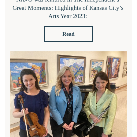
Great Moments: Highlights of Kansas City’s 
Arts Year 2023: 
Read