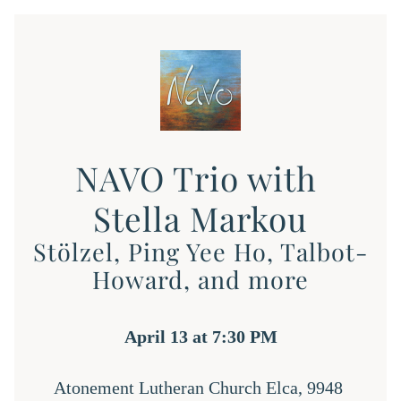
NAVO Trio with 
Stella Markou
Stölzel, Ping Yee Ho, Talbot-
Howard, and more
April 13 at 7:30 PM
Atonement Lutheran Church Elca, 9948 