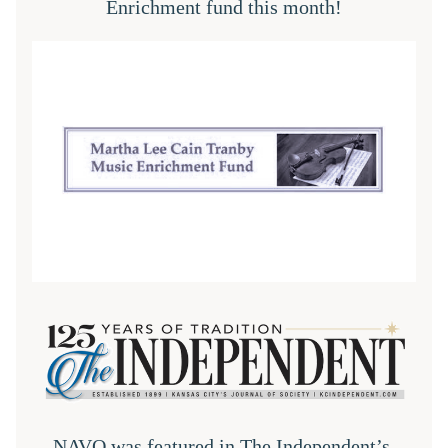
Enrichment fund this month!
NAVO was featured in 
The Independent
’s 