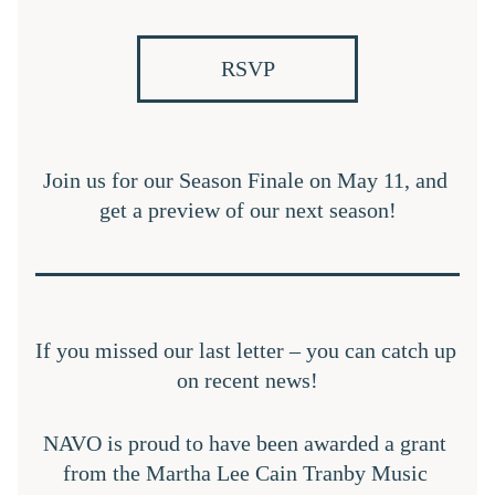
RSVP
Join us for our Season Finale on May 11, and 
get a preview of our next season!
If you missed our last letter – you can catch up 
on recent news!
NAVO is proud to have been awarded a grant 
from the Martha Lee Cain Tranby Music 