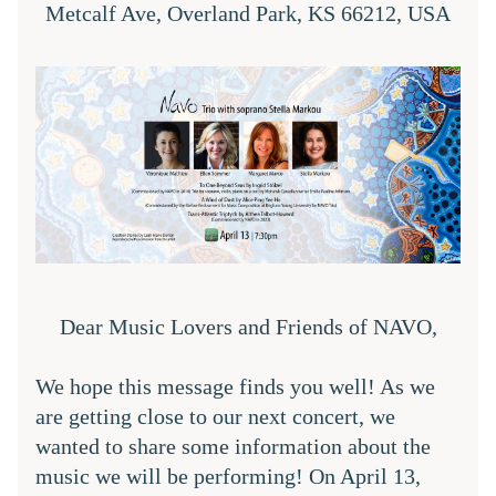
Metcalf Ave, Overland Park, KS 66212, USA
Dear Music Lovers and Friends of NAVO,
We hope this message finds you well! As we 
are getting close to our next concert, we 
wanted to share some information about the 
music we will be performing! On April 13, 