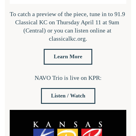
To catch a preview of the piece, tune in to 91.9 
Classical KC on Thursday April 11 at 9am 
(Central) or you can listen online at 
classicalkc.org.
Learn More
NAVO Trio is live on KPR:
Listen / Watch