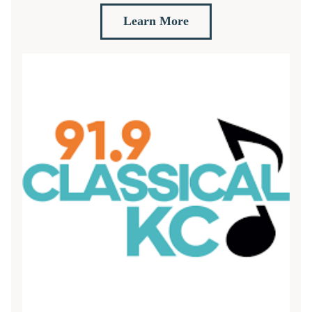
Learn More