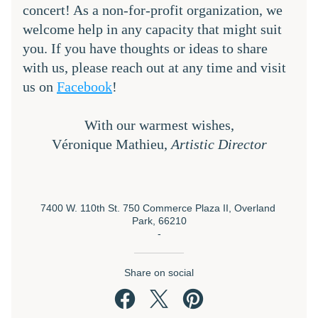
concert! As a non-for-profit organization, we 
welcome help in any capacity that might suit 
you. If you have thoughts or ideas to share 
with us, please reach out at any time and visit 
us on 
Facebook
!
With our warmest wishes,
Véronique Mathieu, 
Artistic Director
7400 W. 110th St. 750 Commerce Plaza II, Overland 
Park, 66210
-
Share on social