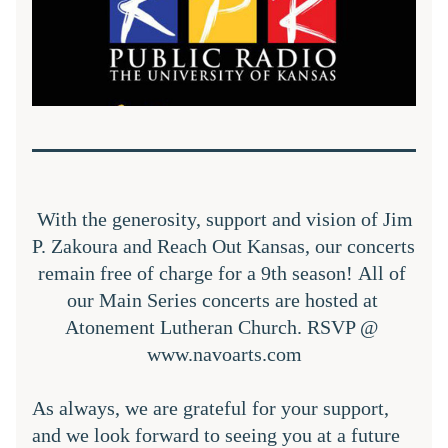
With the generosity, support and vision of Jim 
P. Zakoura and Reach Out Kansas, our concerts 
remain free of charge for a 9th season! All of 
our Main Series concerts are hosted at 
Atonement Lutheran Church. RSVP @ 
www.navoarts.com
As always, we are grateful for your support, 
and we look forward to seeing you at a future 