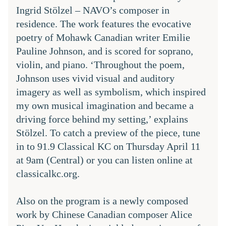
Ingrid Stölzel – NAVO’s composer in 
residence. The work features the evocative 
poetry of Mohawk Canadian writer Emilie 
Pauline Johnson, and is scored for soprano, 
violin, and piano. ‘Throughout the poem, 
Johnson uses vivid visual and auditory 
imagery as well as symbolism, which inspired 
my own musical imagination and became a 
driving force behind my setting,’ explains 
Stölzel. To catch a preview of the piece, tune 
in to 
91.9 Classical KC
 on Thursday April 11 
at 9am (Central) or you can listen online at 
classicalkc.org.
Also on the program is a newly composed 
work by Chinese Canadian composer Alice 