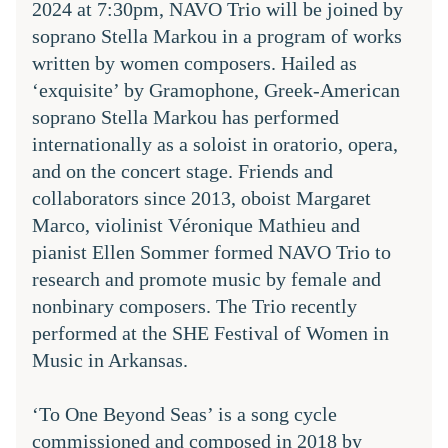
2024 at 7:30pm, NAVO Trio will be joined by 
soprano Stella Markou in a program of works 
written by women composers. Hailed as 
‘exquisite’ by Gramophone, Greek-American 
soprano 
Stella Markou
 has performed 
internationally as a soloist in oratorio, opera, 
and on the concert stage. Friends and 
collaborators since 2013, oboist Margaret 
Marco, violinist Véronique Mathieu and 
pianist Ellen Sommer formed NAVO Trio to 
research and promote music by female and 
nonbinary composers. The Trio recently 
performed at the SHE Festival of Women in 
Music in Arkansas.
‘To One Beyond Seas’ is a song cycle 
commissioned and composed in 2018 by 