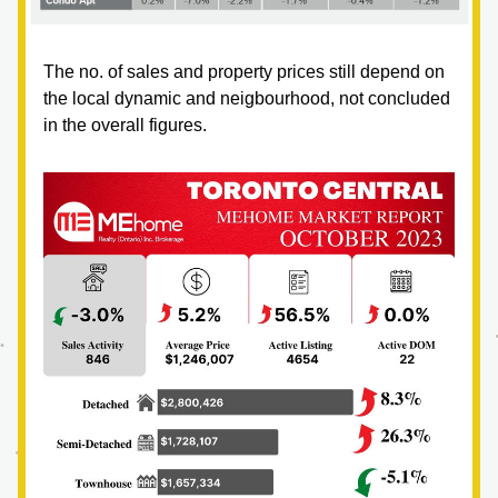
The no. of sales and property prices still depend on 
the local dynamic and neigbourhood, not concluded 
in the overall figures.