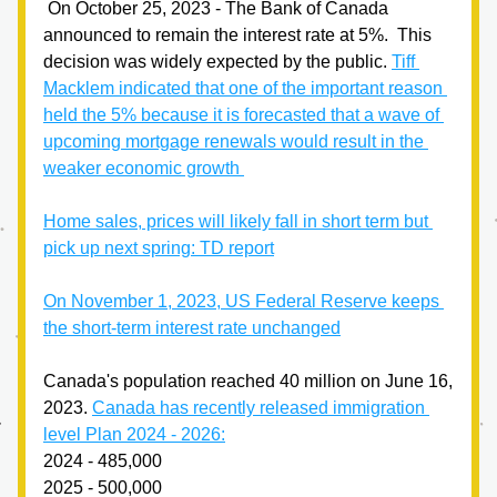
 On October 25, 2023 - The Bank of Canada 
announced to remain the interest rate at 5%.  This 
decision was widely expected by the public. 
Tiff 
Macklem indicated that one of the important reason 
held the 5% because it is forecasted that a wave of 
upcoming mortgage renewals would result in the 
weaker economic growth 
Home sales, prices will likely fall in short term but 
pick up next spring: TD report
On November 1, 2023, US Federal Reserve keeps 
the short-term interest rate unchanged
Canada's population reached 40 million on June 16, 
2023. 
Canada has recently released immigration 
level Plan 2024 - 2026:
2024 - 485,000
2025 - 500,000