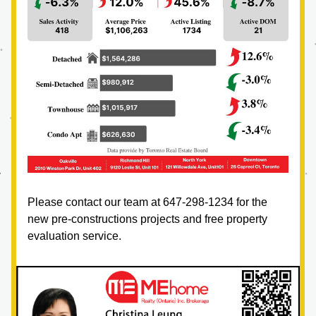
Please contact our team at 647-298-1234 for the 
new pre-constructions projects and free property 
evaluation service.