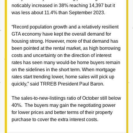
noticably increased in 38% reaching 14,397 but it 
was less about 11.4% than September 2023.
“Record population growth and a relatively resilient 
GTA economy have kept the overall demand for 
housing strong. However, more of that demand has 
been pointed at the rental market, as high borrowing 
costs and uncertainty on the direction of interest 
rates has seen many would-be home buyers remain 
on the sidelines in the short term. When mortgage 
rates start trending lower, home sales will pick up 
quickly,” said TRREB President Paul Baron.
The sales-to-new-listiings ratio of October still below 
40%.  The buyers may gain the negotiating power 
for lower prices and better terms of their property 
purchase to cover the extra interest costs.