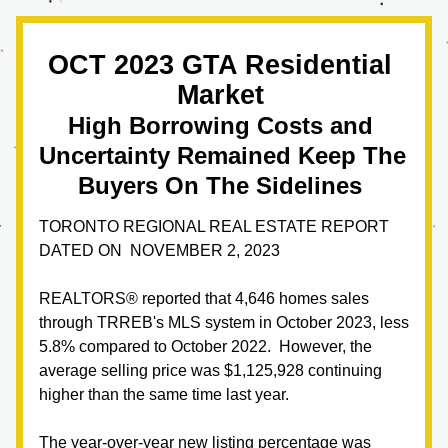
OCT 2023 GTA Residential 
Market 
High Borrowing Costs and 
Uncertainty Remained Keep The 
Buyers On The Sidelines
TORONTO REGIONAL REAL ESTATE REPORT 
DATED ON  NOVEMBER 2, 2023
REALTORS® reported that 4,646 homes sales 
through TRREB's MLS system in October 2023, less 
5.8% compared to October 2022.  However, the 
average selling price was $1,125,928 continuing 
higher than the same time last year.  
The year-over-year new listing percentage was 