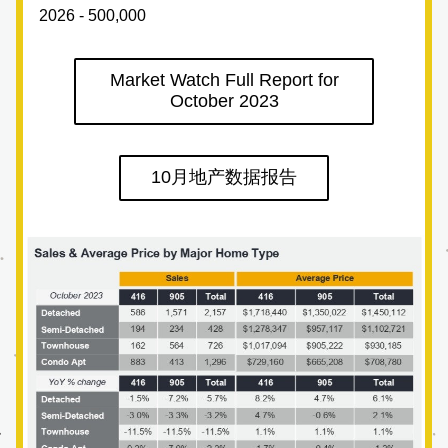
2026 - 500,000
Market Watch Full Report for
October 2023
10月地产数据报告