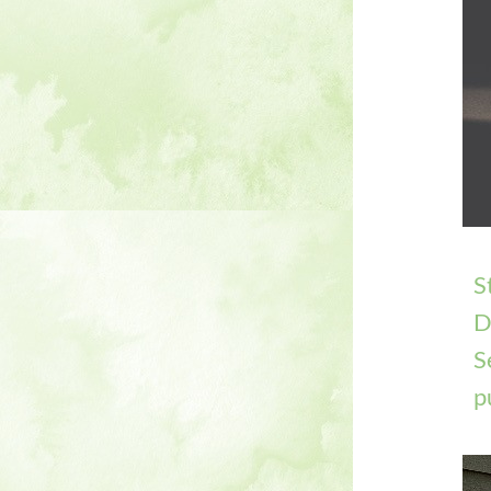
S
D
S
p