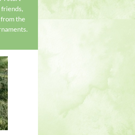
friends, 
from the 
urnaments.