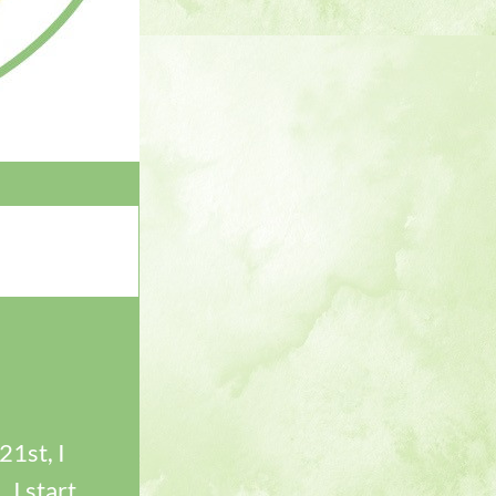
1st, I 
I start 