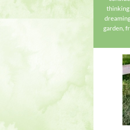
thinking
dreaming
garden, f