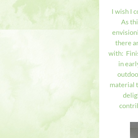
I wish I 
As th
envisioni
there ar
with: 
 Fin
in ear
outdoor
material t
delig
contrib