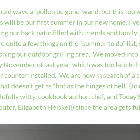
could wave a ‘pollen be gone’ wand, but this too wil
is will be our first summer in our new home, I’ve
ng our back patio filled with friends and family;
e quite a few things on the “summer to do” list, s
ishing our outdoor grilling area.  We moved into
ly November of last year, which was too late to h
 counter installed.  We are now in search of a c
hat doesn’t get as “hot as the hinges of hell” (to 
htfully witty, cookbook author, chef, and Today 
utor, Elizabeth Heiskell) since the area gets full