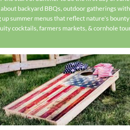
 about backyard BBQs, outdoor gatherings with 
 up summer menus that reflect nature's bounty 
ruity cocktails, farmers markets, & cornhole to