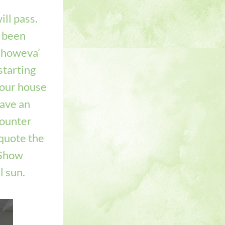
l pass.   
 been 
 howeva’ 
tarting 
 our house 
ave an 
ounter 
quote the 
Show 
 sun.   