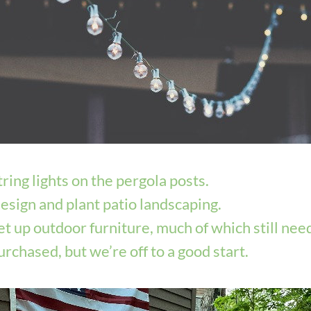
tring lights on the pergola posts.
esign and plant patio landscaping.
et up outdoor furniture, much of which still need
urchased, but we’re off to a good start. 