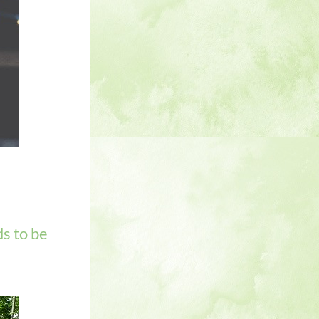
s to be 