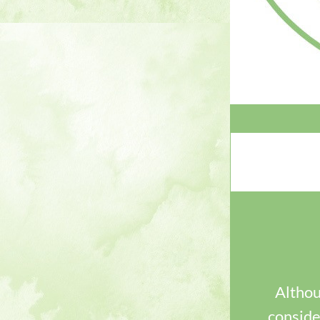
Althoug
consider