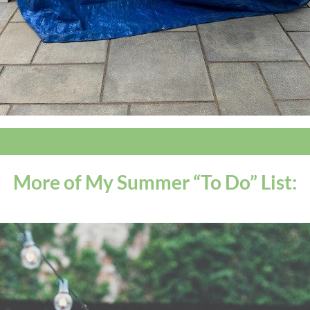
More of My Summer “To Do” List: