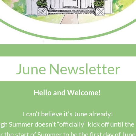
June Newsletter
Hello and Welcome!
I can’t believe it’s June already!
h Summer doesn’t “officially” kick off until the 2
 the start of Summer to be the first day of June.  