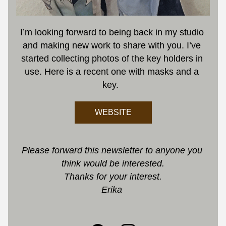
I’m looking forward to being back in my studio 
and making new work to share with you. I’ve 
started collecting photos of the key holders in 
use. Here is a recent one with masks and a 
key.
WEBSITE
Please forward this newsletter to anyone you 
think would be interested.
Thanks for your interest.
Erika 