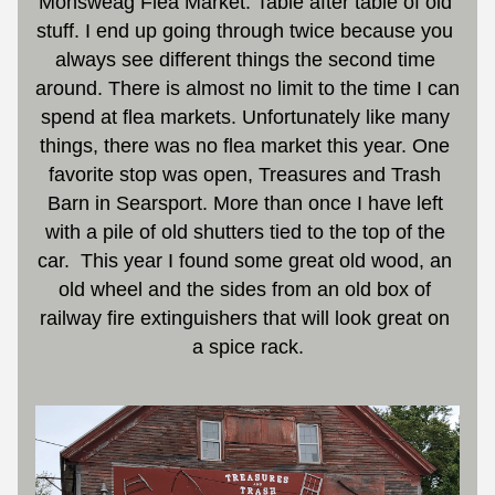
Monsweag Flea Market. Table after table of old 
stuff. I end up going through twice because you 
always see different things the second time 
around. There is almost no limit to the time I can 
spend at flea markets. Unfortunately like many 
things, there was no flea market this year. One 
favorite stop was open, Treasures and Trash 
Barn in Searsport. More than once I have left 
with a pile of old shutters tied to the top of the 
car.
This year I found some great old wood, an 
old wheel and the sides from an old box of 
railway fire extinguishers that will look great on 
a spice rack.