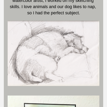
watercolor artist, I worked on my sketching 
skills. I love animals and our dog likes to nap, 
so I had the perfect subject.