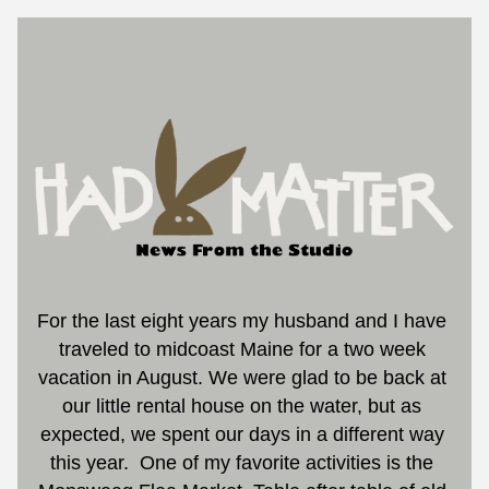
For the last eight years my husband and I have 
traveled to midcoast Maine for a two week 
vacation in August. We were glad to be back at 
our little rental house on the water, but as 
expected, we spent our days in a different way 
this year.
One of my favorite activities is the 