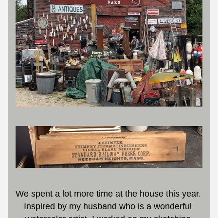
We spent a lot more time at the house this year. 
Inspired by my husband who is a wonderful 