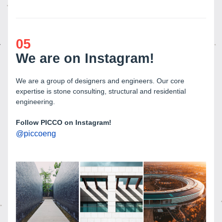
05
We are on Instagram!
We are a group of designers and engineers. Our core 
expertise is stone consulting, structural and residential 
engineering.
Follow PICCO on Instagram! 
@
piccoeng