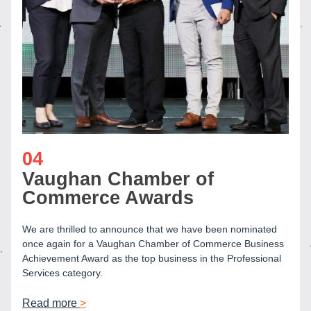
04
Vaughan Chamber of 
Commerce Awards
We are thrilled to announce that we have been nominated 
once again for a Vaughan Chamber of Commerce Business 
Achievement Award as the top business in the Professional 
Services category.
Read more 
>