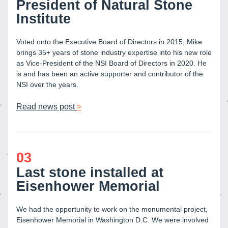
President of Natural Stone 
Institute
Voted onto the Executive Board of Directors in 2015, Mike 
brings 35+ years of stone industry expertise into his new role 
as Vice-President of the NSI Board of Directors in 2020. He 
is and has been an active supporter and contributor of the 
NSI over the years.
Read news post
>
03
Last stone installed at 
Eisenhower Memorial
We had the opportunity to work on the monumental project, 
Eisenhower Memorial in Washington D.C. We were involved 