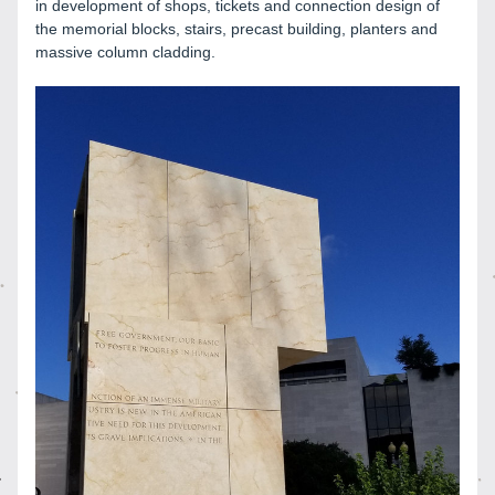
in development of shops, tickets and connection design of 
the memorial blocks, stairs, precast building, planters and 
massive column cladding. 