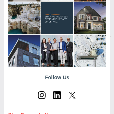
Follow Us