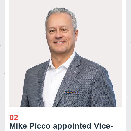
02
Mike Picco appointed Vice-