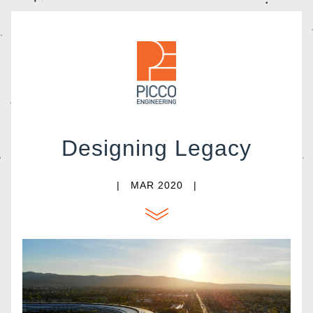
Designing Legacy
|   MAR 2020   |