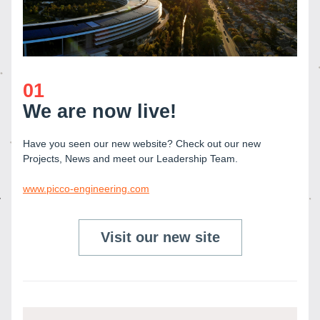
01
We are now live!
Have you seen our new website? Check out our new 
Projects, News and meet our Leadership Team.
www.picco-engineering.com
Visit our new site