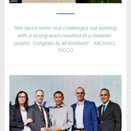
“We faced some real challenges but working 
with a strong team resulted in a fantastic 
project. Congrats to all involved". 
–
MICHAEL 
PICCO