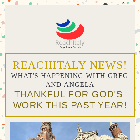
REACHITALY NEWS!
WHAT'S HAPPENING WITH GREG 
AND ANGELA
THANKFUL FOR GOD'S 
WORK THIS PAST YEAR!