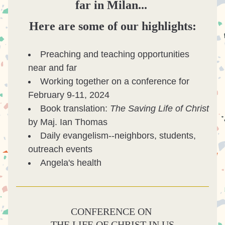
far in Milan...
Here are some of our highlights:
Preaching and teaching opportunities 
near and far
Working together on a conference for 
February 9-11, 2024
Book translation: 
The Saving Life of Christ 
by Maj. Ian Thomas
Daily evangelism--neighbors, students, 
outreach events
Angela's health
CONFERENCE ON 
THE LIFE OF CHRIST IN U
S