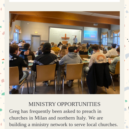
MINISTRY OPPORTUNITIES
G
reg has frequently been asked to preach in 
churches in Milan and northern Italy. We are 
building a ministry network to serve local churches. 