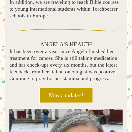
In addition, we are traveling to teach Bible courses 
to young international students within Torchbearer 
schools in Europe.
ANGELA'S HEALTH
It has been over a year since Angela finished her 
treatment for cancer. She is still taking medication 
and has check-ups every six months, but the latest 
feedback from her Italian oncologist was positive. 
Continue to pray for her stamina and progress. 
News updates!