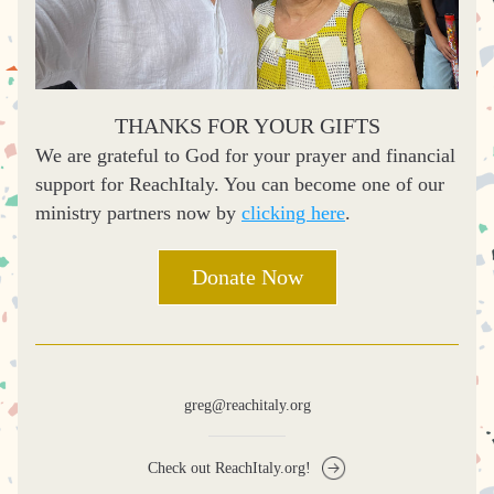
THANKS FOR YOUR GIFTS
We are grateful to God for your prayer and financial 
support for ReachItaly. You can become one of our 
ministry partners now by 
clicking here
.
Donate Now
greg@reachitaly.org
Check out ReachItaly.org!