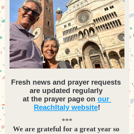
Fresh news and prayer requests 
are updated regularly 
at the prayer page on 
our 
ReachItaly website
!
***
We are grateful for a great year so 