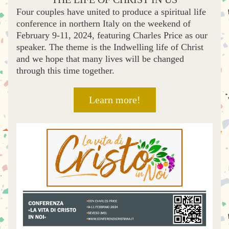
Four couples have united to produce a spiritual life 
conference in northern Italy on the weekend of 
February 9-11, 2024, featuring Charles Price as our 
speaker. The theme is the Indwelling life of Christ 
and we hope that many lives will be changed 
through this time together.
Learn more!