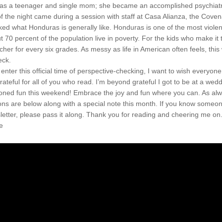
s a teenager and single mom; she became an accomplished psychiatri
of the night came during a session with staff at Casa Alianza, the Coven
ed what Honduras is generally like. Honduras is one of the most violent
t 70 percent of the population live in poverty. For the kids who make it t
cher for every six grades. As messy as life in American often feels, this 
eck.
 enter this official time of perspective-checking, I want to wish everyon
rateful for all of you who read. I’m beyond grateful I got to be at a wed
oned fun this weekend! Embrace the joy and fun where you can. As alw
s are below along with a special note this month. If you know someone
letter, please pass it along. Thank you for reading and cheering me on.
e