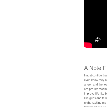
A Note 
I must confide th
even know they are
anger, and the fea
are pro-life that 
improve life like 
like guns and falli
night, racking my 