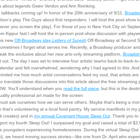
s about legends Gwen Verdon and Ann Reinking.
e talkbacks coming up! In honor of the 20th anniversary of 9/11, 
Broadw
lson’s play 
The Guys
 about first responders. I will host the post-show t
ever you screen the play). For those of you in New York City on Septem
 Kippur fast I will host the in-person post-show discussion with playwri
is new 
Off-Broadway play 
Letters of Suresh
 Off-Broadway at Second S
 sometimes I forget what serves me. Recently, a Broadway producer and 
eak the exclusive about her new arts-only streaming platform, 
Broadst
t out. The day I was set to interview four artistic teams back-to-back-to-
lendar and felt overwhelmed, wondering why I had agreed to this. And t
nded me how much artist conversations feed my soul, that artists are m
 translate those discussions into this article about the free streaming p
W. You’ll understand when you 
read the full piece
, but this is the destin
quality professional art made for the screen.
e must ask ourselves how we can serve others. Maybe that’s being a more
 that’s volunteering at a local food pantry. My service manifests in my p
t creates) and in 
my annual Covenant House Sleep Out
. Thank you to 
ort my fourth Sleep Out! I surpassed my goal and raised a total of $3,5
 youngsters experiencing homelessness. During the virtual Sleep Out 
i), we heard moving success stories—like one from Dr. April who exper