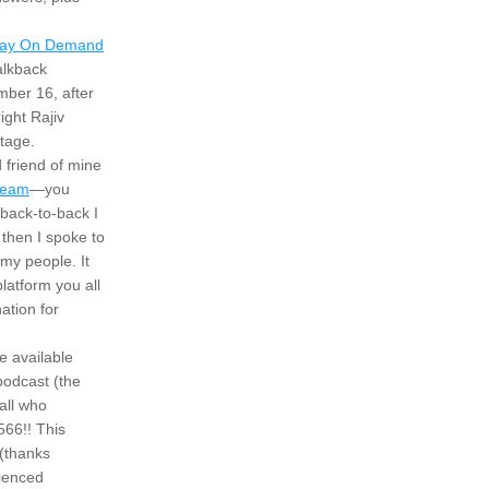
ay On Demand
alkback 
ber 16, after 
ght Rajiv 
tage.
friend of mine 
ream
—you 
back-to-back I 
hen I spoke to 
y people. It 
latform you all 
ation for 
 available 
odcast (the 
all who 
66!! This 
(thanks 
ienced 