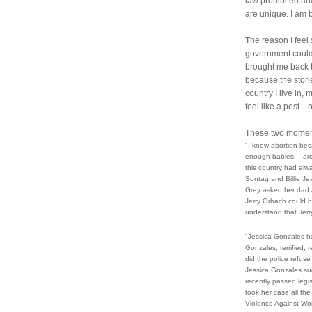
law prohibited an
are unique. I am 
The reason I feel 
government could 
brought me back to 
because the storie
country I live in,
feel like a pest
These two moment
"I knew abortion be
enough babies— aroun
this country had alw
Sontag and Billie Je
Grey asked her dad J
Jerry Orbach could h
understand that Jer
"Jessica Gonzales ha
Gonzales, terrified, 
did the police refuse 
Jessica Gonzales sue
recently passed legis
took her case all the
Violence Against Wome