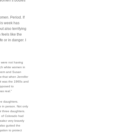
 Women’s bodies 
men. Period. If 
is week has 
but also terrifying 
eels like the 
 or in danger. I 
were not having 
ch white women in 
einem and Susan 
 that when Jennifer 
it was the 1960s and 
pposed to 
as real."
ee daughters. 
 in person. Not only 
 three daughters. 
 of Colorado had 
alez very bravely 
also gutted the 
ation to protect 