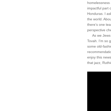
homelessness a
impactful part 
Honduras. I ask
the world. Abou
there’s one tea
perspective ch
     As we Jews
Tovah. I’m so g
some old-fashi
recommendation
enjoy this news
that jazz, Ruthi