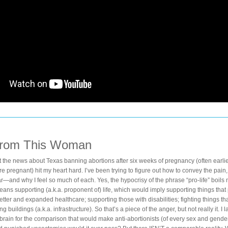
From This Woman
at the news about Texas banning abortions after six weeks of pregnancy (often earli
 pregnant) hit my heart hard. I’ve been trying to figure out how to convey the pain, t
r—and why I feel so much of each. Yes, the hypocrisy of the phrase “pro-life” boils m
means supporting (a.k.a. proponent of) life, which would imply supporting things that
better and expanded healthcare; supporting those with disabilities; fighting things that 
ng buildings (a.k.a. infrastructure). So that’s a piece of the anger, but not really it. I 
brain for the comparison that would make anti-abortionists (of every sex and gender)