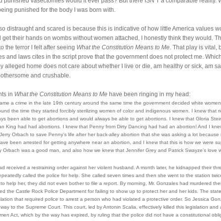
d punished vasectomies would it ever pass? But there ISN’T a comparable reality.
being punished for the body I was born with.
so distraught and scared is because this is indicative of how little America values wo
get their hands on wombs without women attached, I honestly think they would. Th
the terror I felt after seeing 
What the Constitution Means to Me
. That play is vital, 
s and laws cites in the script prove that the government does not protect me. Which f
 my alleged home does not care about whether I live or die, am healthy or sick, am safe
—bothersome and crushable.
s in 
What the Constitution Means to Me
 have been ringing in my head:
came a crime in the late 19th century around the same time the government decided white women 
d the time they started forcibly sterilizing women of color and indigenous women. I knew that ri
ays been able to get abortions and would always be able to get abortions. I knew that Gloria St
an King had had abortions. I knew that Penny from Dirty Dancing had had an abortion! And I knew
erry Orbach to save Penny’s life after her back-alley abortion that she was asking a lot because 
ave been arrested for getting anywhere near an abortion, and I knew that this is how we were su
ry Orbach was a good man, and also how we knew that Jennifer Grey and Patrick Swayze’s love w
d received a restraining order against her violent husband. A month later, he kidnapped their thr
repeatedly called the police for help. She called seven times and then she went to the station twice
to help her, they did not even bother to file a report. 
By morning, Mr. Gonzales had murdered their
d the Castle Rock Police Department for failing to show up to protect her and her kids. The state
lation that required police to arrest a person who had violated a protective order. So Jessica Gonz
 way to the Supreme Court. This court, led by Antonin Scalia, effectively killed this legislation and 
n Act, which by the way has expired, by ruling that the police did not have a constitutional oblig