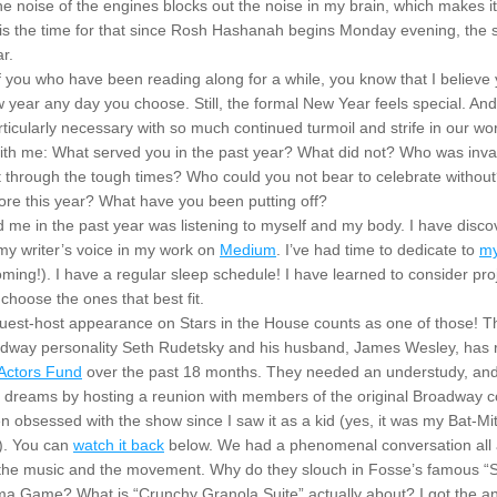
The noise of the engines blocks out the noise in my brain, which makes it 
 is the time for that since Rosh Hashanah begins Monday evening, the st
r.
of you who have been reading along for a while, you know that I believe 
w year any day you choose. Still, the formal New Year feels special. And t
rticularly necessary with so much continued turmoil and strife in our worl
with me: What served you in the past year? What did not? Who was inval
t through the tough times? Who could you not bear to celebrate withou
lore this year? What have you been putting off?
d me in the past year was listening to myself and my body. I have disco
y writer’s voice in my work on 
Medium
. I’ve had time to dedicate to 
my
ming!). I have a regular sleep schedule! I have learned to consider proje
 choose the ones that best fit.
 guest-host appearance on Stars in the House counts as one of those! T
dway personality Seth Rudetsky and his husband, James Wesley, has r
Actors Fund
 over the past 18 months. They needed an understudy, and I 
en obsessed with the show since I saw it as a kid (yes, it was my Bat-Mi
). You can 
watch it back
 below. We had a phenomenal conversation all 
 the music and the movement. Why do they slouch in Fosse’s famous “
a Game? What is “Crunchy Granola Suite” actually about? I got the an