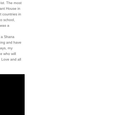
st. The most 
ant House in 
 countries in 
o school, 
was a 
e a Shana 
ding and have 
ays, my 
 who will 
 Love and all 