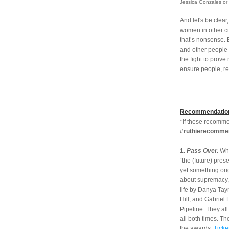
Jessica Gonzales or 
And let's be clear
women in other ci
that’s nonsense. 
and other people w
the fight to prove
ensure people, re
Recommendatio
#ruthierecomme
1. 
Pass Over. 
Wha
“the (future) pres
yet something orig
about supremacy, 
life by Danya Tay
Hill, and Gabriel 
Pipeline. They al
all both times. Th
the awards. 
Ticke