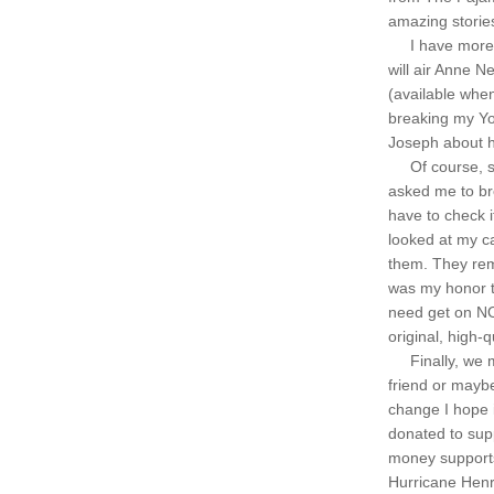
amazing storie
     I have mor
will air Anne Ne
(available when
breaking my Yom
Joseph about h
     Of course,
asked me to br
have to check i
looked at my ca
them. They remi
was my honor to
need get on NO
original, high-
     Finally, w
friend or maybe
change I hope i
donated to supp
money supports
Hurricane Henr