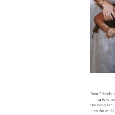
Dear Friends a
     I write to 
find flying zen
from the world 