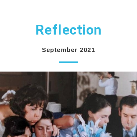
Reflection
September 2021