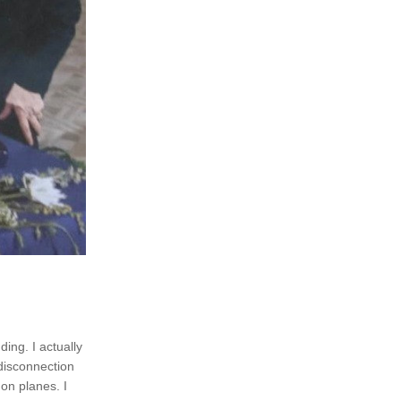
ing. I actually 
disconnection 
on planes. I 