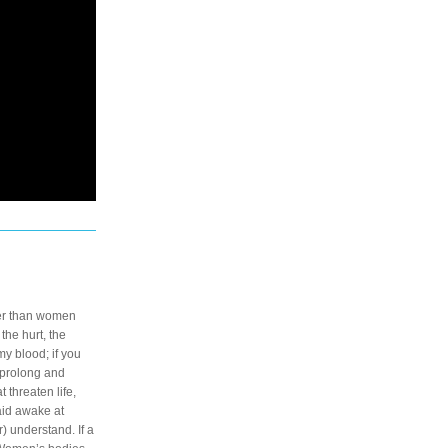
er than women 
he hurt, the 
y blood; if you 
 prolong and 
threaten life, 
laid awake at 
 understand. If a 