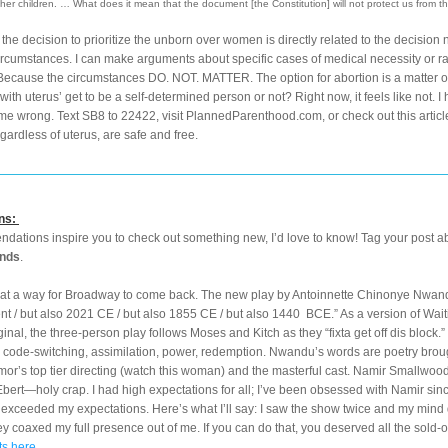
her children. … What does it mean that the document [the Constitution] will not protect us from t
, the decision to prioritize the unborn over women is directly related to the decision no
rcumstances. I can make arguments about specific cases of medical necessity or rape
Because the circumstances DO. NOT. MATTER. The option for abortion is a matter of
ith uterus’ get to be a self-determined person or not? Right now, it feels like not. I h
 me wrong. Text SB8 to 22422, visit PlannedParenthood.com, or check out this article
gardless of uterus, are safe and free.
ns:
nds
.
t a way for Broadway to come back. The new play by Antoinnette Chinonye Nwandu
ent / but also 2021 CE / but also 1855 CE / but also 1440  BCE.” As a version of Wait
inal, the three-person play follows Moses and Kitch as they “fixta get off dis block.” I
code-switching, assimilation, power, redemption. Nwandu’s words are poetry brough
mor’s top tier directing (watch this woman) and the masterful cast. Namir Smallwood
Ebert—holy crap. I had high expectations for all; I’ve been obsessed with Namir sinc
l exceeded my expectations. Here’s what I’ll say: I saw the show twice and my mind 
ey coaxed my full presence out of me. If you can do that, you deserved all the sold-o
ts here.