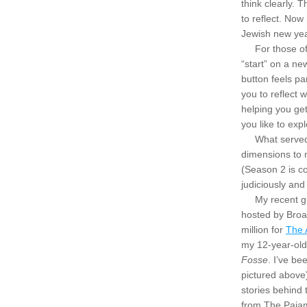
think clearly. 
to reflect. Now
Jewish new yea
     For those 
“start” on a ne
button feels pa
you to reflect 
helping you ge
you like to exp
     What serve
dimensions to m
(Season 2 is co
judiciously and
     My recent
hosted by Broa
million for 
The 
Fosse
. I’ve be
pictured above
stories behind
from The Pajam