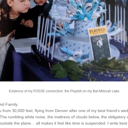
Evidence of my FOSSE connection: the Playbill on my Bat-Mitzvah cake
nd Family,
you from 30,000 feet, flying from Denver after one of my best friend’s wedd
. The rumbling white noise, the mattress of clouds below, the obligatory 
outside the plane… all makes it feel like time is suspended. I write best 