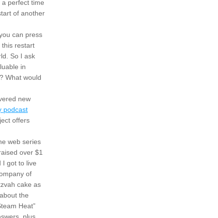
a perfect time 
art of another 
you can press 
his restart 
d. So I ask 
uable in 
t? What would 
vered new 
 podcast
ct offers 
he web series 
aised over $1 
got to live 
my 12-year-old dreams by hosting a reunion with members of the original Broadway company of 
tzvah cake as 
about the 
Steam Heat” 
swers, plus 