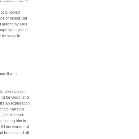
he violence of men?"
t to protect 
 or incest, but 
 autonomy. Do I 
ope you’ll join in 
 for ways to 
*If these recommendations inspire you to check out something new, I’d love to know! Tag your post about it with 
 takes place in 
ing for Godot and 
t’s an exploration 
t to narrative 
, Jon Michael 
e seeing him in 
did not wander at 
ut houses and all 