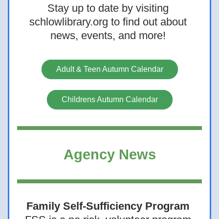
Stay up to date by visiting 
schlowlibrary.org to find out about 
news, events, and more! 
Adult & Teen Autumn Calendar
Childrens Autumn Calendar
Agency News
Family Self-Sufficiency Program 