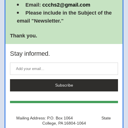
Email: 
ccchs2@gmail.com
Please include in the Subject of the 
email "Newsletter."
Thank you. 
Stay informed.
Subscribe
Mailing Address: P.O. Box 1064                         State 
College, PA 16804-1064