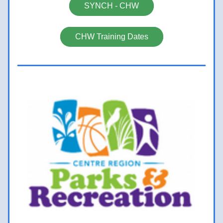
SYNCH - CHW
CHW Training Dates