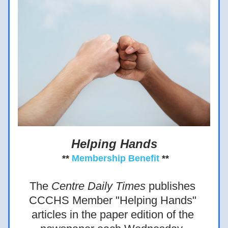
Helping Hands
** 
Membership Benefit
 **
The 
Centre Daily Times 
publishes 
CCCHS Member "Helping Hands" 
articles in the paper edition of the 