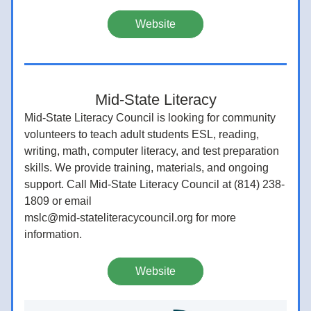
Website
Mid-State Literacy
Mid-State Literacy Council is looking for community 
volunteers to teach adult students ESL, reading, 
writing, math, computer literacy, and test preparation 
skills. We provide training, materials, and ongoing 
support. Call Mid-State Literacy Council at (814) 238-
1809 or email
mslc@mid-stateliteracycouncil.org for more 
information.
Website