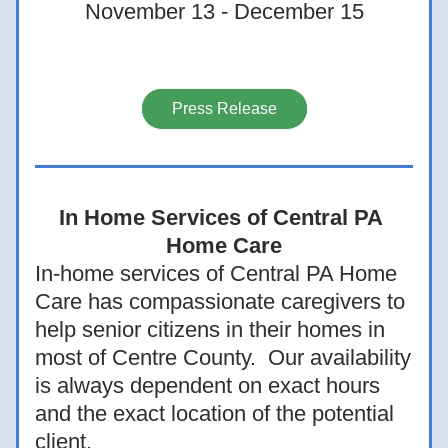
November 13 - December 15
Press Release
In Home Services of Central PA 
Home Care
In-home services of Central PA Home 
Care has compassionate caregivers to 
help senior citizens in their homes in 
most of Centre County.  Our availability 
is always dependent on exact hours 
and the exact location of the potential 
client.  