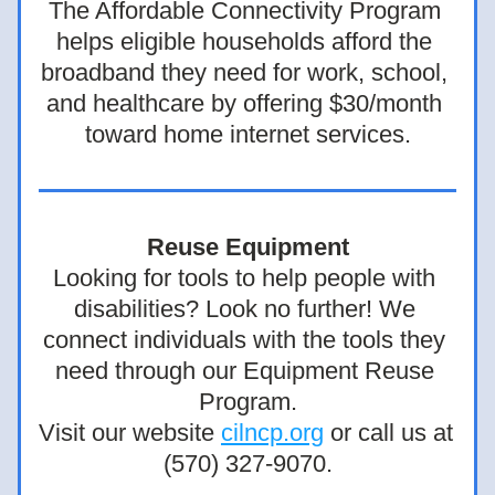
The Affordable Connectivity Program 
helps eligible households afford the 
broadband they need for work, school, 
and healthcare by offering $30/month 
toward home internet services.
Reuse Equipment
Looking for tools to help people with 
disabilities? Look no further! We 
connect individuals with the tools they 
need through our Equipment Reuse 
Program.
Visit our website 
cilncp.org
 or call us at 
(570) 327-9070.