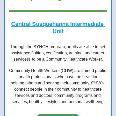
Central Susquehanna Intermediate 
Unit
Through the SYNCH program, adults are able to get 
assistance (tuition, certification, training, and career 
services)  to be a Community Healthcare Worker.
Community Health Workers (CHW) are trained public 
health professionals who have the heart for
helping others and serving their community. CHW’s 
connect people in their community to healthcare
services and doctors, community programs and 
services, healthy lifestyles and personal wellbeing.