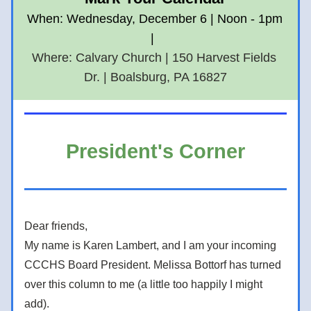
When: Wednesday, December 6 | Noon - 1pm 
|  
Where: Calvary Church | 150 Harvest Fields 
Dr. | Boalsburg, PA 16827
President's Corner
Dear friends, 
My name is Karen Lambert, and I am your incoming 
CCCHS Board President. Melissa Bottorf has turned 
over this column to me (a little too happily I might 
add).    