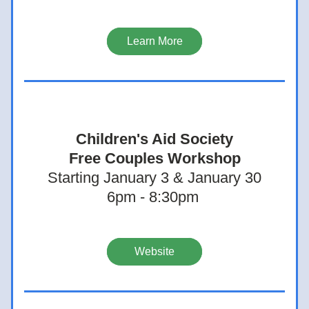
Learn More
Children's Aid Society
Free Couples Workshop
Starting January 3 & January 30
6pm - 8:30pm 
Website