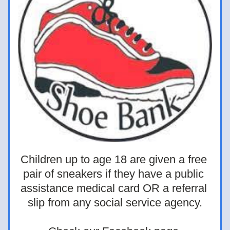
Children up to age 18 are given a free 
pair of sneakers if they have a public 
assistance medical card OR a referral 
slip from any social service agency.