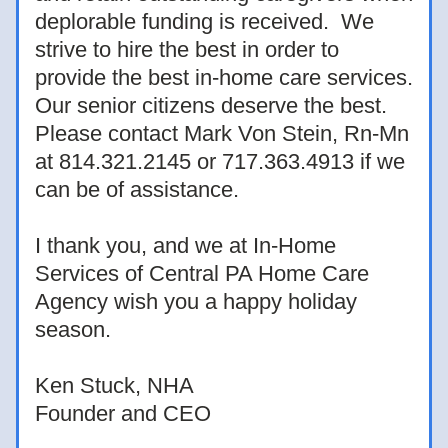
deplorable funding is received.  We 
strive to hire the best in order to 
provide the best in-home care services.  
Our senior citizens deserve the best.  
Please contact Mark Von Stein, Rn-Mn 
at 814.321.2145 or 717.363.4913 if we 
can be of assistance.  
I thank you, and we at In-Home 
Services of Central PA Home Care 
Agency wish you a happy holiday 
season.
Ken Stuck, NHA
Founder and CEO