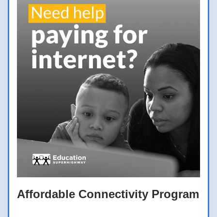
Affordable Connectivity Program 