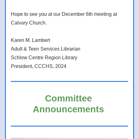
Hope to see you at our December 6th meeting at 
Calvary Church. 
Karen M. Lambert 
Adult & Teen Services Librarian 
Schlow Centre Region Library 
President, CCCHS, 2024  
Committee 
Announcements