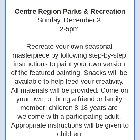
Centre Region Parks & Recreation
Sunday, December 3 
2-5pm 
Recreate your own seasonal 
masterpiece by following step-by-step 
instructions to paint your own version 
of the featured painting. Snacks will be 
available to help feed your creativity. 
All materials will be provided. Come on 
your own, or bring a friend or family 
member; children 8-18 years are 
welcome with a participating adult. 
Appropriate instructions will be given to 
children.