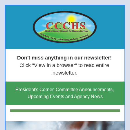
Don't miss anything in our newsletter! 
Click "View in a browser" to read entire 
newsletter.
President's Corner, Committee Announcements, 
Upcoming Events and Agency News