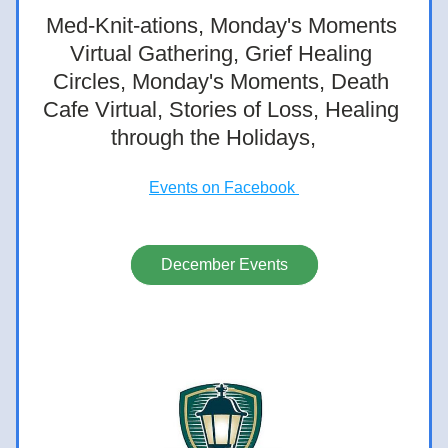
Med-Knit-ations, Monday's Moments 
Virtual Gathering, Grief Healing 
Circles, Monday's Moments, Death 
Cafe Virtual, Stories of Loss, Healing 
through the Holidays,  
Events on Facebook 
December Events