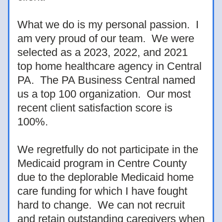
What we do is my personal passion.  I 
am very proud of our team.  We were 
selected as a 2023, 2022, and 2021 
top home healthcare agency in Central 
PA.  The PA Business Central named 
us a top 100 organization.  Our most 
recent client satisfaction score is 
100%.  
We regretfully do not participate in the 
Medicaid program in Centre County 
due to the deplorable Medicaid home 
care funding for which I have fought 
hard to change.  We can not recruit 
and retain outstanding caregivers when 