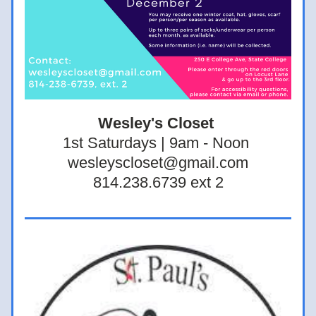
Wesley's Closet 
1st Saturdays | 9am - Noon 
wesleyscloset@gmail.com
814.238.6739 ext 2