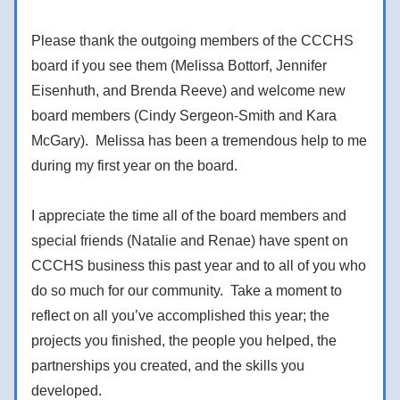
Please thank the outgoing members of the CCCHS 
board if you see them (Melissa Bottorf, Jennifer 
Eisenhuth, and Brenda Reeve) and welcome new 
board members (Cindy Sergeon-Smith and Kara 
McGary).  Melissa has been a tremendous help to me 
during my first year on the board.  
I appreciate the time all of the board members and 
special friends (Natalie and Renae) have spent on 
CCCHS business this past year and to all of you who 
do so much for our community.  Take a moment to 
reflect on all you’ve accomplished this year; the 
projects you finished, the people you helped, the 
partnerships you created, and the skills you 
developed. 