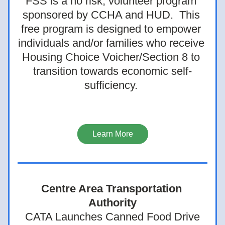
FSS is a no risk, volunteer program 
sponsored by CCHA and HUD.  This 
free program is designed to empower 
individuals and/or families who receive 
Housing Choice Voicher/Section 8 to 
transition towards economic self-
sufficiency. 
Learn More
Centre Area Transportation 
Authority
CATA Launches Canned Food Drive