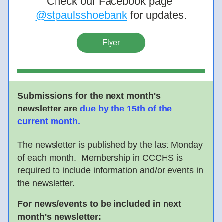
Check our Facebook page 
@stpaulsshoebank
 for updates.
Flyer
Submissions for the next month's 
newsletter are
due by the 15th of the 
current month
. 
The newsletter is published by the last Monday 
of each month.  Membership in CCCHS is 
required to include information and/or events in 
the newsletter.      
For news/events to be included in next 
month's newsletter: 