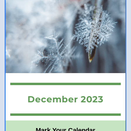
December 2023
Mark Your Calendar