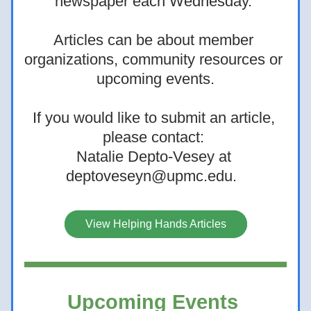
newspaper each Wednesday. 
Articles can be about member 
organizations, community resources or 
upcoming events.
If you would like to submit an article, 
please contact: 
Natalie Depto-Vesey at 
deptoveseyn@upmc.edu.
View Helping Hands Articles
Upcoming Events 