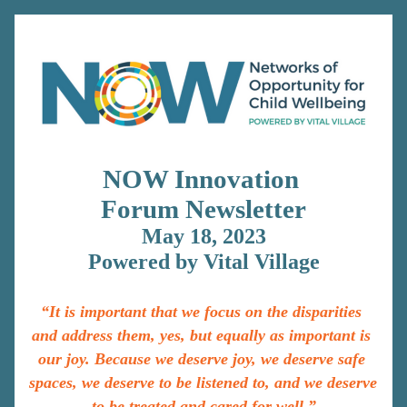
NOW Innovation 
Forum 
Newsletter
May 18, 2023
Powered by Vital Village
“It is important that we focus on the disparities 
and address them, yes, but equally as important is 
our joy. Because we deserve joy, we deserve safe 
spaces, we deserve to be listened to, and we deserve 
to be treated and cared for well.”