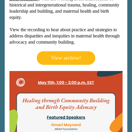
historical and intergenerational trauma, healing, community 
leadership and building, and maternal health and birth 
equity. 
View the recording to hear about practice and strategies to 
address disparities and inequities in maternal health through 
advocacy and community building. 
View archive!