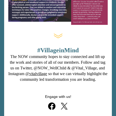
#VillageinMind
The NOW community hopes to stay connected and lift up 
the work and stories of all of our members. Follow and tag 
us on Twitter, 
@NOW_WellChild
 & 
@Vital_Village
, and 
Instagram 
@vitalvillage
so that we can virtually highlight the 
community led transformation you are leading.
Engage with us!