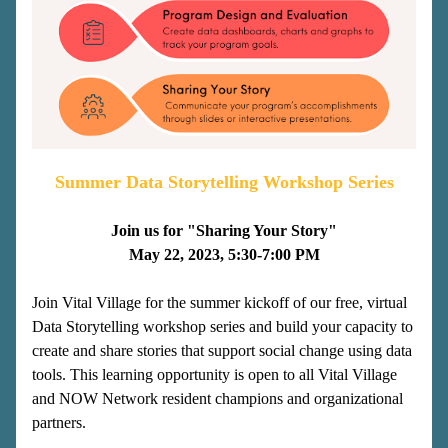
Summer Data Storytelling Workshop Series
Join us for "Sharing Your Story"
May 22, 2023, 5:30-7:00 PM
Join Vital Village for the summer kickoff of our free, virtual 
Data Storytelling workshop series and build your capacity to 
create and share stories that support social change using data 
tools. This learning opportunity is open to all Vital Village 
and NOW Network resident champions and organizational 
partners.