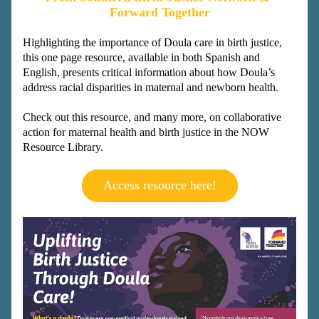
Forward Together
Highlighting the importance of Doula care in birth justice, 
this one page resource, available in both Spanish and 
English, presents critical information about how Doula’s 
address racial disparities in maternal and newborn health.
Check out this resource, and many more, on collaborative 
action for maternal health and birth justice in the NOW 
Resource Library.
Access resource here!