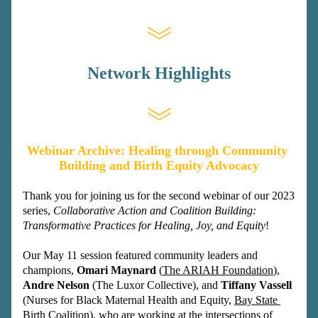
Network Highlights
Webinar Archive: Healing through Community 
Building and Birth Equity Advocacy
Thank you for joining us for the second webinar of our 2023 
series, 
Collaborative Action and Coalition Building: 
Transformative Practices for Healing, Joy, and Equity
! 
Our May 11 session featured community leaders and 
champions, 
Omari Maynard 
(
The ARIAH Foundation
), 
Andre Nelson
 (The Luxor Collective), and 
Tiffany Vassell 
(Nurses for Black Maternal Health and Equity, 
Bay State 
Birth Coalition
), who are working at the intersections of 