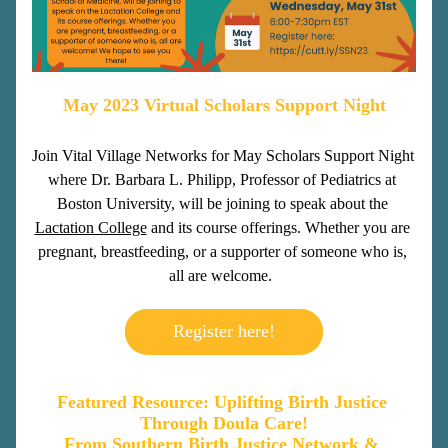
May 2023 Virtual Scholars Support Night
Join Vital Village Networks for May Scholars Support Night 
where Dr. Barbara L. Philipp, Professor of Pediatrics at 
Boston University, will be joining to speak about the 
Lactation College
 and its course offerings. Whether you are 
pregnant, breastfeeding, or a supporter of someone who is, 
all are welcome. 
Register here!
Featured Resource: Uplifting Birth Justice 
Through Doula Care!
From Southern Birth Justice Network & 