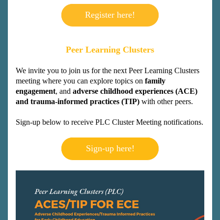
Register here!
Peer Learning Clusters
We invite you to join us for the next Peer Learning Clusters 
meeting where you can explore topics on 
family 
engagement
, and 
adverse childhood experiences (ACE) 
and trauma-informed practices (TIP)
 with other peers.
Sign-up below to 
receive PLC Cluster Meeting notifications.
Sign-up here!