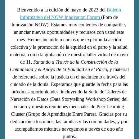
Bienvenido a la edición de mayo de 2023 del
 Boletín 
Informativo del NOW Innovation Forum 
(Foro de 
Innovación NOW). Estamos muy contentos de compartir y 
anunciar nuevas oportunidades y recursos con usted este 
mes. Hemos incluido recursos que exploran la acción 
colectiva y la promoción de la equidad en el parto y la salud 
materna, como la grabación de nuestro taller virtual de mayo 
de 11,
 Sanando a Través de la Construcción de la 
Comunidad y el Apoyo de la Equidad en el Parto
, y material 
de referencia sobre la justicia en el nacimiento a través del 
cuidado de la doula. Esperamos que guarde la fecha para las 
próximas oportunidades, incluyendo la Serie de Talleres de 
Narración de Datos (Data Storytelling Workshop Series) del 
verano y nuestras reuniones mensuales de Peer Learning 
Cluster (Grupo de Aprendizaje Entre Pares). Gracias por su 
dedicación a los niños, las familias y las comunidades, y por 
acompañarnos mientras navegamos a través de otro año 
juntos.