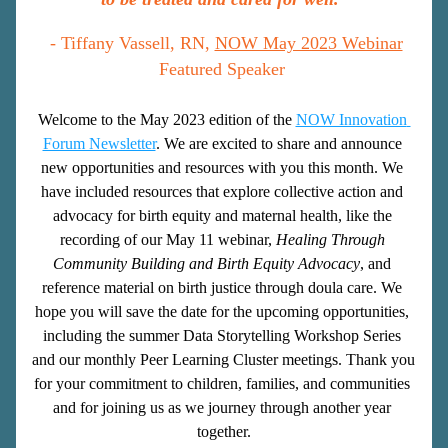
 - Tiffany Vassell, RN, 
NOW May 2023 Webinar
Featured Speaker
Welcome to the May 2023 edition of the
NOW Innovation 
Forum Newsletter
. We are excited to share and announce 
new opportunities and resources with you this month. We 
have included resources that explore collective action and 
advocacy for birth equity and maternal health, like the 
recording of our May 11 webinar, 
Healing Through 
Community Building and Birth Equity Advocacy
, and 
reference material on birth justice through doula care. We 
hope you will save the date for the upcoming opportunities, 
including the summer Data Storytelling Workshop Series 
and our monthly Peer Learning Cluster meetings. Thank you 
for your commitment to children, families, and communities 
and for joining us as we journey through another year 
together.