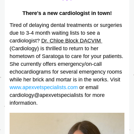
There's a new cardiologist in town!
Tired of delaying dental treatments or surgeries 
due to 3-4 month waiting lists to see a 
cardiologist? 
Dr. Chloe Block DACVIM 
(Cardiology) is thrilled to return to her 
hometown of Saratoga to care for your patients. 
She currently offers emergency/on-call 
echocardiograms for several emergency rooms 
while her brick and mortar is in the works. Visit 
www.apexvetspecialists.com
 or email 
cardiology@apexvetspecialists for more 
information. 