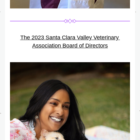
The 2023 Santa Clara Valley Veterinary 
Association Board of Directors