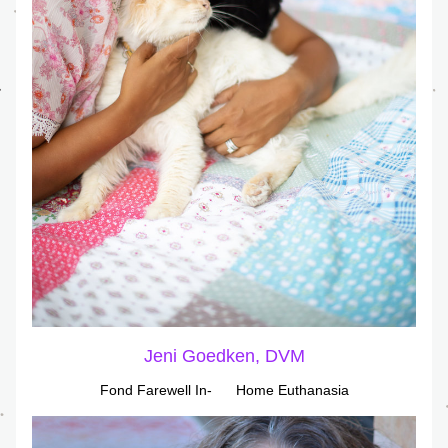
Jeni Goedken, DVM
Fond Farewell In-      Home Euthanasia