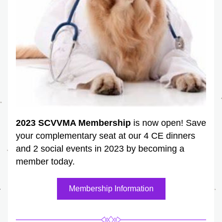
2023 SCVVMA Membership
 is now open! Save 
your complementary seat at our 4 CE dinners 
and 2 social events in 2023 by becoming a 
member today.
Membership Information