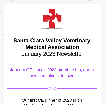
Santa Clara Valley Veterinary 
Medical Association
January 2023 Newsletter
January CE dinner, 2023 membership, and a 
new cardiologist in town!
Our first CE dinner of 2023 is on 