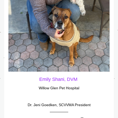
Emily Shani, DVM 
Willow Glen Pet Hospital
Dr. Jeni Goedken, SCVVMA President