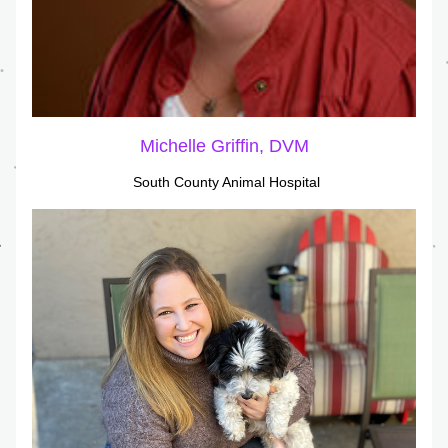
Michelle Griffin, DVM
South County Animal Hospital