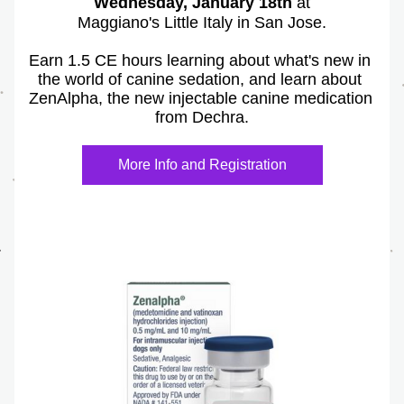
Wednesday, January 18th
 at
Maggiano's Little Italy in San Jose.
Earn 1.5 CE hours learning about what's new in 
the world of canine sedation, and learn about 
ZenAlpha, the new injectable canine medication 
from Dechra.
More Info and Registration