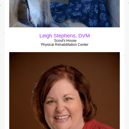
Leigh Stephens, DVM
Scout's House
Physical Rehabilitation Center