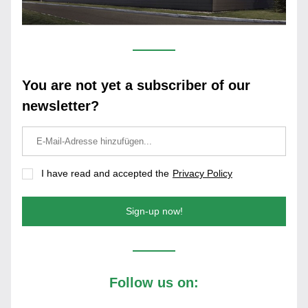
You are not yet a subscriber of our 
newsletter?
I have read and accepted the
Privacy Policy
Sign-up now!
Follow us on: