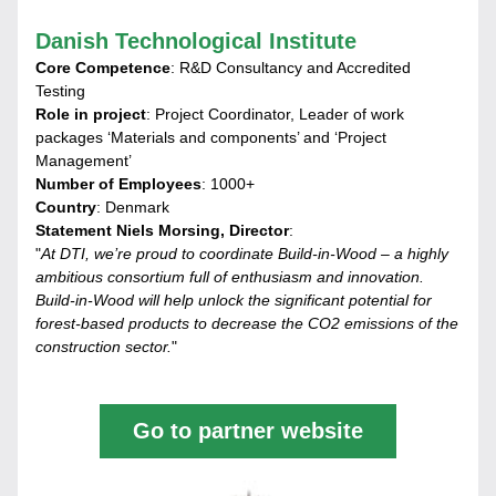
Danish Technological Institute
Core Competence
: R&D Consultancy and Accredited 
Testing
Role in project
: Project Coordinator, Leader of work 
packages ‘Materials and components’ and ‘Project 
Management’
Number of Employees
: 1000+
Country
: Denmark
Statement Niels Morsing, Director
:
"
At DTI, we’re proud to coordinate Build-in-Wood – a highly 
ambitious consortium full of enthusiasm and innovation. 
Build-in-Wood will help unlock the significant potential for 
forest-based products to decrease the CO2 emissions of the 
construction sector.
"
Go to partner website