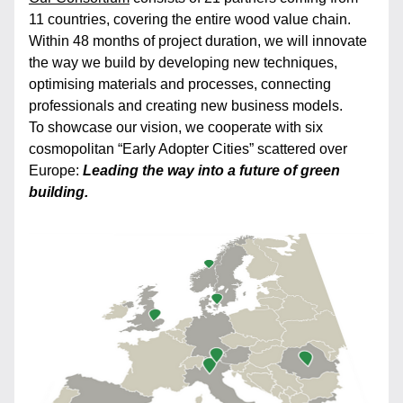
11 countries, covering the entire wood value chain. 
Within 48 months of project duration, we will innovate 
the way we build by developing new techniques, 
optimising materials and processes, connecting 
professionals and creating new business models.
To showcase our vision, we cooperate with six 
cosmopolitan “Early Adopter Cities” scattered over 
Europe: 
Leading the way into a future of green 
building.