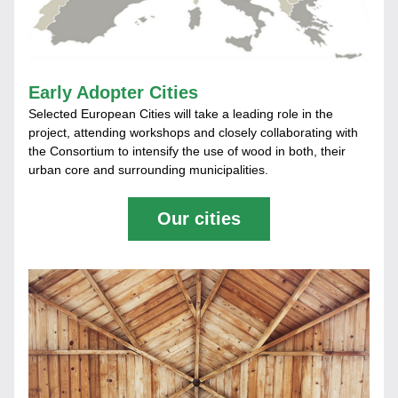
Early Adopter Cities
Selected European Cities will take a leading role in the 
project, attending workshops and closely collaborating with 
the Consortium to intensify the use of wood in both, their 
urban core and surrounding municipalities.
Our cities