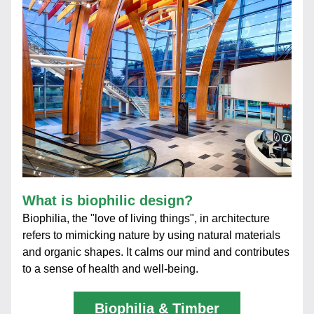
What is biophilic design?
Biophilia, the "love of living things", in architecture 
refers to mimicking nature by using natural materials 
and organic shapes. It calms our mind and contributes 
to a sense of health and well-being.
Biophilia & Timber