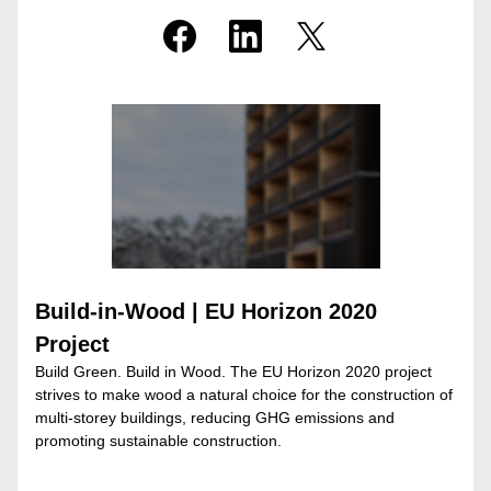
Build-in-Wood | EU Horizon 2020 
Project
Build Green. Build in Wood. The EU Horizon 2020 project 
strives to make wood a natural choice for the construction of 
multi-storey buildings, reducing GHG emissions and 
promoting sustainable construction.