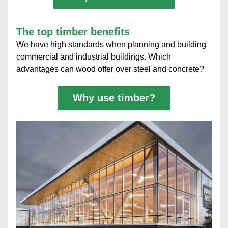
The top timber benefits
We have high standards when planning and building 
commercial and industrial buildings. Which 
advantages can wood offer over steel and concrete?
Why use timber?