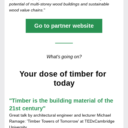
potential of multi-storey wood buildings and sustainable 
wood value chains.
"
Go to partner website
What's going on?
Your dose of timber for 
today
"
Timber is the building material of the 
21st century"
Great talk by architectural engineer and lecturer Michael 
Ramage: 'Timber Towers of Tomorrow' at TEDxCambridge 
University.