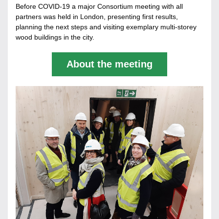
Before COVID-19 a major Consortium meeting with all 
partners was held in London, presenting first results, 
planning the next steps and visiting exemplary multi-storey 
wood buildings in the city.
About the meeting