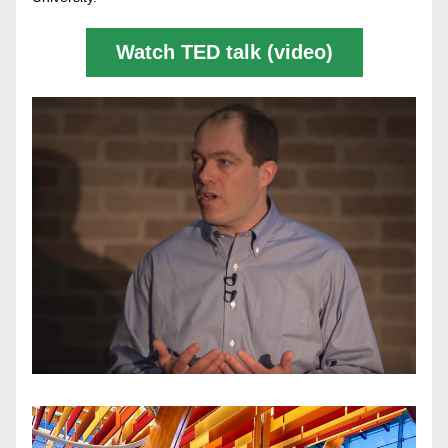
Watch TED talk (video)