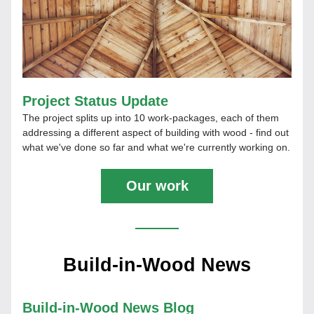
Project Status Update
The project splits up into 10 work-packages, each of them 
addressing a different aspect of building with wood - find out 
what we've done so far and what we're currently working on.
Our work
Build-in-Wood News
Build-in-Wood News Blog