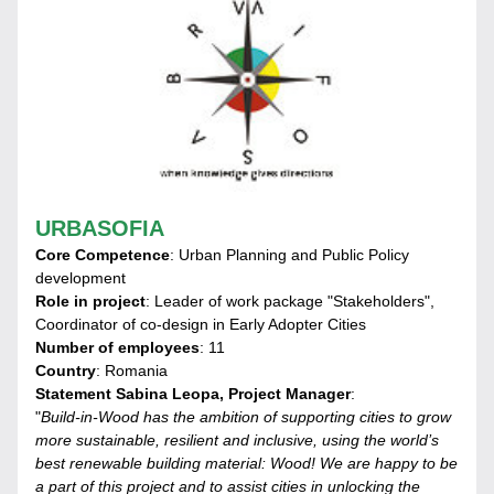
URBASOFIA
Core Competence
: Urban Planning and Public Policy 
development
Role in project
: Leader of work package "Stakeholders", 
Coordinator of co-design in Early Adopter Cities
Number of employees
: 11
Country
: Romania
Statement Sabina Leopa, Project Manager
:
"
Build-in-Wood has the ambition of supporting cities to grow 
more sustainable, resilient and inclusive, using the world’s 
best renewable building material: Wood! We are happy to be 
a part of this project and to assist cities in unlocking the 