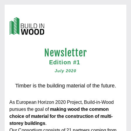
Newsletter
Edition #1 
July 2020
Timber is the building material of the future.
As European Horizon 2020 Project, Build-in-Wood 
pursues the goal of 
making wood the common 
choice of material for the construction of multi-
storey buildings
.
Our Consortium
 consists of 21 partners coming from 