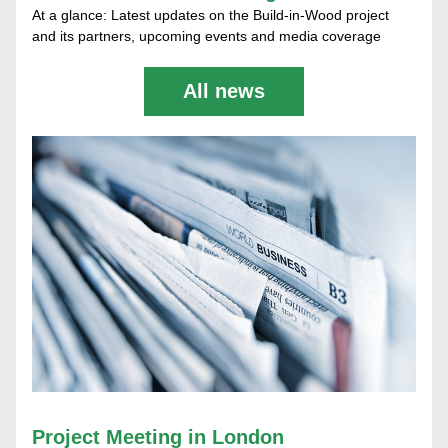
At a glance: Latest updates on the Build-in-Wood project 
and its partners, upcoming events and media coverage
All news
Project Meeting in London