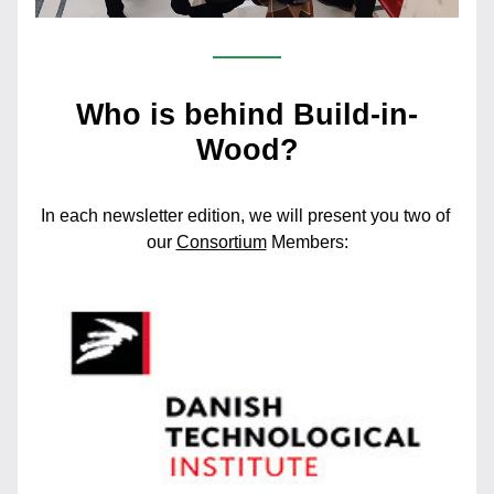
Who is behind Build-in-
Wood?
In each newsletter edition, we will present you two of 
our 
Consortium
Members: