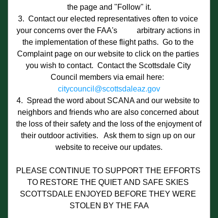
the page and "Follow" it.
3.  Contact our elected representatives often to voice 
your concerns over the FAA's          arbitrary actions in 
the implementation of these flight paths.  Go to the 
Complaint page on our website to click on the parties 
you wish to contact.  Contact the Scottsdale City 
Council members via email here:  
citycouncil@scottsdaleaz.gov
4.  Spread the word about SCANA and our website to 
neighbors and friends who are also concerned about 
the loss of their safety and the loss of the enjoyment of 
their outdoor activities.   Ask them to sign up on our 
website to receive our updates.
PLEASE CONTINUE TO SUPPORT THE EFFORTS 
TO RESTORE THE QUIET AND SAFE SKIES 
SCOTTSDALE ENJOYED BEFORE THEY WERE 
STOLEN BY THE FAA