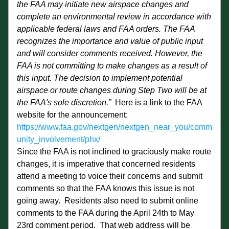
the FAA may initiate new airspace changes and 
complete an environmental review in accordance with 
applicable federal laws and FAA orders. The FAA 
recognizes the importance and value of public input 
and will consider comments received. However, the 
FAA is not committing to make changes as a result of 
this input. The decision to implement potential 
airspace or route changes during Step Two will be at 
the FAA's sole discretion.” 
 Here is a link to the FAA 
website for the announcement:  
https://www.faa.gov/nextgen/nextgen_near_you/comm
unity_involvement/phx/
Since the FAA is not inclined to graciously make route 
changes, it is imperative that concerned residents 
attend a meeting to voice their concerns and submit 
comments so that the FAA knows this issue is not 
going away.  Residents also need to submit online 
comments to the FAA during the April 24th to May 
23rd comment period.  That web address will be 