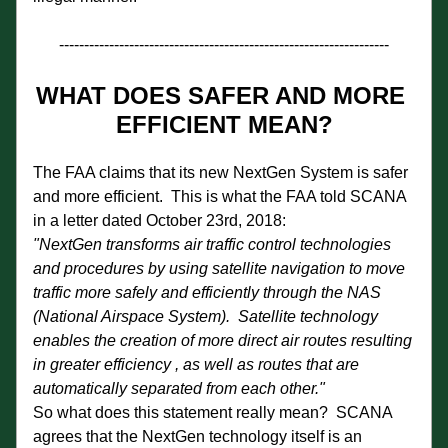
------------------------------------------------------------------
WHAT DOES SAFER AND MORE 
EFFICIENT MEAN?
The FAA claims that its new NextGen System is safer 
and more efficient.  This is what the FAA told SCANA 
in a letter dated October 23rd, 2018: 
"NextGen transforms air traffic control technologies 
and procedures by using satellite navigation to move 
traffic more safely and efficiently through the NAS 
(National Airspace System).  Satellite technology 
enables the creation of more direct air routes resulting 
in greater efficiency , as well as routes that are 
automatically separated from each other."  
So what does this statement really mean?  SCANA 
agrees that the NextGen technology itself is an 