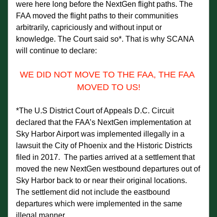
were here long before the NextGen flight paths. The 
FAA moved the flight paths to their communities 
arbitrarily, capriciously and without input or 
knowledge. The Court said so*. That is why SCANA 
will continue to declare:
WE DID NOT MOVE TO THE FAA, THE FAA 
MOVED TO US!
*The U.S District Court of Appeals D.C. Circuit 
declared that the FAA’s NextGen implementation at 
Sky Harbor Airport was implemented illegally in a 
lawsuit the City of Phoenix and the Historic Districts 
filed in 2017.  The parties arrived at a settlement that 
moved the new NextGen westbound departures out of 
Sky Harbor back to or near their original locations.  
The settlement did not include the eastbound 
departures which were implemented in the same 
illegal manner.