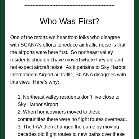
----------------------------------------------------------
Who Was First?
One of the retorts we hear from folks who disagree 
with SCANA’s efforts to reduce air traffic noise is that 
the airports were here first.  So northeast valley 
residents shouldn’t have moved where they did and 
not expect aircraft noise.  As it pertains to Sky Harbor 
International Airport air traffic, SCANA disagrees with 
this view.  Here’s why:
Northeast valley residents don’t live close to 
Sky Harbor Airport
When homeowners moved to these 
communities there were no flight routes overhead.
The FAA then changed the game by moving 
decades old flight routes to new paths over these 