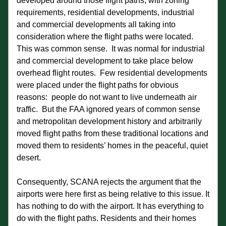
developed around those flight paths, with zoning 
requirements, residential developments, industrial 
and commercial developments all taking into 
consideration where the flight paths were located.  
This was common sense.  It was normal for industrial 
and commercial development to take place below 
overhead flight routes.  Few residential developments 
were placed under the flight paths for obvious 
reasons:  people do not want to live underneath air 
traffic.  But the FAA ignored years of common sense 
and metropolitan development history and arbitrarily 
moved flight paths from these traditional locations and 
moved them to residents’ homes in the peaceful, quiet 
desert. 
Consequently, SCANA rejects the argument that the 
airports were here first as being relative to this issue. It 
has nothing to do with the airport. It has everything to 
do with the flight paths. Residents and their homes 