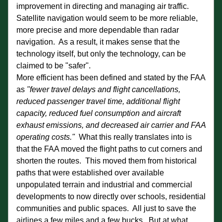
improvement in directing and managing air traffic.  
Satellite navigation would seem to be more reliable, 
more precise and more dependable than radar 
navigation.  As a result, it makes sense that the 
technology itself, but only the technology, can be 
claimed to be "safer". 
More efficient has been defined and stated by the FAA 
as 
"fewer travel delays and flight cancellations, 
reduced passenger travel time, additional flight 
capacity, reduced fuel consumption and aircraft 
exhaust emissions, and decreased air carrier and FAA 
operating costs."  
What this really translates into is 
that the FAA moved the flight paths to cut corners and 
shorten the routes.  This moved them from historical 
paths that were established over available 
unpopulated terrain and industrial and commercial 
developments to now directly over schools, residential 
communities and public spaces.  All just to save the 
airlines a few miles and a few bucks.  But at what 