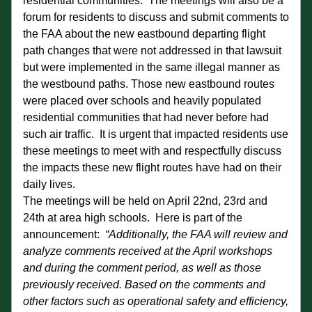
residential communities.  The meetings will also be a 
forum for residents to discuss and submit comments to 
the FAA about the new eastbound departing flight 
path changes that were not addressed in that lawsuit 
but were implemented in the same illegal manner as 
the westbound paths. Those new eastbound routes 
were placed over schools and heavily populated 
residential communities that had never before had 
such air traffic.  It is urgent that impacted residents use 
these meetings to meet with and respectfully discuss 
the impacts these new flight routes have had on their 
daily lives.
The meetings will be held on April 22nd, 23rd and 
24th at area high schools.  Here is part of the 
announcement:  
“Additionally, the FAA will review and 
analyze comments received at the April workshops 
and during the comment period, as well as those 
previously received. Based on the comments and 
other factors such as operational safety and efficiency, 