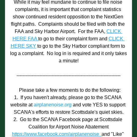
While it may feel mundane to continue to file noise 
complaints, it is important that complaint statistics 
show continued resident opposition to the NextGen 
flight paths.  Complaints should be filed with both the 
FAA and Sky Harbor Airport.  For the FAA, 
CLICK 
HERE FAA 
to go to their complaint form and 
CLICK 
HERE SKY
 to go to the Sky Harbor compliant form to 
log a complaint.  No log in is required and it only takes 
a minute!
--------------------------------------------------------------------
  Please take a few moments to do the following:
1.  If you haven't already, please go to the SCANA 
website at 
airplanenoise.org
 and vote YES to support 
SCANA's efforts to restore Scottsdale's quiet skies.
2.  Go to the SCANA Facebook page at Scottsdale 
Coalition for Airport Noise Abatement
https://www.facebook.com/airplanenoise  
and "Like" 