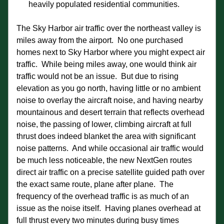
heavily populated residential communities.
The Sky Harbor air traffic over the northeast valley is 
miles away from the airport.  No one purchased 
homes next to Sky Harbor where you might expect air 
traffic.  While being miles away, one would think air 
traffic would not be an issue.  But due to rising 
elevation as you go north, having little or no ambient 
noise to overlay the aircraft noise, and having nearby 
mountainous and desert terrain that reflects overhead 
noise, the passing of lower, climbing aircraft at full 
thrust does indeed blanket the area with significant 
noise patterns.  And while occasional air traffic would 
be much less noticeable, the new NextGen routes 
direct air traffic on a precise satellite guided path over 
the exact same route, plane after plane.  The 
frequency of the overhead traffic is as much of an 
issue as the noise itself.  Having planes overhead at 
full thrust every two minutes during busy times 