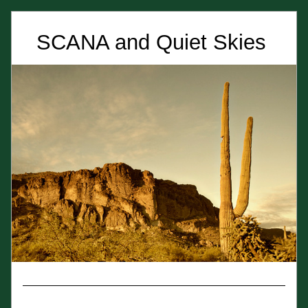
SCANA and Quiet Skies 