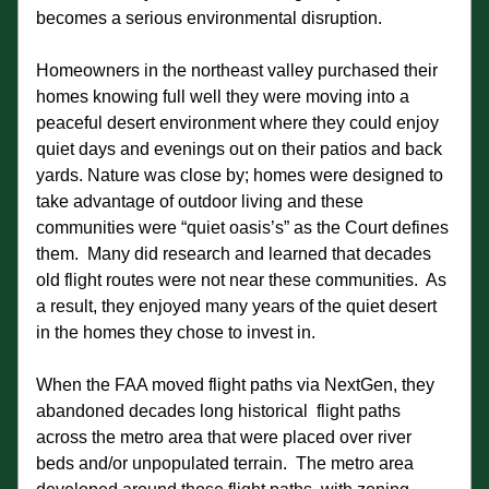
becomes a serious environmental disruption.
Homeowners in the northeast valley purchased their 
homes knowing full well they were moving into a 
peaceful desert environment where they could enjoy 
quiet days and evenings out on their patios and back 
yards. Nature was close by; homes were designed to 
take advantage of outdoor living and these 
communities were “quiet oasis’s” as the Court defines 
them.  Many did research and learned that decades 
old flight routes were not near these communities.  As 
a result, they enjoyed many years of the quiet desert 
in the homes they chose to invest in.  
When the FAA moved flight paths via NextGen, they 
abandoned decades long historical  flight paths 
across the metro area that were placed over river 
beds and/or unpopulated terrain.  The metro area 