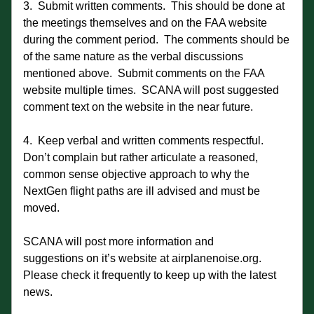
3.  Submit written comments.  This should be done at 
the meetings themselves and on the FAA website 
during the comment period.  The comments should be 
of the same nature as the verbal discussions 
mentioned above.  Submit comments on the FAA 
website multiple times.  SCANA will post suggested 
comment text on the website in the near future.
4.  Keep verbal and written comments respectful.  
Don’t complain but rather articulate a reasoned, 
common sense objective approach to why the 
NextGen flight paths are ill advised and must be 
moved.
SCANA will post more information and 
suggestions on it’s website at airplanenoise.org.  
Please check it frequently to keep up with the latest 
news.