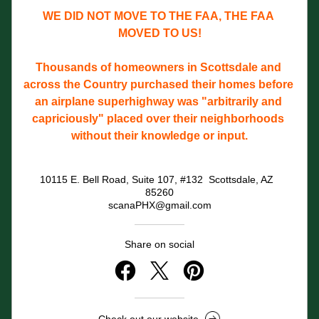
WE DID NOT MOVE TO THE FAA, THE FAA 
MOVED TO US!
Thousands of homeowners in Scottsdale and 
across the Country purchased their homes before 
an airplane superhighway was "arbitrarily and 
capriciously" placed over their neighborhoods 
without their knowledge or input.
10115 E. Bell Road, Suite 107, #132  Scottsdale, AZ  
85260
scanaPHX@gmail.com
Share on social