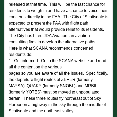
released at that time.  This will be the last chance for 
residents to weigh in and have a chance to voice their 
concerns directly to the FAA.  The City of Scottsdale is 
expected to present the FAA with flight path 
alternatives that would provide relief to its residents.  
The City has hired JDA Aviation, an aviation 
consulting firm, to develop the alternative paths. 
Here is what SCANA recommends concerned 
residents do:
1.  Get informed.  Go to the SCANA website and read 
all the content on the various
pages so you are aware of all the issues.  Specifically, 
the departure flight routes of ZEPER (formerly 
MAYSA), QUAKY (formerly SNOBL) and MRBIL 
(formerly YOTES) must be moved to unpopulated 
terrain.  These three routes fly northeast out of Sky 
Harbor on a highway in the sky through the middle of 
Scottsdale and the northeast valley. 