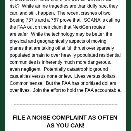
risk?  While airline tragedies are thankfully rare, they 
can, and still, happen.  The recent crashes of two 
Boeing 737's and a 767 prove that.  SCANA is calling 
the FAA out on their claim that NextGen routes 
are safer.  While the technology may be better, the 
physical and geographically aspects of moving 
planes that are taking off at full thrust over sparsely 
populated terrain to over heavily populated residential 
communities is inherently much more dangerous, 
even negligent.  Potentially catastrophic ground 
casualties versus none or few.  Lives versus dollars. 
Common sense.  But the FAA has prioritized dollars 
over lives.  Join the effort to hold the FAA accountable.
-----------------------------------------------------------------------
FILE A NOISE COMPLAINT AS OFTEN 
AS YOU CAN!