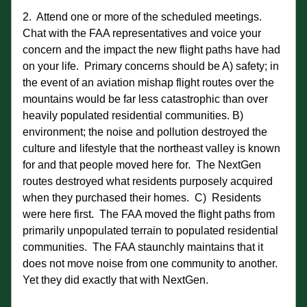
2.  Attend one or more of the scheduled meetings.  
Chat with the FAA representatives and voice your 
concern and the impact the new flight paths have had 
on your life.  Primary concerns should be A) safety; in 
the event of an aviation mishap flight routes over the 
mountains would be far less catastrophic than over 
heavily populated residential communities. B)  
environment; the noise and pollution destroyed the 
culture and lifestyle that the northeast valley is known 
for and that people moved here for.  The NextGen 
routes destroyed what residents purposely acquired 
when they purchased their homes.  C)  Residents 
were here first.  The FAA moved the flight paths from 
primarily unpopulated terrain to populated residential 
communities.  The FAA staunchly maintains that it 
does not move noise from one community to another.  
Yet they did exactly that with NextGen. 