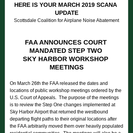
HERE IS YOUR MARCH 2019 SCANA 
UPDATE
Scottsdale Coalition for Airplane Noise Abatement
FAA ANNOUNCES COURT 
MANDATED STEP TWO 
SKY HARBOR WORKSHOP 
MEETINGS
On March 26th the FAA released the dates and 
locations of public workshop meetings ordered by the 
U.S. Court of Appeals.  The purpose of the meetings 
is to review the Step One changes implemented at 
Sky Harbor Airport that returned the westbound 
departing flight paths to their original locations after 
the FAA arbitrarily moved them over heavily populated 