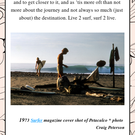
and to get closer to it, and as ‘tis more oft than not 
more about the journey and not always so much (just 
about) the destination. Live 2 surf, surf 2 live.
19
73 
Surfer
 magazine cover shot of Petacalco * photo 
Craig Peterson