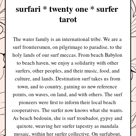
surfari * twenty one * surfer 
tarot
The water family is an international tribe. We are a 
surf frontiersmen, on pilgrimage to paradise, to the 
holy lands of our surf meccas. From beach Babylon 
to beach haven, we enjoy a solidarity with other 
surfers, other peoples, and their music, food, and 
culture, and lands. Destination surf takes us from 
town, and to country, gaining us new reference 
points, on waves, on land, and with others. The surf 
pioneers were first to inform their local beach 
cooperatives. The surfer now knows what she wants. 
As beach bedouin, she is surf troubador, gypsy and 
quixote, weaving her surfer tapestry as mandala 
mosaic, within her surfer collective. On surfabout, 