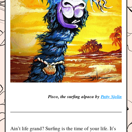
Pisco, the surfing alpaca by 
Patty Sjolin
Ain’t life grand? Surfing is the time of your life. It’s 