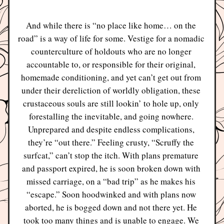
And while there is “no place like home… on the 
road” is a way of life for some. Vestige for a nomadic 
counterculture of holdouts who are no longer 
accountable to, or responsible for their original, 
homemade conditioning, and yet can’t get out from 
under their dereliction of worldly obligation, these 
crustaceous souls are still lookin’ to hole up, only 
forestalling the inevitable, and going nowhere. 
Unprepared and despite endless complications, 
they’re “out there.” Feeling crusty, “Scruffy the 
surfcat,” can’t stop the itch. With plans premature 
and passport expired, he is soon broken down with 
missed carriage, on a “bad trip” as he makes his 
“escape.” Soon hoodwinked and with plans now 
aborted, he is bogged down and not there yet. He 
took too many things and is unable to engage. We 