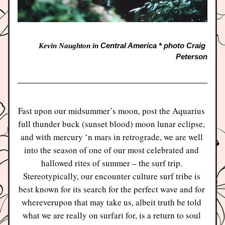
Central America * photo Craig 
Kevin Naughton in 
Peterson
Fast upon our midsummer’s moon, post the Aquarius 
full thunder buck (sunset blood) moon lunar eclipse, 
and with mercury ‘n mars in retrograde, we are well 
into the season of one of our most celebrated and 
hallowed rites of summer – the surf trip. 
Stereotypically, our encounter culture surf tribe is 
best known for its search for the perfect wave and for 
whereverupon that may take us, albeit truth be told 
what we are really on surfari for, is a return to soul 