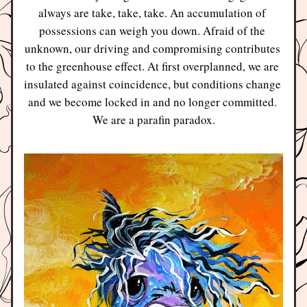
always are take, take, take. An accumulation of 
possessions can weigh you down. Afraid of the 
unknown, our driving and compromising contributes 
to the greenhouse effect. At first overplanned, we are 
insulated against coincidence, but conditions change 
and we become locked in and no longer committed. 
We are a parafin paradox.