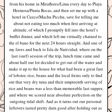
from his home in Miraflores/Lima every day to Playa 
Hermosa/Punta Rocas, and then set me up with a 
hotel in Cuzco/Machu Picchu, save for telling me 
about not eating too much when first arriving at 
altitude, of which I promptly fell into the hotel’s 
buffet dinner, and which left me virtually chained to 
the el bano for the next 24 hours straight. And one of 
my faves and back to Isla de Natividad, where on the 
last (surf) session of the trip, lunch time came and 
about half our lot decided to get out of the water and 
make it up to the house for what had been a great fare 
of lobster, rice, beans and the local fixins only to find 
out that very dry tuna and their umpteenth serving of 
rice and beans was a less than memorable last supper, 
and where we scored near absolute perfection on the 
outgoing tidal shift. And as it turns out our personal 
leftovers tasted pretty darn good after holding out as 