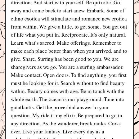
direction. And start with yourself. Be quixotic. Go 
away and come back to start anew. Embark. Some ol’ 
ethno exotica will stimulate and romance new erotica 
from within. We give a little, to get some. You get out 
of life what you put in. Reciprocate. It’s only natural. 
Learn what’s sacred. Make offerings. Remember to 
make each place better than when you arrived, and to 
give. Share. Surfing has been good to you. We are 
sharegivers as we go. You are a surfing ambassador. 
Make contact. Open doors. To find anything, you first 
must be looking for it. Search without to find beauty 
within. Beauty comes with age. Be in touch with the 
whole earth. The ocean is our playground. Tune into 
gaiatlantis. Get the proverbial answer to your 
question. My ride is my elixir. Be prepared to go in 
any direction. As the wanderer, break ranks. Cross 
over. Live your fantasy. Live every day as a 