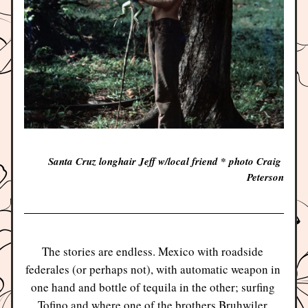
Santa Cruz longhair Jeff w/local friend * photo Craig 
Peterson
The stories are endless. Mexico with roadside 
federales (or perhaps not), with automatic weapon in 
one hand and bottle of tequila in the other; surfing 
Tofino and where one of the brothers Bruhwiler 