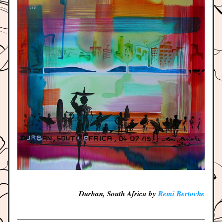
Durban, South Africa by 
Remi Bertoche