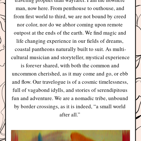
man, now here. From penthouse to outhouse, and 
from first world to third, we are not bound by creed 
nor color, nor do we abhor coming upon remote 
outpost at the ends of the earth. We find magic and 
life changing experience in our fields of dreams, 
coastal pantheons naturally built to suit. As multi-
cultural musician and storyteller, mystical experience 
is forever shared, with both the common and 
uncommon cherished, as it may come and go, or ebb 
and flow. Our travelogue is of a cosmic timelessness, 
full of vagabond idylls, and stories of serendipitous 
fun and adventure. We are a nomadic tribe, unbound 
by border crossings, as it is indeed, “a small world 
after all.” 