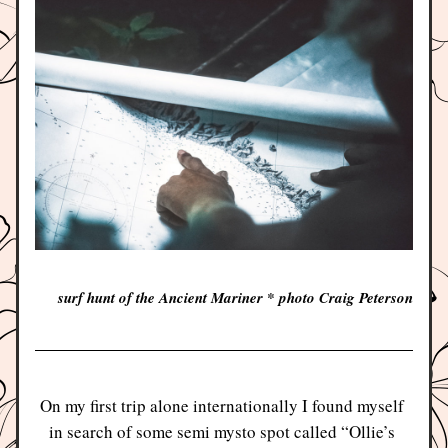
surf hunt of the Ancient Mariner * photo Craig Peterson
On my first trip alone internationally I found myself 
in search of some semi mysto spot called “Ollie’s 