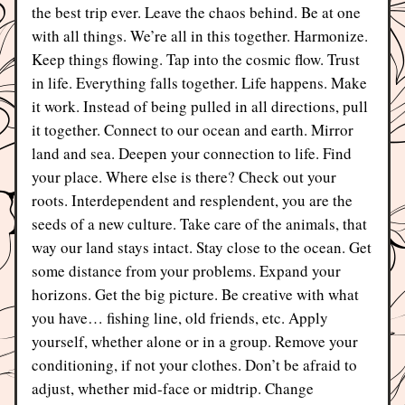
the best trip ever. Leave the chaos behind. Be at one 
with all things. We’re all in this together. Harmonize. 
Keep things flowing. Tap into the cosmic flow. Trust 
in life. Everything falls together. Life happens. Make 
it work. Instead of being pulled in all directions, pull 
it together. Connect to our ocean and earth. Mirror 
land and sea. Deepen your connection to life. Find 
your place. Where else is there? Check out your 
roots. Interdependent and resplendent, you are the 
seeds of a new culture. Take care of the animals, that 
way our land stays intact. Stay close to the ocean. Get 
some distance from your problems. Expand your 
horizons. Get the big picture. Be creative with what 
you have… fishing line, old friends, etc. Apply 
yourself, whether alone or in a group. Remove your 
conditioning, if not your clothes. Don’t be afraid to 
adjust, whether mid-face or midtrip. Change 