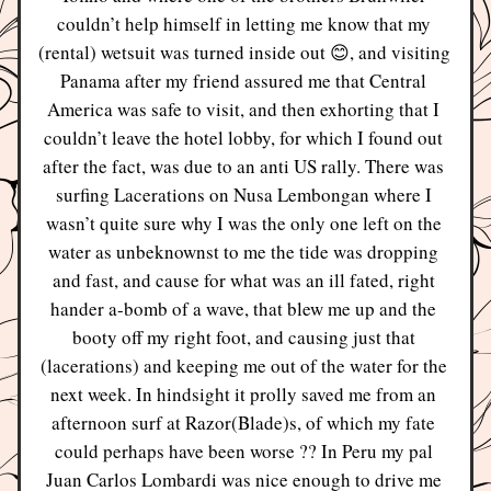
couldn’t help himself in letting me know that my 
(rental) wetsuit was turned inside out 😊, and visiting 
Panama after my friend assured me that Central 
America was safe to visit, and then exhorting that I 
couldn’t leave the hotel lobby, for which I found out 
after the fact, was due to an anti US rally. There was 
surfing Lacerations on Nusa Lembongan where I 
wasn’t quite sure why I was the only one left on the 
water as unbeknownst to me the tide was dropping 
and fast, and cause for what was an ill fated, right 
hander a-bomb of a wave, that blew me up and the 
booty off my right foot, and causing just that 
(lacerations) and keeping me out of the water for the 
next week. In hindsight it prolly saved me from an 
afternoon surf at Razor(Blade)s, of which my fate 
could perhaps have been worse ?? In Peru my pal 
Juan Carlos Lombardi was nice enough to drive me 