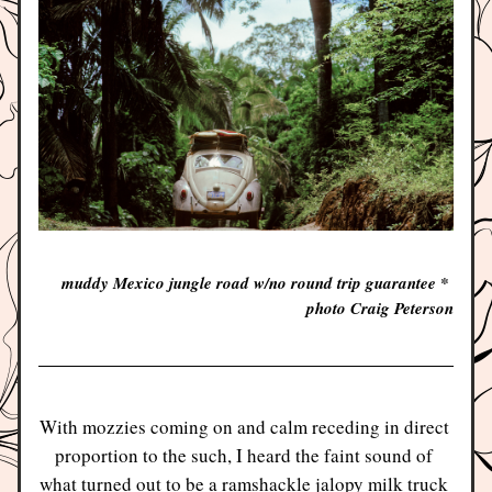
muddy Mexico jungle road w/no round trip guarantee * 
photo Craig Peterson
With mozzies coming on and calm receding in direct 
proportion to the such, I heard the faint sound of 
what turned out to be a ramshackle jalopy milk truck 