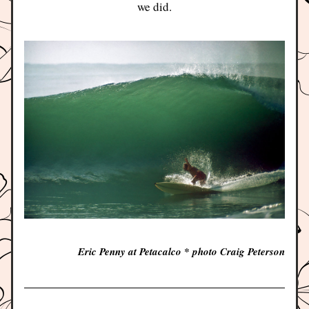
we did.
Eric Penny at Petacalco * photo Craig Peterson