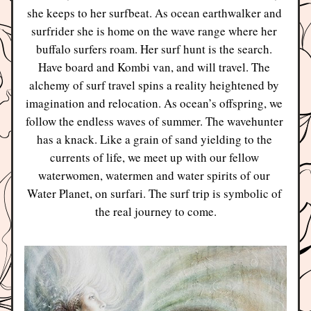
she keeps to her surfbeat. As ocean earthwalker and 
surfrider she is home on the wave range where her 
buffalo surfers roam. Her surf hunt is the search. 
Have board and Kombi van, and will travel. The 
alchemy of surf travel spins a reality heightened by 
imagination and relocation. As ocean’s offspring, we 
follow the endless waves of summer. The wavehunter 
has a knack. Like a grain of sand yielding to the 
currents of life, we meet up with our fellow 
waterwomen, watermen and water spirits of our 
Water Planet, on surfari. The surf trip is symbolic of 
the real journey to come.