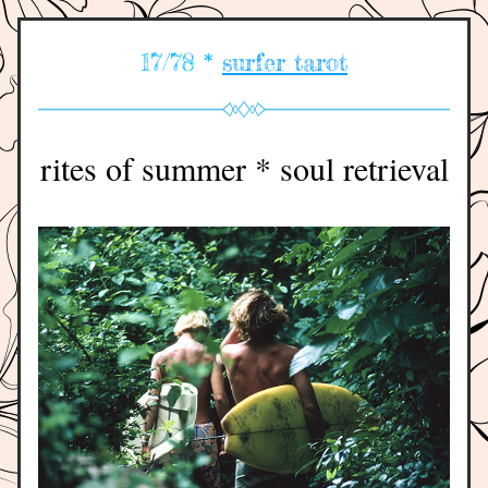
17/78 * 
surfer tarot
rites of summer * soul retrieval