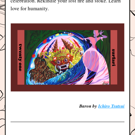
celebration. Rekindle your lost fire and stoke. Learn 
love for humanity.
Baron by 
Ichiro Tsutsui