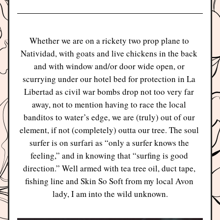
Whether we are on a rickety two prop plane to 
Natividad, with goats and live chickens in the back 
and with window and/or door wide open, or 
scurrying under our hotel bed for protection in La 
Libertad as civil war bombs drop not too very far 
away, not to mention having to race the local 
banditos to water’s edge, we are (truly) out of our 
element, if not (completely) outta our tree. The soul 
surfer is on surfari as “only a surfer knows the 
feeling,” and in knowing that “surfing is good 
direction.” Well armed with tea tree oil, duct tape, 
fishing line and Skin So Soft from my local Avon 
lady, I am into the wild unknown.