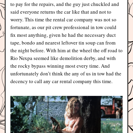
to pay for the repairs, and the guy just chuckled and 
said everyone returns the car like that and not to 
worry. This time the rental car company was not so 
fortunate, as our pit crew professional in tow could 
fix most anything, given he had the necessary duct 
tape, bondo and nearest leftover tin soup can from 
the night before. With him at the wheel the off road to 
Rio Nexpa seemed like demolition derby, and with 
the rocky bypass winning most every time. And 
unfortunately don’t think the any of us in tow had the 
decency to call any car rental company this time.