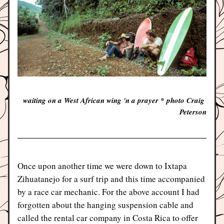
waiting on a West African wing 'n a prayer * photo Craig 
Peterson
Once upon another time we were down to Ixtapa 
Zihuatanejo for a surf trip and this time accompanied 
by a race car mechanic. For the above account I had 
forgotten about the hanging suspension cable and 
called the rental car company in Costa Rica to offer 