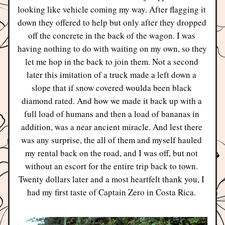
looking like vehicle coming my way. After flagging it 
down they offered to help but only after they dropped 
off the concrete in the back of the wagon. I was 
having nothing to do with waiting on my own, so they 
let me hop in the back to join them. Not a second 
later this imitation of a truck made a left down a 
slope that if snow covered woulda been black 
diamond rated. And how we made it back up with a 
full load of humans and then a load of bananas in 
addition, was a near ancient miracle. And lest there 
was any surprise, the all of them and myself hauled 
my rental back on the road, and I was off, but not 
without an escort for the entire trip back to town. 
Twenty dollars later and a most heartfelt thank you, I 
had my first taste of Captain Zero in Costa Rica. 