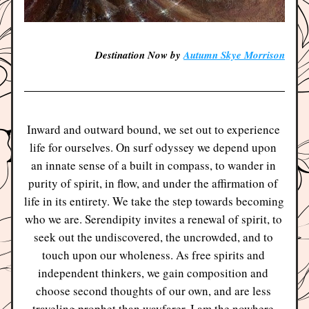
Destination Now by 
Autumn Skye Morrison
Inward 
and outward bound, we set out to experience 
life for ourselves. On surf odyssey we depend upon 
an innate sense of a built in compass, to wander in 
purity of spirit, in flow, and under the affirmation of 
life in its entirety. We take the step towards becoming 
who we are. Serendipity invites a renewal of spirit, to 
seek out the undiscovered, the uncrowded, and to 
touch upon our wholeness. As free spirits and 
independent thinkers, we gain composition and 
choose second thoughts of our own, and are less 
traveling prophet than wayfarer. I am the nowhere 