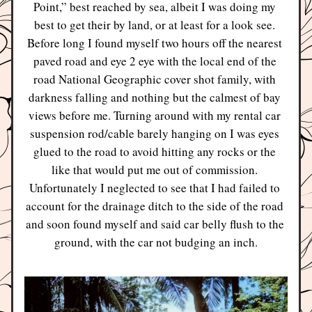
Point,” best reached by sea, albeit I was doing my 
best to get their by land, or at least for a look see. 
Before long I found myself two hours off the nearest 
paved road and eye 2 eye with the local end of the 
road National Geographic cover shot family, with 
darkness falling and nothing but the calmest of bay 
views before me. Turning around with my rental car 
suspension rod/cable barely hanging on I was eyes 
glued to the road to avoid hitting any rocks or the 
like that would put me out of commission. 
Unfortunately I neglected to see that I had failed to 
account for the drainage ditch to the side of the road 
and soon found myself and said car belly flush to the 
ground, with the car not budging an inch.