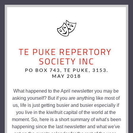
TE PUKE REPERTORY 
SOCIETY INC
PO BOX 743, TE PUKE, 3153.
MAY 2018
What happened to the April newsletter you may be 
asking yourself? But if you are anything like most of 
us, life is just getting busier and busier especially if 
you live in the kiwifruit capital of the world at the 
moment. So, here is a short summary of what's been 
happening since the last newsletter and what we've 