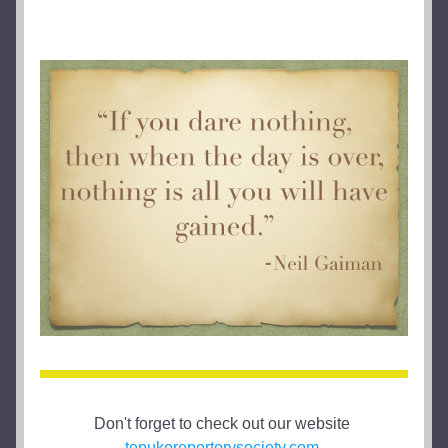
Don't forget to check out our website 
tepukerepertorysociety.com