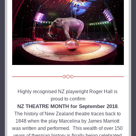
Highly recognised NZ playwright Roger Hall is 
proud to confirm
NZ THEATRE MONTH for September 2018
.
The history of New Zealand theatre traces back to 
1848 when the play Marcelina by James Marriott 
was written and performed.  This wealth of over 150 
years of thespian history is finally being celebrated 