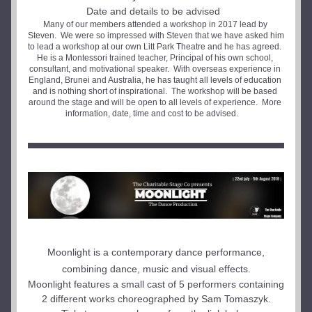
Date and details to be advised  
Many of our members attended a workshop in 2017 lead by 
Steven.  We were so impressed with Steven that we have asked him 
to lead a workshop at our own Litt Park Theatre and he has agreed.  
He is a Montessori trained teacher, Principal of his own school, 
consultant, and motivational speaker.  With overseas experience in 
England, Brunei and Australia, he has taught all levels of education 
and is nothing short of inspirational.  The workshop will be based 
around the stage and will be open to all levels of experience.  More 
information, date, time and cost to be advised.    
Moonlight is a contemporary dance performance, 
combining dance, music and visual effects.
Moonlight features a small cast of 5 performers containing 
2 different works choreographed by Sam Tomaszyk.