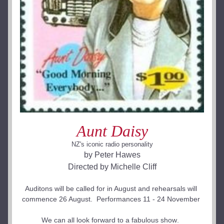
Aunt Daisy
NZ's iconic radio personality
by Peter Hawes
Directed by Michelle Cliff
Auditons will be called for in August and rehearsals will 
commence 26 August.  Performances 11 - 24 November 
We can all look forward to a fabulous show
.  