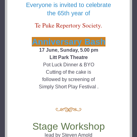
Everyone is invited to celebrate
the 65th year of
Te Puke Repertory Society.
Anniversary Bash
17 June, Sunday, 5.00 pm
Litt Park Theatre
Pot Luck Dinner & BYO
Cutting of the cake is
followed by screening of
Simply Short Play Festival .
Stage Workshop
lead by Steven Arnold