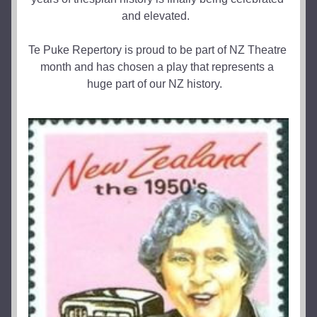
and elevated.  
Te Puke Repertory is proud to be part of NZ Theatre 
month and has chosen a play that represents a 
huge part of our NZ history.   