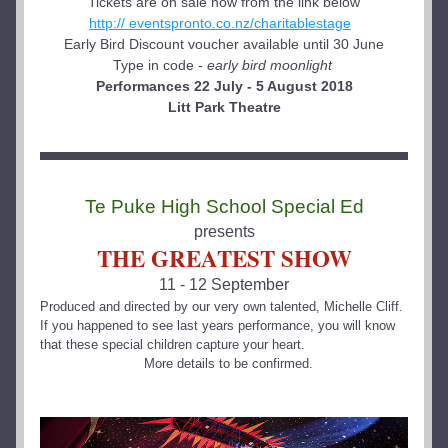
Tickets are on sale now from the link below
http:// eventspronto.co.nz/charitablestage
Early Bird Discount voucher available until 30 June
Type in code - 
early bird moonlight
Performances 22 July - 5 August 2018
Litt Park Theatre
Te Puke High School Special Ed
presents
THE GREATEST SHOW
11 - 12 September
Produced and directed by our very own talented, Michelle Cliff.  
If you happened to see last years performance, you will know 
that these special children capture your heart.
  More details to be confirmed.