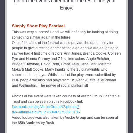
got on the events calendar for the rest of the year.  
Enjoy.
Simply Short Play Festival
This was very successful and we will definitely be looking at doing 
something similar again in the future.
One of the aims of the festival was to provide the opportunity for 
people to give directing and/or acting a go and we are delighted to 
say we had 4 first time directors: Ann Jones, Brenda Cooke, Colleen 
Pye and Norma Carney and 7 first time actors: Angie Belcher, 
Bridget Crawford, David Reid, Grant Dally, Jane Best, Marama 
Moka & Matt Cooke. Many thanks to the 15 playwrights who 
submitted their plays.  Whilst most of the plays were submitted by 
BOP people we also had plays from USA and Australia, Auckland 
and Wellington.  The power of social platforms!!  
Photos of the event were taken courtesy of Vector Group Charitable 
Trust and can be seen on this Facebook link
facebook.com/pg/VectorGroupNZ/photos
?
tab=album&album_id=634071753603135
Video footage was also taken by Vector Group and can be seen at 
the 65th Anniversary Bash.