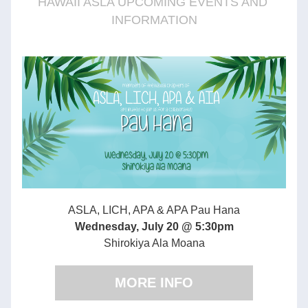
HAWAII ASLA UPCOMING EVENTS AND 
INFORMATION
ASLA, LICH, APA & APA Pau Hana
Wednesday, July 20 @ 5:30pm
Shirokiya Ala Moana
MORE INFO