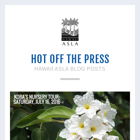
HOT OFF THE PRESS
HAWAII ASLA BLOG POSTS