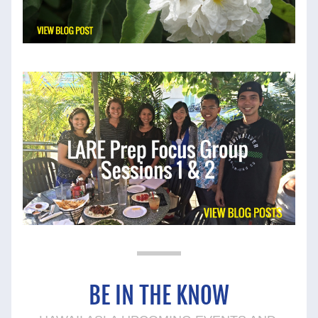
BE 
IN THE KNOW