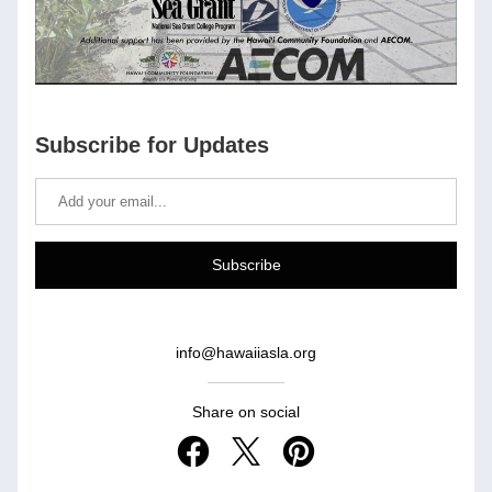
Subscribe for Updates
Subscribe
info@hawaiiasla.org
Share on social