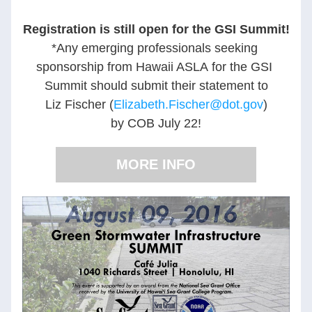
Registration is still open for the GSI Summit!
*Any emerging professionals seeking 
sponsorship from Hawaii ASLA for the GSI 
Summit should submit their statement to
Liz Fischer (
Elizabeth.Fischer@dot.gov
)
by COB July 22!
MORE INFO