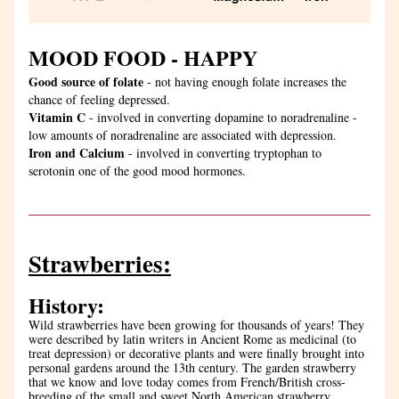
MOOD FOOD - HAPPY
Good source of folate
 - not having enough folate increases the 
chance of feeling depressed.
Vitamin C
 - involved in converting dopamine to noradrenaline - 
low amounts of noradrenaline are associated with depression.
Iron and Calcium 
- involved in converting tryptophan to 
serotonin one of the good mood hormones.
Strawberries:
History: 
Wild strawberries have been growing for thousands of years! They 
were described by latin writers in Ancient Rome as medicinal (to 
treat depression) or decorative plants and were finally brought into 
personal gardens around the 13th century. The garden strawberry 
that we know and love today comes from French/British cross-
breeding of the small and sweet North American strawberry 