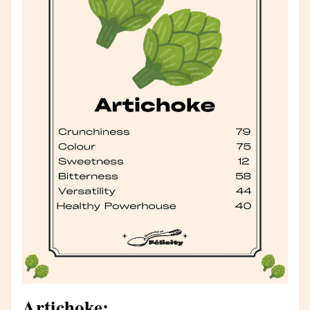
Artichoke: