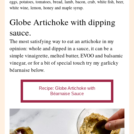
eggs, potatoes, tomatoes, bread, lamb, bacon, crab, white fish, beer, 
white wine, lemon, honey and maple syrup.
Globe Artichoke with dipping 
sauce.
The most satisfying way to eat an artichoke in my 
opinion: whole and dipped in a sauce, it can be a 
simple vinaigrette, melted butter, EVOO and balsamic 
vinegar, or for a bit of special touch try my garlicky 
béarnaise below.
Recipe: Globe Artichoke with
Béarnaise Sauce