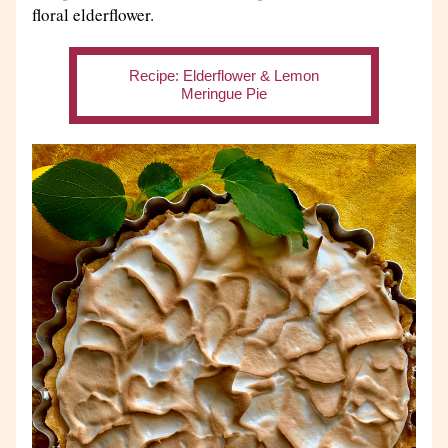
floral elderflower. 
Recipe: Elderflower & Lemon
Meringue Pie