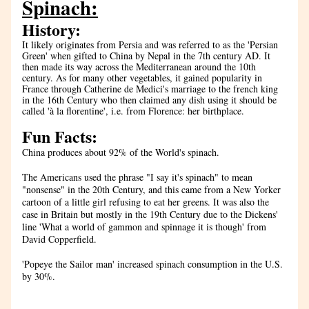
Spinach:
History:
It likely originates from Persia and was referred to as the 'Persian 
Green' when gifted to China by Nepal in the 7th century AD. It 
then made its way across the Mediterranean around the 10th 
century. As for many other vegetables, it gained popularity in 
France through Catherine de Medici's marriage to the french king 
in the 16th Century who then claimed any dish using it should be 
called 'à la florentine', i.e. from Florence: her birthplace.
Fun Facts:
China produces about 92% of the World's spinach.
The Americans used the phrase "I say it's spinach" to mean 
"nonsense" in the 20th Century, and this came from a New Yorker 
cartoon of a little girl refusing to eat her greens. It was also the 
case in Britain but mostly in the 19th Century due to the Dickens' 
line '
What a world of gammon and spinnage it is though' from 
David Copperfield.
'Popeye the Sailor man' increased spinach consumption in the U.S. 
by 30%.