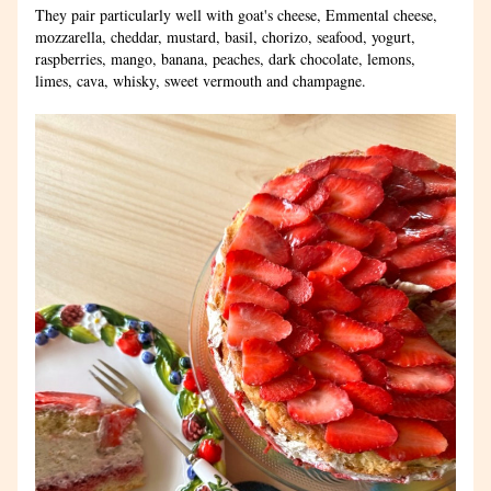
They pair particularly well with goat's cheese, Emmental cheese, 
mozzarella, cheddar, mustard, basil, chorizo, seafood, yogurt, 
raspberries, mango, banana, peaches, dark chocolate, lemons, 
limes, cava, whisky, sweet vermouth and champagne.