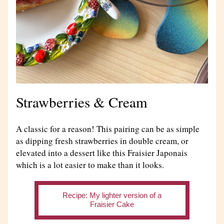
Strawberries & Cream
A classic for a reason! This pairing can be as simple 
as dipping fresh strawberries in double cream, or 
elevated into a dessert like this Fraisier Japonais 
which is a lot easier to make than it looks.
Recipe: My lighter version of a
Fraisier Cake