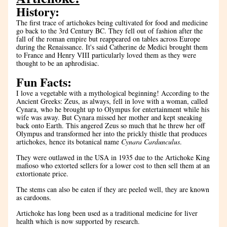
History: 
The first trace of artichokes being cultivated for food and medicine 
go back to the 3rd Century BC. They fell out of fashion after the 
fall of the roman empire but reappeared on tables across Europe 
during the Renaissance. It's said Catherine de Medici brought them 
to France and Henry VIII particularly loved them as they were 
thought to be an aphrodisiac.
Fun Facts:
I love a vegetable with a mythological beginning! According to the 
Ancient Greeks: Zeus, as always, fell in love with a woman, called 
Cynara, who he brought up to Olympus for entertainment while his 
wife was away. But Cynara missed her mother and kept sneaking 
back onto Earth. This angered Zeus so much that he threw her off 
Olympus and transformed her into the prickly thistle that produces 
artichokes, hence its botanical name 
Cynara Cardunculus
.
They were outlawed in the USA in 1935 due to the Artichoke King 
mafioso who extorted sellers for a lower cost to then sell them at an 
extortionate price.
The stems can also be eaten if they are peeled well, they are known 
as cardoons.
Artichoke has long been used as a traditional medicine for liver 
health which is now supported by research.