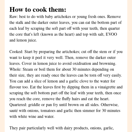
How to cook them:
Raw: best to do with baby artichokes or young fresh ones. Remove 
the stalk and the darker outer leaves, you can eat the bottom part of 
each leaf by scraping the soft part off with your teeth, then quarter 
the core that's left (known as the heart) and top with salt, EVOO 
and lemon juice.
Cooked: Start by preparing the artichokes; cut off the stem or if you 
want to keep it peel it very well. Then, remove the darker outer 
leaves. Cover in lemon juice to avoid oxidisation and browning.
Whole: Steam or boil them for about 30 minutes depending on 
their size, they are ready once the leaves can be torn off very easily. 
You can add a slice of lemon and a garlic clove to the water for 
flavour too. Eat the leaves first by dipping them in a vinaigrette and 
scraping the soft bottom part off the leaf with your teeth, then once 
you reach the core, remove the fluffy hairs and eat the heart.
Quartered: griddle or pan fry until brown on all sides. Otherwise, 
sauté with onions, tomatoes and garlic then simmer for 30 minutes 
with white wine and water. 
They pair particularly well with dairy products, onions, garlic, 