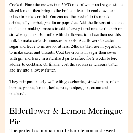
Cooked: Place the crowns in a 50/50 mix of water and sugar with a 
sliced lemon, then bring to the boil and leave to cool down and 
infuse to make cordial. You can use the cordial to then make 
drinks, jelly, sorbet, granita or popsicles. Add the flowers at the end 
of the jam making process to add a lovely floral note to rhubarb or 
strawberry jams. Boil milk with the flowers to infuse then use this 
milk to make custards, mousses or fools. Add flowers to caster 
sugar and leave to infuse for at least 24hours then use in yogurts or 
to make cakes and biscuits. Coat the crowns in sugar then cover 
with gin and leave in a sterilised jar to infuse for 2 weeks before 
adding to cocktails. Or finally, coat the crowns in tempura batter 
and fry into a lovely fritter.
They pair particularly well with gooseberries, strawberries, other 
berries, grapes, lemon, herbs, rose, juniper, gin, cream and 
mackerel.
Elderflower & Lemon Meringue 
Pie
The perfect combination of sharp lemon and sweet 