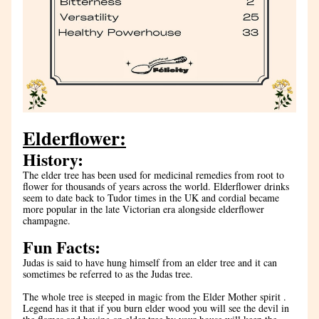
Elderflower:
History:
The elder tree has been used for medicinal remedies from root to 
flower for thousands of years across the world. Elderflower drinks 
seem to date back to Tudor times in the UK and cordial became 
more popular in the late Victorian era alongside elderflower 
champagne. 
Fun Facts:
Judas is said to have hung himself from an elder tree and it can 
sometimes be referred to as the Judas tree.
The whole tree is steeped in magic from the Elder Mother spirit . 
Legend has it that if you burn elder wood you will see the devil in 