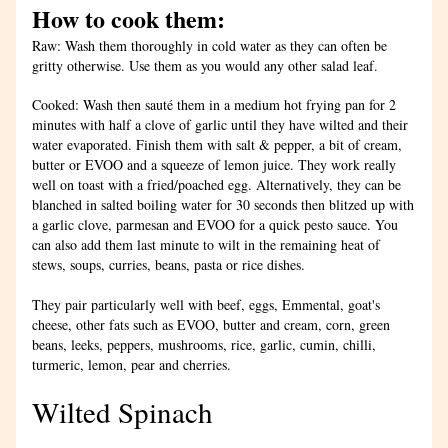
How to cook them:
Raw: Wash them thoroughly in cold water as they can often be 
gritty otherwise. Use them as you would any other salad leaf. 
Cooked: Wash then sauté them in a medium hot frying pan for 2 
minutes with half a clove of garlic until they have wilted and their 
water evaporated. Finish them with salt & pepper, a bit of cream, 
butter or EVOO and a squeeze of lemon juice. They work really 
well on toast with a fried/poached egg. Alternatively, they can be 
blanched in salted boiling water for 30 seconds then blitzed up with 
a garlic clove, parmesan and EVOO for a quick pesto sauce. You 
can also add them last minute to wilt in the remaining heat of 
stews, soups, curries, beans, pasta or rice dishes. 
They pair particularly well with beef, eggs, Emmental, goat's 
cheese, other fats such as EVOO, butter and cream, corn, green 
beans, leeks, peppers, mushrooms, rice, garlic, cumin, chilli, 
turmeric, lemon, pear and cherries.
Wilted Spinach