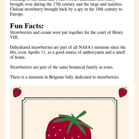
brought over during the 17th century and the large and tasteless 
Chilean strawberry brought back by a spy in the 18th century to 
Europe.
Fun Facts:
Strawberries and cream were put together for the court of Henry 
VIII. 
Dehydrated strawberries are part of all NASA's missions since the 
60s, even Apollo 11, as a good source of anthocyanin and a smell 
of home.
Strawberries are part of the same botanical family as roses.
There is a museum in Belgium fully dedicated to strawberries.