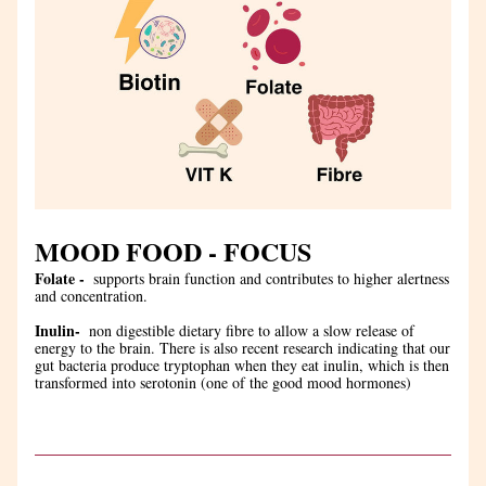
MOOD FOOD - FOCUS
Folate - 
 supports brain function and contributes to higher alertness 
and concentration.
Inulin- 
 non digestible dietary fibre to allow a slow release of 
energy to the brain. There is also recent research indicating that our 
gut bacteria produce tryptophan when they eat inulin, which is then 
transformed into serotonin (one of the good mood hormones)