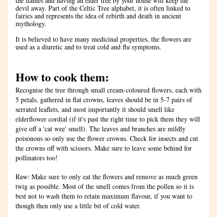
the flames and having an elder tree by your house will keep the 
devil away. Part of the Celtic Tree alphabet, it is often linked to 
fairies and represents the idea of rebirth and death in ancient 
mythology. 
It is believed to have many medicinal properties, the flowers are 
used as a diuretic and to treat cold and flu symptoms.
How to cook them:
Recognise the tree through small cream-coloured flowers, each with 
5 petals, gathered in flat crowns, leaves should be in 5-7 pairs of 
serrated leaflets, and most importantly it should smell like 
elderflower cordial (if it's past the right time to pick them they will 
give off a 'cat wee' smell). The leaves and branches are mildly 
poisonous so only use the flower crowns. Check for insects and cut 
the crowns off with scissors. Make sure to leave some behind for 
pollinators too!
Raw: Make sure to only eat the flowers and remove as much green 
twig as possible. Most of the smell comes from the pollen so it is 
best not to wash them to retain maximum flavour, if you want to 
though then only use a little bit of cold water.