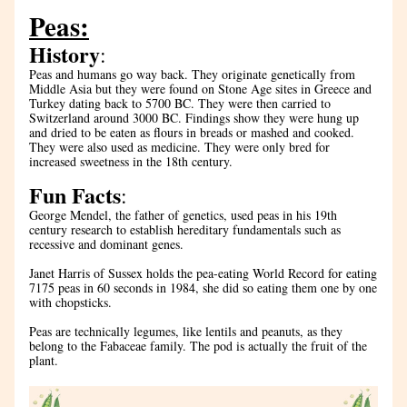
Peas:
History
:
Peas and humans go way back. They originate genetically from 
Middle Asia but they were found on Stone Age sites in Greece and 
Turkey dating back to 5700 BC. They were then carried to 
Switzerland around 3000 BC. Findings show they were hung up 
and dried to be eaten as flours in breads or mashed and cooked. 
They were also used as medicine. They were only bred for 
increased sweetness in the 18th century.
Fun Facts
:
George Mendel, the father of genetics, used peas in his 19th 
century research to establish hereditary fundamentals such as 
recessive and dominant genes. 
Janet Harris of Sussex holds the pea-eating World Record for eating 
7175 peas in 60 seconds in 1984, she did so eating them one by one 
with chopsticks.
Peas are technically legumes, like lentils and peanuts, as they 
belong to the Fabaceae family. The pod is actually the fruit of the 
plant.