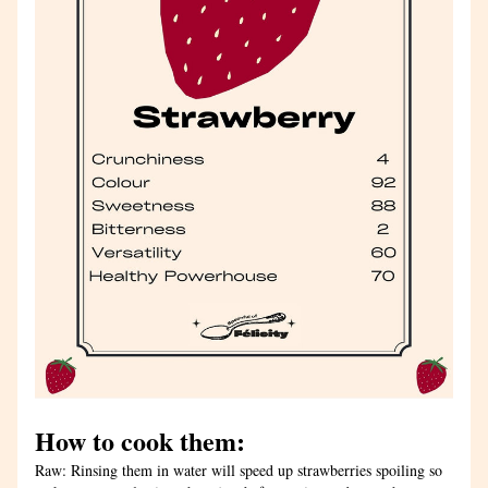
How to cook them: 
Raw: Rinsing them in water will speed up strawberries spoiling so 