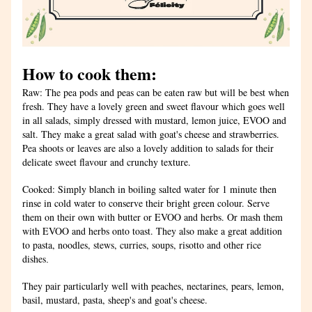
How to cook them:
Raw: The pea pods and peas can be eaten raw but will be best when 
fresh. They have a lovely green and sweet flavour which goes well 
in all salads, simply dressed with mustard, lemon juice, EVOO and 
salt. They make a great salad with goat's cheese and strawberries. 
Pea shoots or leaves are also a lovely addition to salads for their 
delicate sweet flavour and crunchy texture.
Cooked: Simply blanch in boiling salted water for 1 minute then 
rinse in cold water to conserve their bright green colour. Serve 
them on their own with butter or EVOO and herbs. Or mash them 
with EVOO and herbs onto toast. They also make a great addition 
to pasta, noodles, stews, curries, soups, risotto and other rice 
dishes
.
They pair particularly well with peaches, nectarines, pears, lemon, 
basil, mustard, pasta, sheep's and goat's cheese.