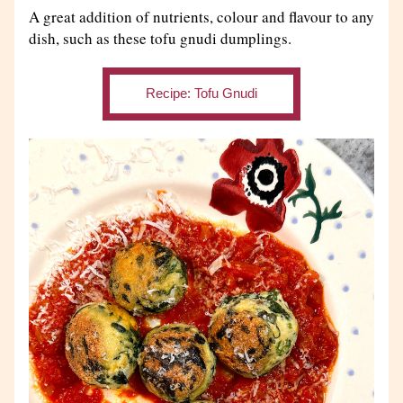
A great addition of nutrients, colour and flavour to any 
dish, such as these tofu gnudi dumplings.
Recipe: Tofu Gnudi