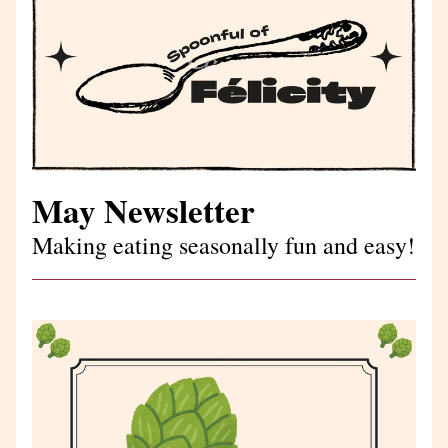
May Newsletter
Making eating seasonally fun and easy!