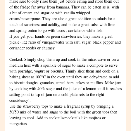
make sure to only rinse them just before eating and store them out 
of the fridge far away from bananas. They can be eaten as is, with 
a bit of cream and sugar or with vanilla whipped 
cream/mascarpone. They are also a great addition to salads for a 
touch of sweetness and acidity, and make a great salsa with lime 
and spring onion to go with tacos , ceviche or white fish.
If you get your hands on green strawberries, they make a great 
pickle (1:2 ratio of vinegar:water with salt, sugar, black pepper and 
coriander seeds) or chutney.
Cooked: Simply chop them up and cook in the microwave or on a 
medium heat with a sprinkle of sugar to make a compote to serve 
with porridge, yogurt or biscuits. Thinly slice them and cook on a 
baking sheet at 100°C in the oven until they are dehydrated to add 
to biscuit doughs, granolas, cereal bars, cakes or muffins. Make jam 
by cooking with 40% sugar and the juice of a lemon until it reaches 
setting point (a tsp of jam on a cold plate sets to the right 
consistency).
Use the strawberry tops to make a fragrant syrup by bringing a 
50/50 mix of water and sugar to the boil with the green tops then 
leaving to cool. Add to cocktails/mocktails like mojitos or 
margaritas.