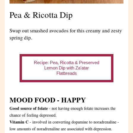
Pea & Ricotta Dip
Swap out smashed avocados for this creamy and zesty 
spring dip.
Recipe: Pea, Ricotta & Preserved
Lemon Dip with Za'atar
Flatbreads
MOOD FOOD - HAPPY
Good source of folate
 - not having enough folate increases the 
chance of feeling depressed.
Vitamin C
 - involved in converting dopamine to noradrenaline - 
low amounts of noradrenaline are associated with depression.