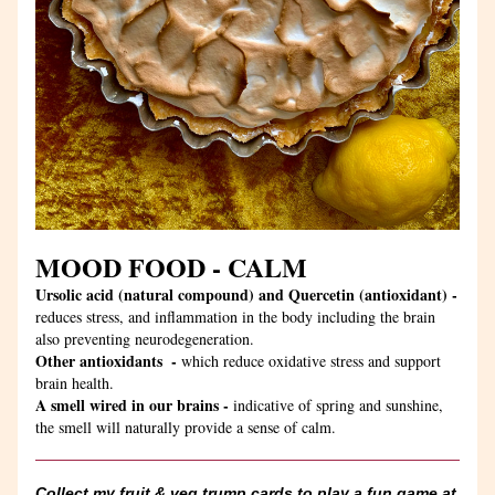
MOOD FOOD - CALM
Ursolic acid (natural compound) and Quercetin (antioxidant) -
reduces stress, and inflammation in the body including the brain 
also preventing neurodegeneration.
Other antioxidants  - 
which reduce oxidative stress and support 
brain health.
A smell wired in our brains - 
indicative of spring and sunshine, 
the smell will naturally provide a sense of calm. 
Collect my fruit & veg trump cards to play a fun game at 