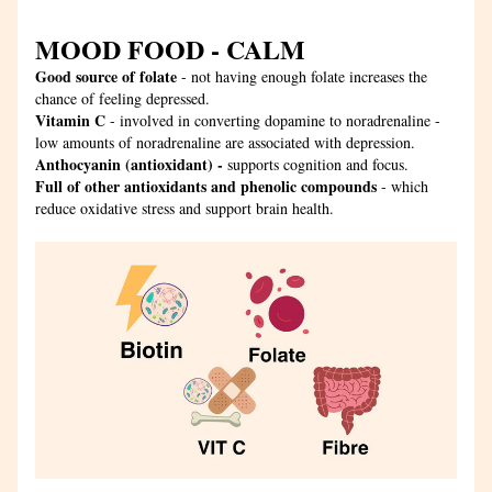
MOOD FOOD - CALM
Good source of folate
 - not having enough folate increases the 
chance of feeling depressed.
Vitamin C
 - involved in converting dopamine to noradrenaline - 
low amounts of noradrenaline are associated with depression.
Anthocyanin (antioxidant) - 
supports cognition and focus.
Full of other antioxidants and phenolic compounds
 - which 
reduce oxidative stress and support brain health.