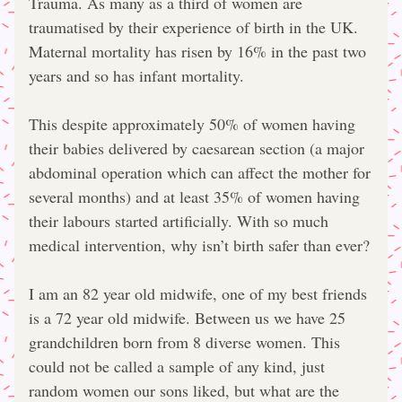
Trauma. As many as a third of women are 
traumatised by their experience of birth in the UK. 
Maternal mortality has risen by 16% in the past two 
years and so has infant mortality.
This despite approximately 50% of women having 
their babies delivered by caesarean section (a major 
abdominal operation which can affect the mother for 
several months) and at least 35% of women having 
their labours started artificially. With so much 
medical intervention, why isn’t birth safer than ever?
I am an 82 year old midwife, one of my best friends 
is a 72 year old midwife. Between us we have 25 
grandchildren born from 8 diverse women. This 
could not be called a sample of any kind, just 
random women our sons liked, but what are the 