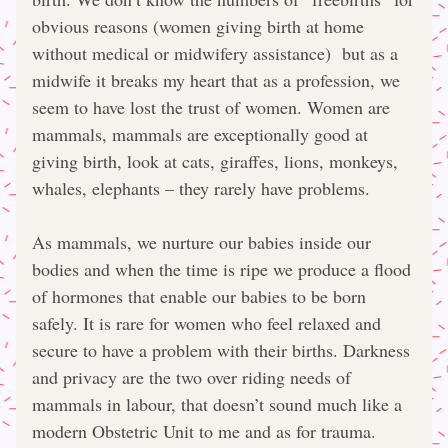
obvious reasons (women giving birth at home 
without medical or midwifery assistance)  but as a 
midwife it breaks my heart that as a profession, we 
seem to have lost the trust of women. Women are 
mammals, mammals are exceptionally good at 
giving birth, look at cats, giraffes, lions, monkeys, 
whales, elephants – they rarely have problems.
As mammals, we nurture our babies inside our 
bodies and when the time is ripe we produce a flood 
of hormones that enable our babies to be born 
safely. It is rare for women who feel relaxed and 
secure to have a problem with their births. Darkness 
and privacy are the two over riding needs of 
mammals in labour, that doesn’t sound much like a 
modern Obstetric Unit to me and as for trauma. 