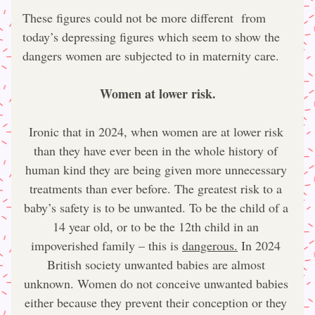
These figures could not be more different  from 
today’s depressing figures which seem to show the 
dangers women are subjected to in maternity care.
Women at lower risk.
Ironic that in 2024, when women are at lower risk 
than they have ever been in the whole history of 
human kind they are being given more unnecessary 
treatments than ever before. The greatest risk to a 
baby’s safety is to be unwanted. To be the child of a 
14 year old, or to be the 12th child in an 
impoverished family – this is 
dangerous.
 In 2024 
British society unwanted babies are almost 
unknown. Women do not conceive unwanted babies 
either because they prevent their conception or they 