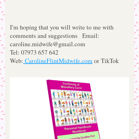
I'm hoping that you will write to me with 
comments and suggestions   Email: 
caroline.midwife@gmail.com
Tel: 07973 657 642      
Web:
 CarolineFlintMidwife.com
 or TikTok