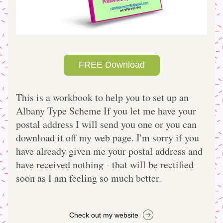
FREE Download
This is a workbook to help you to set up an 
Albany Type Scheme If you let me have your 
postal address I will send you one or you can 
download it off my web page. I'm sorry if you 
have already given me your postal address and 
have received nothing - that will be rectified 
soon as I am feeling so much better.    
Check out my website