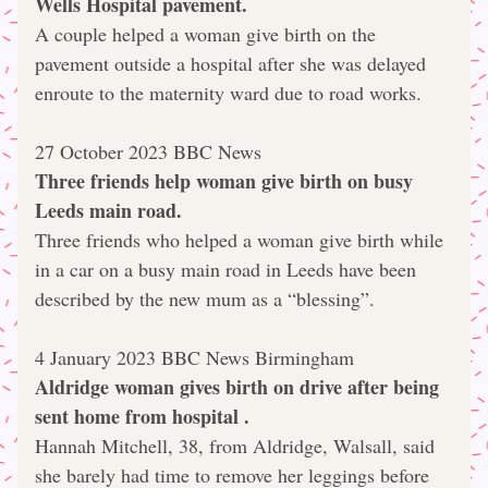
Wells Hospital pavement.
A couple helped a woman give birth on the 
pavement outside a hospital after she was delayed 
enroute to the maternity ward due to road works.
27 October 2023 BBC News
Three friends help woman give birth on busy 
Leeds main road.
Three friends who helped a woman give birth while 
in a car on a busy main road in Leeds have been 
described by the new mum as a “blessing”.
4 January 2023 BBC News Birmingham
Aldridge woman gives birth on drive after being 
sent home from hospital .
Hannah Mitchell, 38, from Aldridge, Walsall, said 
she barely had time to remove her leggings before 