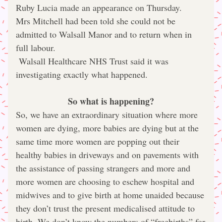
Ruby Lucia made an appearance on Thursday.
Mrs Mitchell had been told she could not be 
admitted to Walsall Manor and to return when in 
full labour.
 Walsall Healthcare NHS Trust said it was 
investigating exactly what happened.
So what is happening?
So, we have an extraordinary situation where more 
women are dying, more babies are dying but at the 
same time more women are popping out their 
healthy babies in driveways and on pavements with 
the assistance of passing strangers and more and 
more women are choosing to eschew hospital and 
midwives and to give birth at home unaided because 
they don’t trust the present medicalised attitude to 
birth. We don’t know the numbers of “freebirths” for 