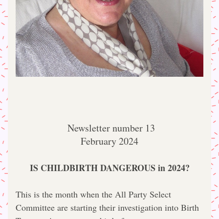
 Newsletter number 13
February 2024
IS CHILDBIRTH DANGEROUS in 2024?
This is the month when the All Party Select 
Committee are starting their investigation into Birth 