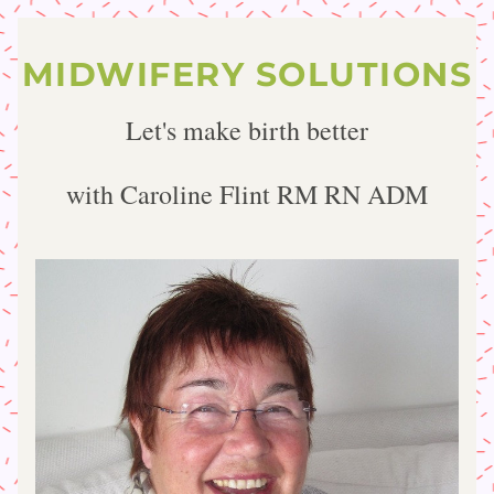
MIDWIFERY SOLUTIONS
Let's make birth better
with Caroline Flint RM RN ADM