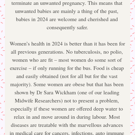
terminate an unwanted pregnancy. This means that 
unwanted babies are mainly a thing of the past, 
babies in 2024 are welcome and cherished and 
consequently safer.
Women’s health in 2024 is better than it has been for 
all previous generations. No tuberculosis, no polio, 
women who are fit – most women do some sort of 
exercise – if only running for the bus. Food is cheap 
and easily obtained (not for all but for the vast 
majority). Some women are obese but that has been 
shown by Dr Sara Wickham (one of our leading 
Midwife Researchers) not to present a problem, 
especially if these women are offered deep water to 
relax in and move around in during labour. Most 
diseases are treatable with the marvellous advances 
in medical care for cancers, infections, auto immune 