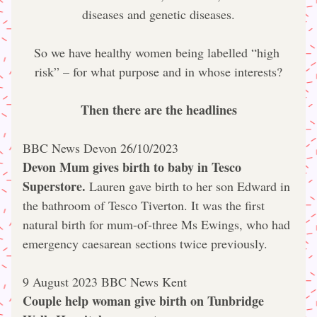
diseases and genetic diseases.
So we have healthy women being labelled “high 
risk” – for what purpose and in whose interests?
Then there are the headlines
BBC News Devon 26/10/2023
Devon Mum gives birth to baby in Tesco 
Superstore.
 Lauren gave birth to her son Edward in 
the bathroom of Tesco Tiverton. 
It was the first 
natural birth for mum-of-three Ms Ewings, who had 
emergency caesarean sections twice previously.
9 August 2023 BBC News Kent
Couple help woman give birth on Tunbridge 