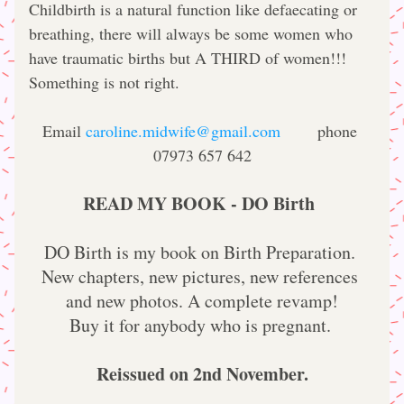
Childbirth is a natural function like defaecating or 
breathing, there will always be some women who 
have traumatic births but A THIRD of women!!! 
Something is not right.
Email 
caroline.midwife@gmail.com
       phone 
07973 657 642
READ MY BOOK - DO Birth
DO Birth is my book on Birth Preparation. 
New chapters, new pictures, new references 
and new photos. A complete revamp!
Buy it for anybody who is pregnant. 
Reissued on 2nd November.