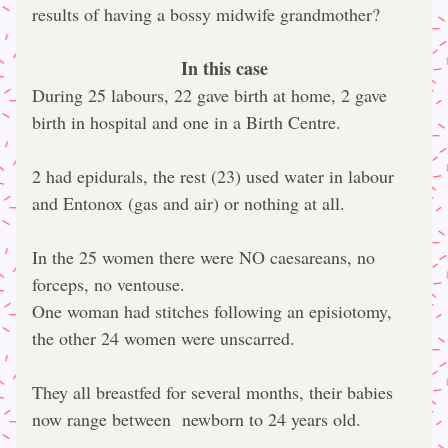
results of having a bossy midwife grandmother?
In this case
During 25 labours, 22 gave birth at home, 2 gave 
birth in hospital and one in a Birth Centre.
2 had epidurals, the rest (23) used water in labour 
and Entonox (gas and air) or nothing at all.
In the 25 women there were NO caesareans, no 
forceps, no ventouse.
One woman had stitches following an episiotomy, 
the other 24 women were unscarred.
They all breastfed for several months, their babies 
now range between  newborn to 24 years old.