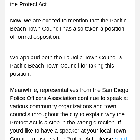
the Protect Act.
Now, we are excited to mention that the Pacific 
Beach Town Council has also taken a position 
of formal opposition. 
We applaud both the La Jolla Town Council & 
Pacific Beach Town Council for taking this 
position.
Meanwhile, representatives from the San Diego 
Police Officers Association continue to speak at 
various community organizations and town 
councils throughout the city to explain why the 
Protect Act is a step in the wrong direction. If 
you'd like to have a speaker at your local Town 
Council to discuss the Protect Act, please 
send