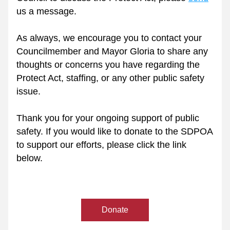
us a message.
As always, we encourage you to contact your 
Councilmember and Mayor Gloria to share any 
thoughts or concerns you have regarding the 
Protect Act, staffing, or any other public safety 
issue.
Thank you for your ongoing support of public 
safety. If you would like to donate to the SDPOA 
to support our efforts, please click the link 
below.
Donate