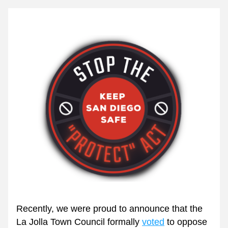
Recently, we were proud to announce that the 
La Jolla Town Council formally 
voted
 to oppose 