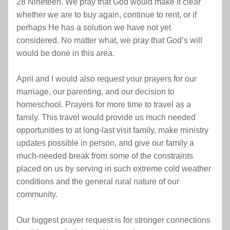
28 Nineteen. We pray that God would make it clear 
whether we are to buy again, continue to rent, or if 
perhaps He has a solution we have not yet 
considered. No matter what, we pray that God’s will 
would be done in this area.
April and I would also request your prayers for our 
marriage, our parenting, and our decision to 
homeschool. Prayers for more time to travel as a 
family. This travel would provide us much needed 
opportunities to at long-last visit family, make ministry 
updates possible in person, and give our family a 
much-needed break from some of the constraints 
placed on us by serving in such extreme cold weather 
conditions and the general rural nature of our 
community.
Our biggest prayer request is for stronger connections 