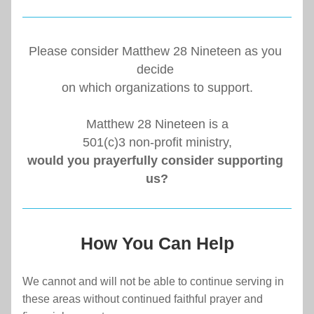
Please consider Matthew 28 Nineteen as you 
decide 
on which organizations to support.
Matthew 28 Nineteen is a
501(c)3 non-profit ministry,
would you prayerfully consider supporting 
us?
How You Can Help
We cannot and will not be able to continue serving in 
these areas without continued faithful prayer and 