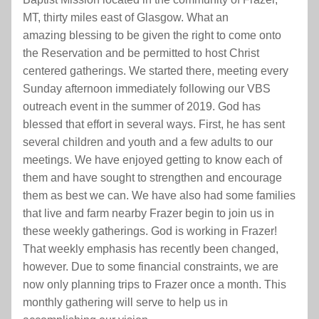
MT, thirty miles east of Glasgow. What an
amazing blessing to be given the right to come onto 
the Reservation and be permitted to host Christ 
centered gatherings. We started there, meeting every 
Sunday afternoon immediately following our VBS 
outreach event in the summer of 2019. God has 
blessed that effort in several ways. First, he has sent 
several children and youth and a few adults to our 
meetings. We have enjoyed getting to know each of 
them and have sought to strengthen and encourage 
them as best we can. We have also had some families 
that live and farm nearby Frazer begin to join us in 
these weekly gatherings. God is working in Frazer! 
That weekly emphasis has recently been changed, 
however. Due to some financial constraints, we are 
now only planning trips to Frazer once a month. This 
monthly gathering will serve to help us in 