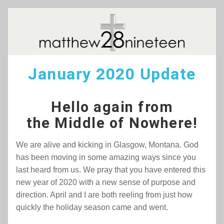
January 2020 Update
Hello again from
the Middle of Nowhere!
We are alive and kicking in Glasgow, Montana. God 
has been moving in some amazing ways since you 
last heard from us. We pray that you have entered this 
new year of 2020 with a new sense of purpose and 
direction. April and I are both reeling from just how 
quickly the holiday season came and went.