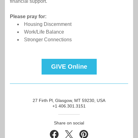
financial support.
Please pray for:
Housing Discernment
Work/Life Balance
Stronger Connections
GIVE Online
27 Firth Pl, Glasgow, MT 59230, USA
+1 406.301.3151
Share on social