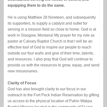
equipping them to do the same.
He is using Matthew 28 Nineteen, and subsequently 
its supporters, to supply a catalyst and outlet for 
serving in a mission field so close to home. God is at 
work in Glasgow, Montana! My prayer for my role as 
pastor at Calvary Baptist Church is that I will be an 
effective tool of God to inspire our people to reach 
outside our four walls and give of their time, talents, 
and resources. I also pray that God will continue to 
provide us with the resources to grow, equip, and send 
new missionaries.
Clarity of Focus
God has also brought clarity to our focus in our 
outreach to the Fort Peck Indian Reservation by gifting 
us access to the physical location of Pahin Wakpa 
Baptist Mission located in the community of Frazer, 