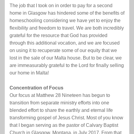
The job that I took on in order to pay for a second 
home in Glasgow has hindered some of the benefits of 
homeschooling considering we have yet to enjoy the 
flexibility and freedom to travel. We are both incredibly 
grateful for the resource that God has provided 
through this additional vocation, and we are focused 
on using it to recuperate some of our equity that we 
lost in the sale of our Malta house. But to be clear, we 
are immeasurably grateful to the Lord for finally selling 
our home in Malta!
Concentration of Focus
Our focus at Matthew 28 Nineteen has begun to 
transition from separate ministry efforts into one 
blended effort to share the earthly and eternal life 
transforming gospel of Jesus Christ. Most of you know 
that I began serving as the pastor of Calvary Baptist 
Church in Glasgow, Montana, in July 2017. From that 