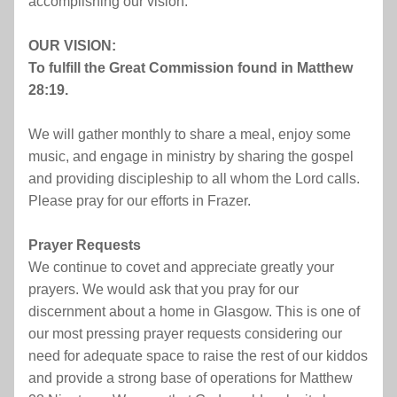
accomplishing our vision.
OUR VISION:
To fulfill the Great Commission found in Matthew 
28:19.
We will gather monthly to share a meal, enjoy some 
music, and engage in ministry by sharing the gospel 
and providing discipleship to all whom the Lord calls. 
Please pray for our efforts in Frazer.
Prayer Requests
We continue to covet and appreciate greatly your 
prayers. We would ask that you pray for our 
discernment about a home in Glasgow. This is one of 
our most pressing prayer requests considering our 
need for adequate space to raise the rest of our kiddos 
and provide a strong base of operations for Matthew 