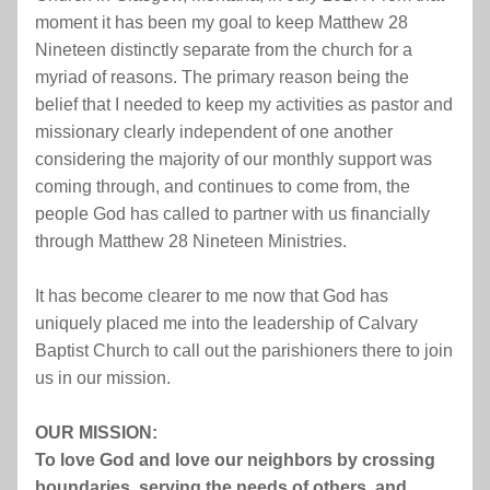
moment it has been my goal to keep Matthew 28 
Nineteen distinctly separate from the church for a 
myriad of reasons. The primary reason being the 
belief that I needed to keep my activities as pastor and 
missionary clearly independent of one another 
considering the majority of our monthly support was 
coming through, and continues to come from, the 
people God has called to partner with us financially 
through Matthew 28 Nineteen Ministries.
It has become clearer to me now that God has 
uniquely placed me into the leadership of Calvary 
Baptist Church to call out the parishioners there to join 
us in our mission.
OUR MISSION:
To love God and love our neighbors by crossing 
boundaries, serving the needs of others, and 