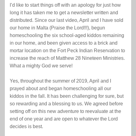
I’d like to start things off with an apology for just how 
long it has taken me to get a newsletter written and 
distributed. Since our last video, April and I have sold 
our home in Malta (Praise the Lord!!!), begun 
homeschooling the six school-aged kiddos remaining 
in our home, and been given access to a brick and 
mortar location on the Fort Peck Indian Reservation to 
increase the reach of Matthew 28 Nineteen Ministries. 
What a mighty God we serve!
Yes, throughout the summer of 2019, April and I 
prayed about and began homeschooling all our 
kiddos in the fall. It has been challenging for sure, but 
so rewarding and a blessing to us. We agreed before 
setting off on this new adventure to reevaluate at the 
end of one year and are open to whatever the Lord 
decides is best.