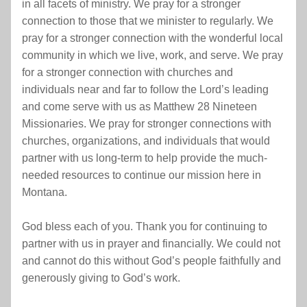
in all facets of ministry. We pray for a stronger 
connection to those that we minister to regularly. We 
pray for a stronger connection with the wonderful local 
community in which we live, work, and serve. We pray 
for a stronger connection with churches and 
individuals near and far to follow the Lord’s leading 
and come serve with us as Matthew 28 Nineteen 
Missionaries. We pray for stronger connections with 
churches, organizations, and individuals that would 
partner with us long-term to help provide the much-
needed resources to continue our mission here in 
Montana.
God bless each of you. Thank you for continuing to 
partner with us in prayer and financially. We could not 
and cannot do this without God’s people faithfully and 
generously giving to God’s work.