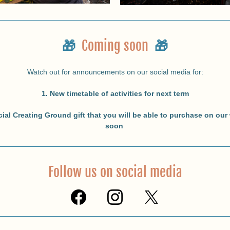
🎁
Coming soon
🎁
Watch out for announcements on our social media for:
1. New timetable of activities for next term
cial Creating Ground gift that you will be able to purchase on our 
soon 
Follow us on social media