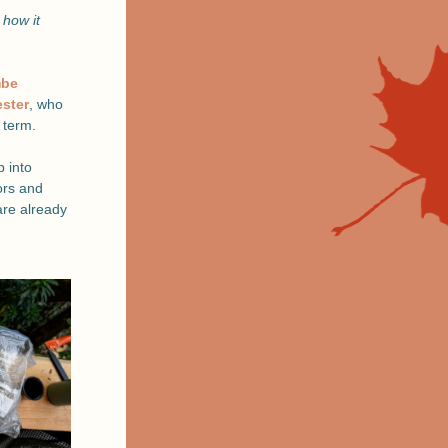
how it 
be 
ester
, who 
 term. 
into 
rs and 
re already 