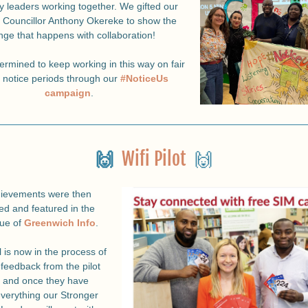
 leaders working together. 
We gifted our 
 Councillor Anthony Okereke to show the 
ge that happens with collaboration!
rmined to keep working in this way on fair 
n notice periods through our 
#NoticeUs 
campaign
.
🙌  
Wifi Pilot
  🙌
ievements were then 
ed and featured in the 
sue of 
Greenwich Info
.
 is now in the process of 
feedback from the pilot 
, and once they have 
everything our Stronger 