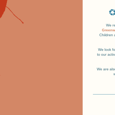
💞
We re
Greenw
Children 
We look f
to our acti
We are also