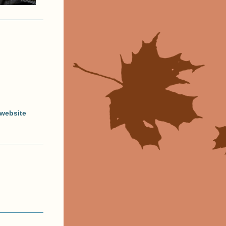
website 