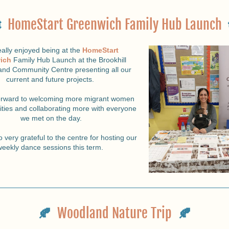
  
HomeStart Greenwich Family Hub Launch
ally enjoyed being at the
HomeStart 
ich
Family Hub Launch at the Brookhill 
and Community Centre presenting all our 
current and future projects. 
orward to welcoming more migrant women 
vities and collaborating more with everyone 
we met on the day.
 very grateful to the centre for hosting our 
weekly dance sessions this term. 
🍂 
Woodland Nature Trip
🍂