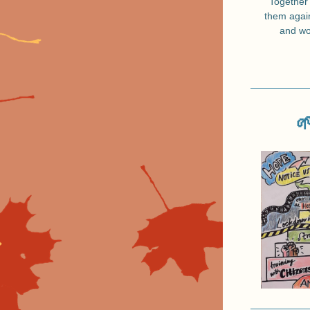
Together 
them again
and wo
🌱