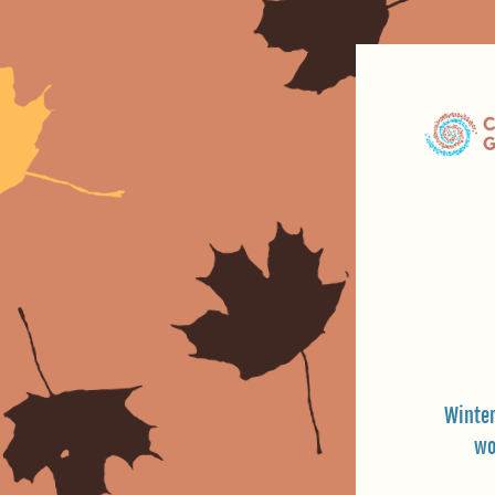
Winter
wo