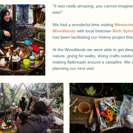
"It was really amazing, you cannot imagine 
was!"
We had a wonderful time visiting 
Westcom
Woodlands 
with local historian 
Rich Sylv
has been facilitating our history project this
At the Woodlands we were able to get deep 
nature, going for walks, doing crafts outdoo
making flatbreads around a campfire. We a
planning our next visit.