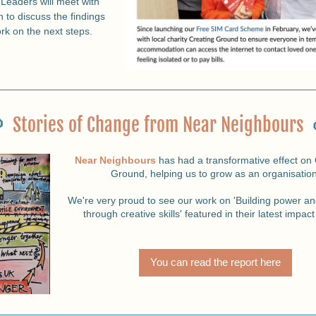
Leaders will meet with 
 to discuss the findings 
rk on the next steps.
  
Stories of Change from Near Neighbours
Near Neighbours
 has had a transformative effect on 
Ground, helping us to grow as an organisation
 We're very proud to see our work on 'Building power and resilience 
through creative skills' featured in their latest impact
You can read the report here