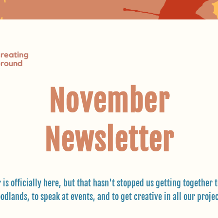
November
Newsletter
 is officially here, but that hasn't stopped us getting together to
odlands, to speak at events, and to get creative in all our projec