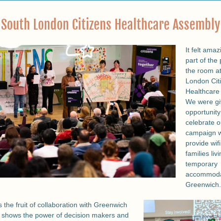
South London Citizens Healthcare Assembly
It felt amaz
part of the 
the room at
London Citi
Healthcare 
We were gi
opportunity 
celebrate o
campaign wi
provide wifi 
families livi
temporary 
accommodat
Greenwich.
s the fruit of collaboration with Greenwich 
t shows the power of decision makers and 