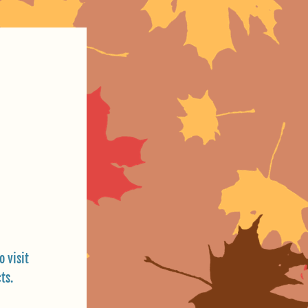
 visit 
ts.