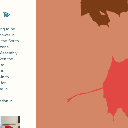
💫
ing to be 
power in 
 the South 
zens 
Assembly. 
ven the 
to 
ur 
n to 
for 
ng in 
ion in 
 