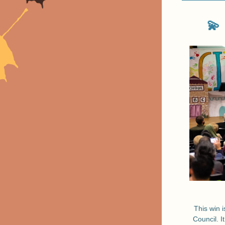
💫
This win i
Council. I