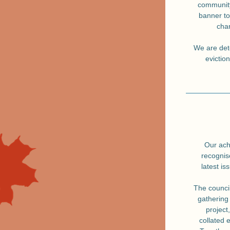
community
banner to
chan
We are dete
evictio
Our ach
recognis
latest is
The council
gathering 
project
collated 