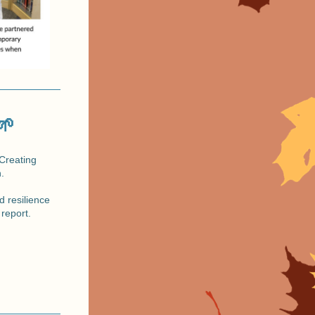
🌱
Creating 
.
 report.