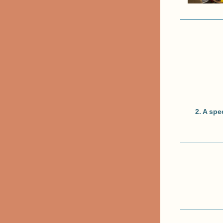
2. A spe