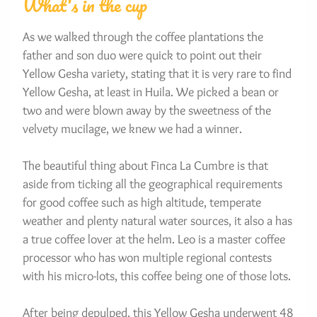
What's in the cup
As we walked through the coffee plantations the 
father and son duo were quick to point out their 
Yellow Gesha variety, stating that it is very rare to find 
Yellow Gesha, at least in Huila. We picked a bean or 
two and were blown away by the sweetness of the 
velvety mucilage, we knew we had a winner.
The beautiful thing about Finca La Cumbre is that 
aside from ticking all the geographical requirements 
for good coffee such as high altitude, temperate 
weather and plenty natural water sources, it also a has 
a true coffee lover at the helm. Leo is a master coffee 
processor who has won multiple regional contests 
with his micro-lots, this coffee being one of those lots.
After being depulped, this Yellow Gesha underwent 48 