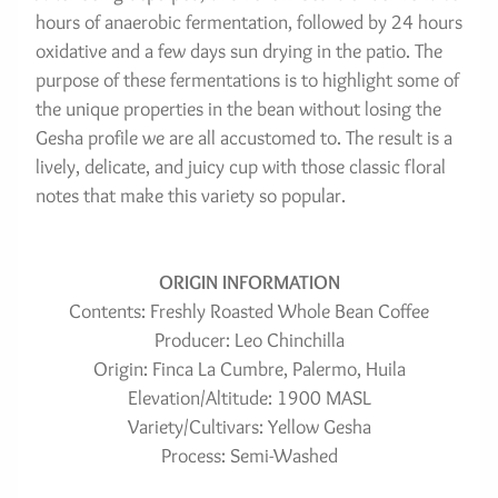
hours of anaerobic fermentation, followed by 24 hours 
oxidative and a few days sun drying in the patio. The 
purpose of these fermentations is to highlight some of 
the unique properties in the bean without losing the 
Gesha profile we are all accustomed to. The result is a 
lively, delicate, and juicy cup with those classic floral 
notes that make this variety so popular.
ORIGIN INFORMATION
Contents: Freshly Roasted Whole Bean Coffee
Producer: Leo Chinchilla
Origin: Finca La Cumbre, Palermo, Huila
Elevation/Altitude: 1900 MASL
Variety/Cultivars: Yellow Gesha
Process: Semi-Washed