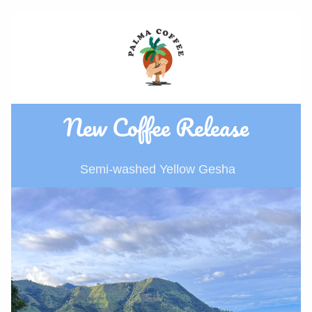
New Coffee Release
 Semi-washed Yellow Gesha