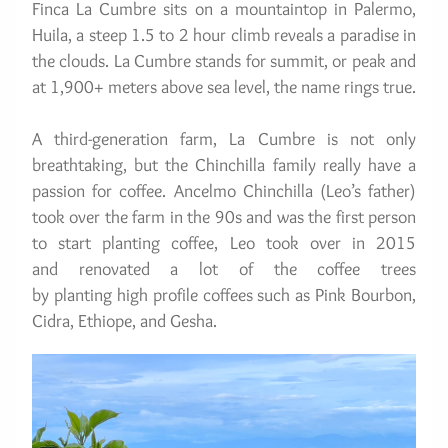
Finca La Cumbre sits on a mountaintop in Palermo, 
Huila, a steep 1.5 to 2 hour climb reveals a paradise in 
the clouds. La Cumbre stands for summit, or peak and 
at 1,900+ meters above sea level, the name rings true.
A third-generation farm, La Cumbre is not only 
breathtaking, but the Chinchilla family really have a 
passion for coffee. Ancelmo Chinchilla (Leo’s father) 
took over the farm in the 90s and was the first person 
to start planting coffee, Leo took over in 2015 
and renovated a lot of the coffee trees 
by planting high profile coffees such as Pink Bourbon, 
Cidra, Ethiope, and Gesha.