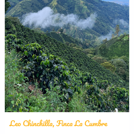
Leo Chinchilla, Finca La Cumbre