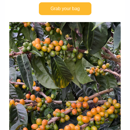
Grab your bag