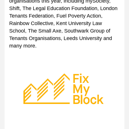
organisations this year, including 
mySociety
, 
Shift
, 
The Legal Education Foundation
, 
London 
Tenants Federation
, 
Fuel Poverty Action
, 
Rainbow Collective
, 
Kent University Law 
School
, 
The Small Axe
, Southwark Group of 
Tenants Organisations, Leeds University
 and 
many more.