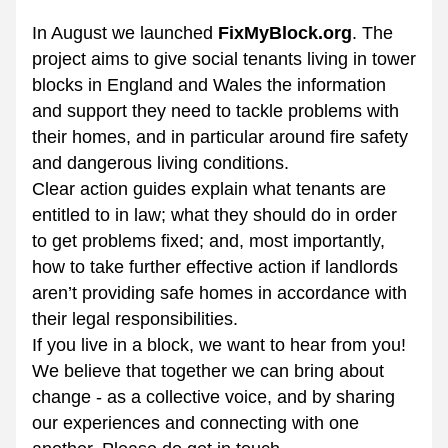
In August we launched 
FixMyBlock.org
. The 
project aims to give social tenants living in tower 
blocks in England and Wales the information 
and support they need to tackle problems with 
their homes, and in particular around fire safety 
and dangerous living conditions.
Clear action guides explai
n what tenants are 
entitled to in law; what they should do in order 
to get problems fixed; and, most importantly, 
how to take further effective action if landlords 
aren’t providing safe homes in accorda
nce with 
their legal responsibilities.
If you live in a block, we want to hear from you! 
We believe that together we can bring about 
change - as a collective voice, and by sharing 
our experiences and connecting with one 