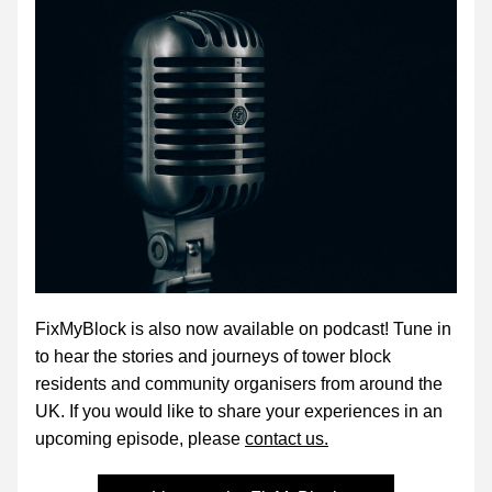
FixMyBlock
 is also now available on podcast! Tune in 
to hear the stories and journeys of tower block 
residents and community organisers from around the 
UK. If you would like to share your experiences in an 
upcoming episode, please 
contact us.