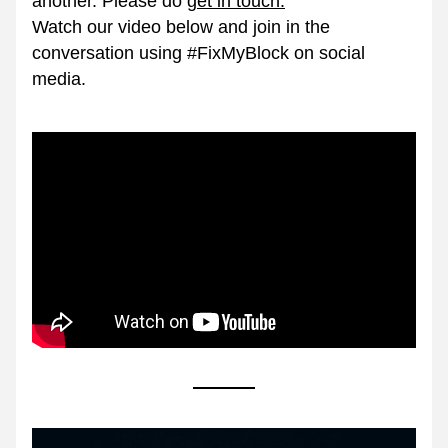
another. Please do 
g
et in touch.
Watch our video below and join in the 
conversation using #FixMyBlock on social 
media.