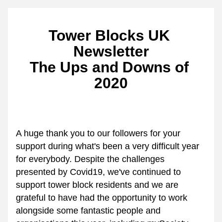
Tower Blocks UK 
Newsletter
The Ups and Downs of 
2020
A huge thank you to our followers for your 
support during what's been a very difficult year 
for everybody. Despite the challenges 
presented by Covid19, we've continued to 
support tower block residents and we are 
grateful to have had the opportunity to work 
alongside some fantastic people and 