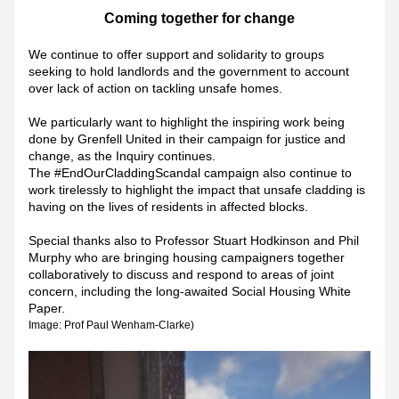
Coming together for change
We continue to offer support and solidarity to groups 
seeking to hold landlords and the government to account 
over lack of action on tackling unsafe homes.
We particularly want to highlight the 
inspiring work being 
done by Grenfell United in their campaign for justice and 
change, as the Inquiry continues. 
The #EndOurCladdingScandal campaign also continue to 
work tirelessly to highlight the impact that unsafe cladding is 
having on the lives of residents in affected blocks.
Special thanks also to Professor Stuart Hodkinson and Phil 
Murphy who are bringing housing campaigners together 
collaboratively to discuss and respond to areas of joint 
concern, including the long-awaited Social Housing White 
Paper.
Image: Prof Paul Wenham-Clarke)