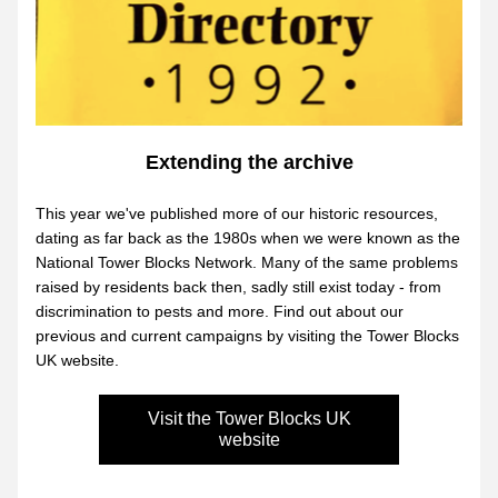
Extending the archive
This year we've published more of our historic resources, 
dating as far back as the 1980s when we were known as the 
National Tower Blocks Network. Many of the same problems 
raised by residents back then, sadly still exist today - from 
discrimination to pests and more. Find out about our 
previous and current campaigns by visiting the Tower Blocks 
UK website.
Visit the Tower Blocks UK
website