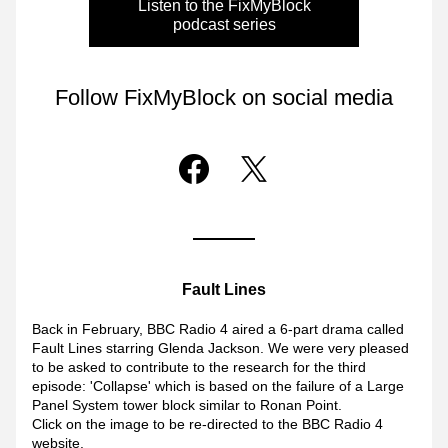
Listen to the FixMyBlock
podcast series
Follow FixMyBlock on social media
Fault Lines
Back
in February, BBC Radio 4 aired a 6-part drama called 
Fault Lines starring Glenda Jackson. We were very pleased 
to be asked to contribute to the research for the third 
episode: 'Collapse' which is based on the failure of a Large 
Panel System tower block similar to Ronan Point. 
Click on the image to be re-directed to the BBC Radio 4 
website.