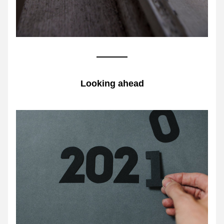
Looking ahead