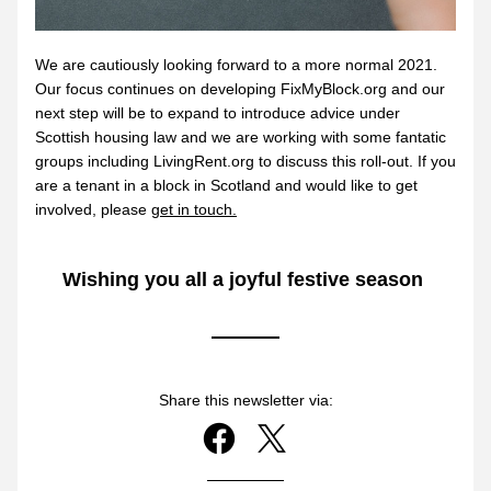
We
are cautiously looking forward to a more normal 2021. 
Our focus continues on developing FixMyBlock.org and our 
next step will be to expand to introduce advice under 
Scottish housing law and we are working with some fantatic 
groups including LivingRent.org to discuss this roll-out. If you 
are a tenant in a block in Scotland and would like to get 
involved, please 
get in touch.
Wishing you all a joyful festive season 
Share this newsletter via: