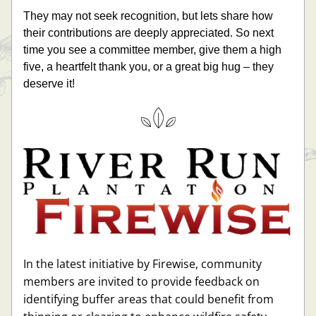
They may not seek recognition, but lets share how 
their contributions are deeply appreciated. So next 
time you see a committee member, give them a high 
five, a heartfelt thank you, or a great big hug – they 
deserve it!
In the latest initiative by Firewise, community 
members are invited to provide feedback on 
identifying buffer areas that could benefit from 