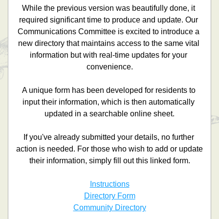
While the previous version was beautifully done, it 
required significant time to produce and update. Our 
Communications Committee is excited to introduce a 
new directory that maintains access to the same vital 
information but with real-time updates for your 
convenience.
A unique form has been developed for residents to 
input their information, which is then automatically 
updated in a searchable online sheet.
If you've already submitted your details, no further 
action is needed. For those who wish to add or update 
their information, simply fill out this linked form.
Instructions
Directory Form
Community Directory