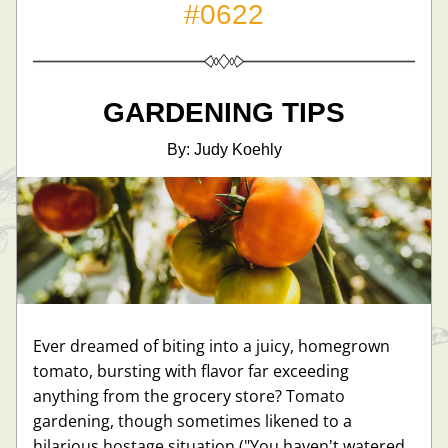
#0622
GARDENING TIPS
By: Judy Koehly
Ever dreamed of biting into a juicy, homegrown 
tomato, bursting with flavor far exceeding 
anything from the grocery store? Tomato 
gardening, though sometimes likened to a 
hilarious hostage situation ("You haven't watered 