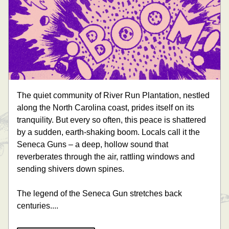
The quiet community of River Run Plantation, nestled 
along the North Carolina coast, prides itself on its 
tranquility. But every so often, this peace is shattered 
by a sudden, earth-shaking boom. Locals call it the 
Seneca Guns – a deep, hollow sound that 
reverberates through the air, rattling windows and 
sending shivers down spines.
The legend of the Seneca Gun stretches back 
centuries.... 