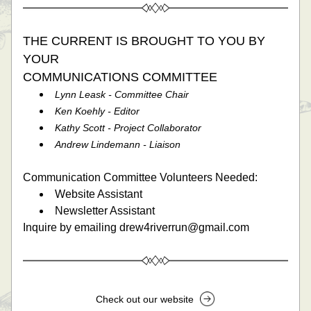
THE CURRENT IS BROUGHT TO YOU BY 
YOUR 
COMMUNICATIONS COMMITTEE 
Lynn Leask - Committee Chair
Ken Koehly - Editor
Kathy Scott - Project Collaborator
Andrew Lindemann - Liaison
Communication Committee Volunteers Needed: 
Website Assistant
Newsletter Assistant
Inquire by emailing drew4riverrun@gmail.com
Check out our website