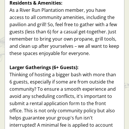
Residents & Amenities:
As a River Run Plantation member, you have 
access to all community amenities, including the 
pavilion and grill! So, feel free to gather with a few 
guests (less than 6) for a casual get-together. Just 
remember to bring your own propane, grill tools, 
and clean up after yourselves – we all want to keep 
these spaces enjoyable for everyone.
Larger Gatherings (6+ Guests):
Thinking of hosting a bigger bash with more than 
6 guests, especially if some are from outside the 
community? To ensure a smooth experience and 
avoid any scheduling conflicts, it's important to 
submit a rental application form to the front 
office. This is not only community policy but also 
helps guarantee your group's fun isn't 
interrupted! A minimal fee is applied to account 