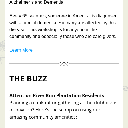
Alzheimer’s and Dementia.  
Every 65 seconds, someone in America, is diagnosed 
with a form of dementia. So many are affected by this 
disease. This workshop is for anyone in the 
community and especially those who are care givers. 
Learn More
THE BUZZ
Attention River Run Plantation Residents!
Planning a cookout or gathering at the clubhouse 
or pavilion? Here's the scoop on using our 
amazing community amenities: