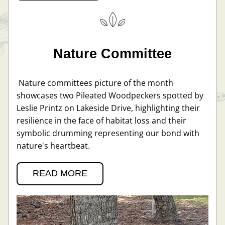
Nature Committee
 Nature committees picture of the month 
showcases two Pileated Woodpeckers spotted by 
Leslie Printz on Lakeside Drive, highlighting their 
resilience in the face of habitat loss and their 
symbolic drumming representing our bond with 
nature's heartbeat.
READ MORE