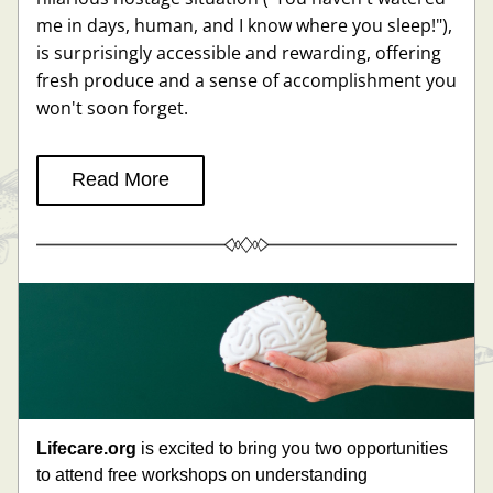
me in days, human, and I know where you sleep!"), 
is surprisingly accessible and rewarding, offering 
fresh produce and a sense of accomplishment you 
won't soon forget.
Read More
Lifecare.org
 is 
excited to bring you two opportunities 
to attend free workshops on understanding 