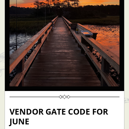
VENDOR GATE CODE FOR 
JUNE