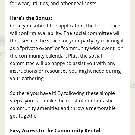
for wear, utilities, and other real-costs. 
Here's the Bonus:
Once you submit the application, the front office 
will confirm availability. The social committee will 
then secure the space for your party by marking it 
as a "private event" or "community wide event" on 
the community calendar. Plus, the social 
committee will be happy to assist you with any 
instructions or resources you might need during 
your gathering.
So there you have it! By following these simple 
steps, you can make the most of our fantastic 
community amenities and throw a memorable 
get-together!
Easy Access to the Community Rental 