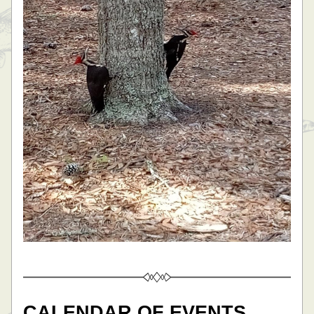
CALENDAR OF EVENTS