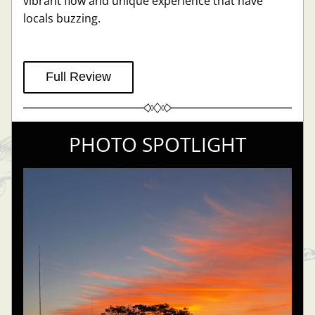
vibrant flow and unique experience that have 
locals buzzing.
Full Review
PHOTO SPOTLIGHT