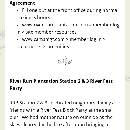
Agreement
Fill one out at the front office during normal 
business hours
www.river-run-plantation.com > member log 
in > site member resources 
www.camsmgt.com > member log in > 
documents >  amenities
River Run Plantation Station 2 & 3 River Fest 
Party
RRP Station 2 & 3 celebrated neighbors, family and 
friends with a River Fest Block Party at the small 
pier.  We had mother nature on our side as the 
skies cleared by the late afternoon bringing a 