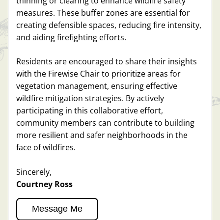
thinning or clearing to enhance wildfire safety 
measures. These buffer zones are essential for 
creating defensible spaces, reducing fire intensity, 
and aiding firefighting efforts. 
Residents are encouraged to share their insights 
with the Firewise Chair to prioritize areas for 
vegetation management, ensuring effective 
wildfire mitigation strategies. By actively 
participating in this collaborative effort, 
community members can contribute to building 
more resilient and safer neighborhoods in the 
face of wildfires.
Sincerely, 
Courtney Ross
Message Me