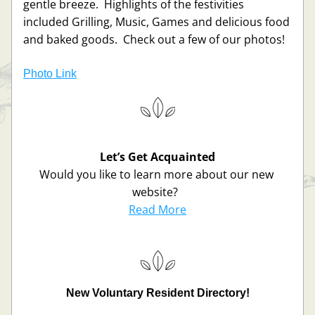
gentle breeze.  Highlights of the festivities 
included Grilling, Music, Games and delicious food 
and baked goods.  Check out a few of our photos!
Photo Link
Let’s Get Acquainted
Would you like to learn more about our new 
website?  
Read More
New Voluntary Resident Directory!