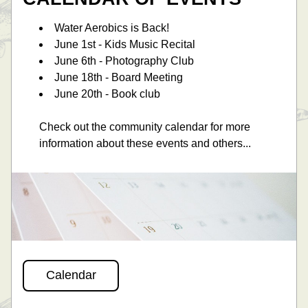
Water Aerobics is Back! 
June 1st - Kids Music Recital 
June 6th - Photography Club
June 18th - Board Meeting
June 20th - Book club
Check out the community calendar for more 
information about these events and others... 
Calendar