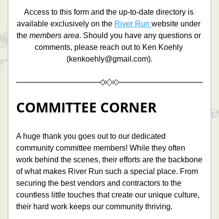
Access to this form and the up-to-date directory is 
available exclusively on the 
River Run 
website under 
the 
members area
. Should you have any questions or 
comments, please reach out to Ken Koehly 
(
kenkoehly@gmail.com).
COMMITTEE CORNER
A huge thank you goes out to our dedicated 
community committee members! While they often 
work behind the scenes, their efforts are the backbone 
of what makes River Run such a special place. From 
securing the best vendors and contractors to the 
countless little touches that create our unique culture, 
their hard work keeps our community thriving. 