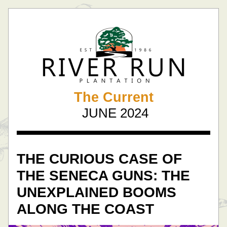
The Current
  JUNE 2024 
THE CURIOUS CASE OF 
THE SENECA GUNS: THE 
UNEXPLAINED BOOMS 
ALONG THE COAST