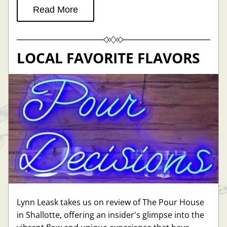
Read More
LOCAL FAVORITE FLAVORS
Lynn Leask takes us on review of The Pour House 
in Shallotte, offering an insider's glimpse into the 