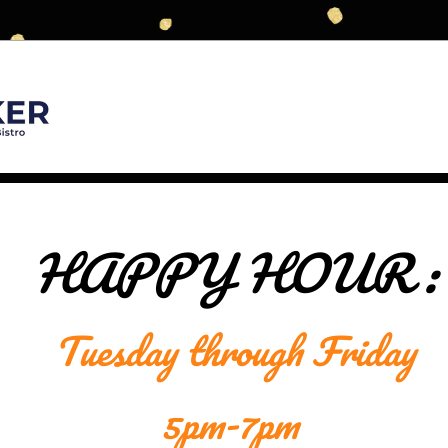
HAPPY HOUR :
Tuesday through Friday
5pm-7pm 