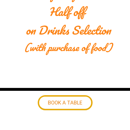
Half off 
on Drinks Selection
(with purchase of food)
BOOK A TABLE