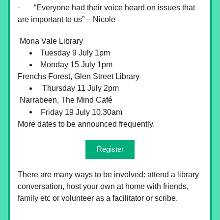
·       “Everyone had their voice heard on issues that 
are important to us” – Nicole
 Mona Vale Library 
Tuesday 9 July 1pm
Monday 15 July 1pm 
Frenchs Forest, Glen Street Library 
 Thursday 11 July 2pm
 Narrabeen, The Mind Café
Friday 19 July 10.30am
More dates to be announced frequently.
Register
There are many ways to be involved: attend a library 
conversation, host your own at home with friends, 
family etc or volunteer as a facilitator or scribe.