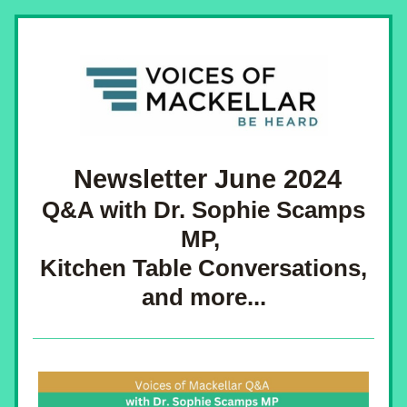
 Newsletter June 2024
 Q&A with Dr. Sophie Scamps 
MP, 
 Kitchen Table Conversations, 
and more...