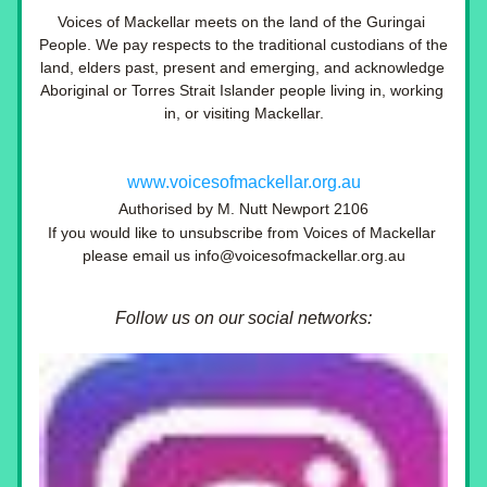
Voices of Mackellar meets on the land of the Guringai 
People. We pay respects to the traditional custodians of the 
land, elders past, present and emerging, and acknowledge 
Aboriginal or Torres Strait Islander people living in, working 
in, or visiting Mackellar.
www.voicesofmackellar.org.au
Authorised by M. Nutt Newport 2106
If you would like to unsubscribe from Voices of Mackellar 
please email us info@voicesofmackellar.org.au
Follow us on our social networks: