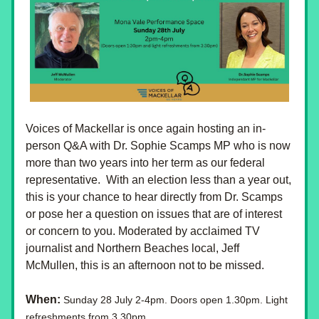
Voices of Mackellar is once again hosting an in-
person Q&A with Dr. Sophie Scamps MP who is now 
more than two years into her term as our federal 
representative.  With an election less than a year out, 
this is your chance to hear directly from Dr. Scamps 
or pose her a question on issues that are of interest 
or concern to you. Moderated by acclaimed TV 
journalist and Northern Beaches local, Jeff 
McMullen, this is an afternoon not to be missed.
When:
Sunday 28 July 2-4pm. Doors open 1.30pm. Light 
refreshments from 3.30pm.