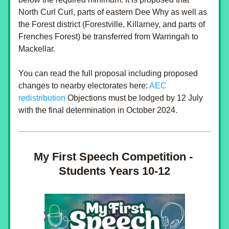
North Curl Curl, parts of eastern Dee Why as well as 
the Forest district (Forestville, Killarney, and parts of 
Frenches Forest) be transferred from Warringah to 
Mackellar.
You can read the full proposal including proposed 
changes to nearby electorates here:
 AEC 
redistribution
 Objections must be lodged by 12 July 
with the final determination in October 2024.
My First Speech Competition - 
Students Years 10-12