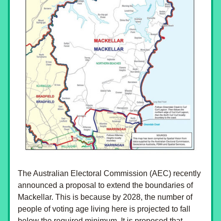
The Australian Electoral Commission (AEC) recently 
announced a proposal to extend the boundaries of 
Mackellar. This is because by 2028, the number of 
people of voting age living here is projected to fall 
below the required minimum. It is proposed that 