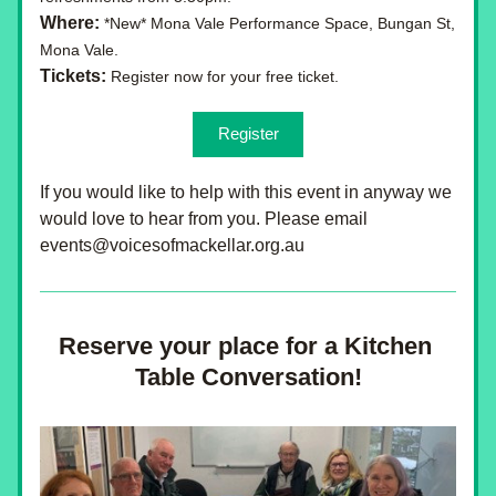
Where:
 *New* Mona Vale Performance Space, Bungan St, 
Mona Vale.
Tickets: 
Register now for your free ticket.
Register
If you would like to help with this event in anyway we 
would love to hear from you. Please email 
events@voicesofmackellar.org.au
Reserve your place for a Kitchen 
Table Conversation!