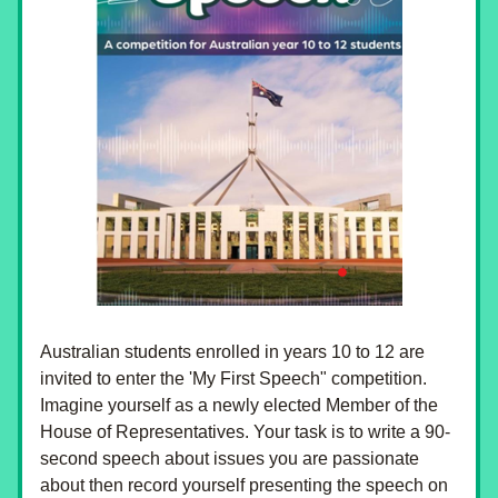
Australian students enrolled in years 10 to 12 are 
invited to enter the 'My First Speech" competition. 
Imagine yourself as a newly elected Member of the 
House of Representatives. Your task is to write a 90-
second speech about issues you are passionate 
about then record yourself presenting the speech on 