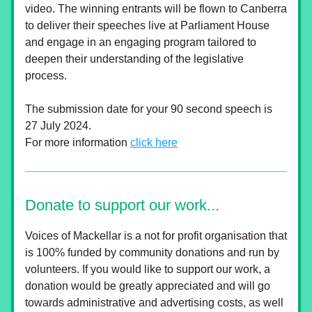
video. The winning entrants will be flown to Canberra 
to deliver their speeches live at Parliament House 
and engage in an engaging program tailored to 
deepen their understanding of the legislative 
process.
The submission date for your 90 second speech is 
27 July 2024.
For more information 
click here
Donate to support our work...
Voices of Mackellar is a not for profit organisation that 
is 100% funded by community donations and run by 
volunteers. If you would like to support our work, a 
donation would be greatly appreciated and will go 
towards administrative and advertising costs, as well 