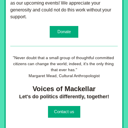
as our upcoming events! We appreciate your 
generosity and could not do this work without your 
support.
Donate
"
Never doubt that a small group of thoughtful committed 
citizens can change the world; indeed, it's the only thing 
that ever has
.
"
Margaret Mead, Cultural Anthropologist
Voices of Mackellar
Let's do politics differently, together!
Contact us