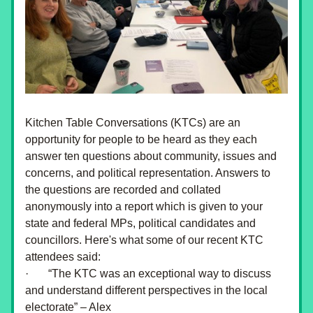
Kitchen Table Conversations (KTCs) are an 
opportunity for people to be heard as they each 
answer ten questions about community, issues and 
concerns, and political representation. Answers to 
the questions are recorded and collated 
anonymously into a report which is given to your 
state and federal MPs, political candidates and 
councillors. Here's what some of our recent KTC 
attendees said:
·       “The KTC was an exceptional way to discuss 
and understand different perspectives in the local 
electorate” – Alex