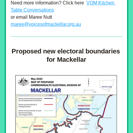
Need more information? Click here 
VOM Kitchen 
Table Conversations
or email Maree Nutt
maree@voicesofmackellar.org.au
Proposed new electoral boundaries 
for Mackellar