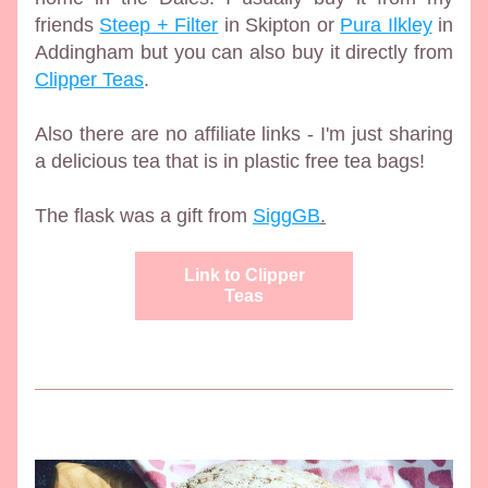
friends 
Steep + Filter
 in Skipton or 
Pura Ilkley
 in 
Addingham but you can also buy it directly from 
Clipper Teas
. 
Also there are no affiliate links - I'm just sharing 
a delicious tea that is in plastic free tea bags!
The flask was a gift from 
SiggGB
.
Link to Clipper
Teas