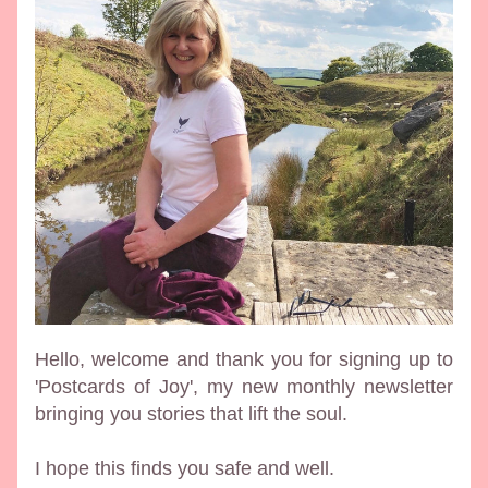
Hello, welcome and thank you for signing up to 
'Postcards of Joy', my new monthly newsletter 
bringing you stories that lift the soul. 
I hope this finds you safe and well.