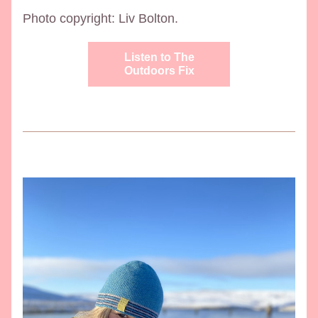
Photo copyright: Liv Bolton. 
Listen to The
Outdoors Fix