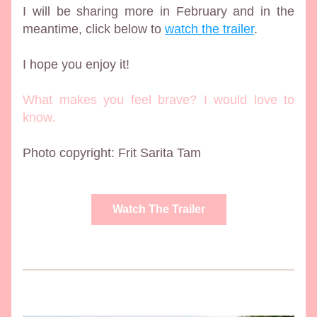
I will be sharing more in February and in the 
meantime, click below to 
watch the trailer
.  
I hope you enjoy it!
What makes you feel brave? I would love to 
know. 
Photo copyright: Frit Sarita Tam 
Watch The Trailer