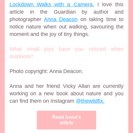
Lockdown Walks with a Camera.
 I love this 
article in the Guardian by author and 
photographer 
Anna Deacon
 on taking time to 
notice nature when out walking, savouring the 
moment and the joy of tiny things.
What small joys have you noticed when 
outdoors?
Photo copyright: Anna Deacon. 
Anna and her friend Vicky Allan are currently 
working on a new book about nature and you 
can find them on Instagram 
@thewildfix
.
Read Anna's
article