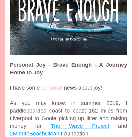
Personal Joy - Brave Enough - A Journey 
Home to Joy
I have some 
personal
 news about joy!
As you may know, in summer 2019, I 
paddleboarded coast to coast 162 miles from 
Liverpool to Goole picking up litter and raising 
money for 
The Wave Project
 and 
2MinuteBeachClean
 Foundation. 