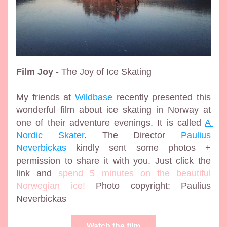
Film Joy
 - The Joy of Ice Skating
My friends at 
Wildbase
 recently presented this 
wonderful film about ice skating in Norway at 
one of their adventure evenings. It is called 
A 
Nordic Skater
. The Director 
Paulius 
Neverbickas
 kindly sent some photos + 
permission to share it with you. Just click the 
link and 
spend 5 minutes on the beautiful 
Norwegian ice!
 Photo copyright: Paulius 
Neverbickas
Watch the film