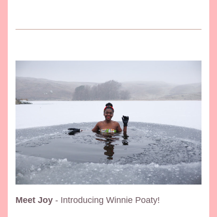
Meet Joy
 - Introducing Winnie Poaty!