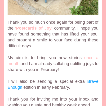
Thank you so much once again for being part of 
the 
'Postcards of Joy'
 community. I hope you 
have found something that has lifted your soul 
and brought a smile to your face during these 
difficult days. 
My aim is to bring you new stories 
once a 
month
 and I am already collating uplifting joys to 
share with you in February! 
I will also be sending a special extra 
Brave 
Enough
 edition in early February. 
Thank you for inviting me into your inbox and 
wishing you a safe and healthy week ahead.