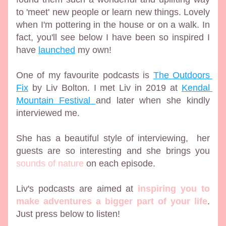
to 'meet' new people or learn new things. Lovely 
when I'm pottering in the house or on a walk. In 
fact, you'll see below I have been so inspired I 
have 
launched
 my own!
One of my favourite podcasts is 
The Outdoors 
Fix
 by Liv Bolton. I met Liv in 2019 at 
Kendal 
Mountain Festival 
and later when she kindly 
interviewed me.
She has a beautiful style of interviewing,  her 
guests are so interesting and she brings you 
sounds of nature
 on each episode.
Liv's podcasts are aimed at 
inspiring you to 
make adventures a bigger part of your life
. 
Just press below to listen!