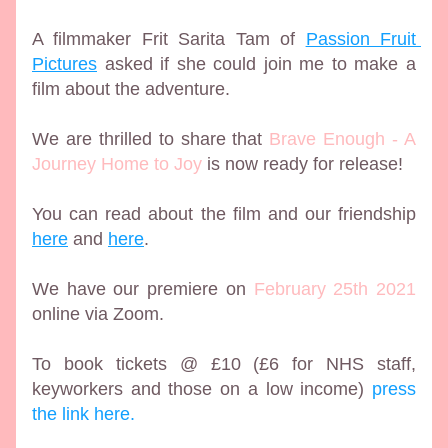
A filmmaker Frit Sarita Tam of 
Passion Fruit 
Pictures
 asked if she could join me to make a 
film about the adventure. 
We are thrilled to share that 
Brave Enough - A 
Journey Home to Joy
 is now ready for release! 
You can read about the film and our friendship 
here
 and 
here
.
We have our premiere on 
February 25th 2021
online via Zoom.
To book tickets @ £10 (£6 for NHS staff, 
keyworkers and those on a low income) 
press 
the link here.