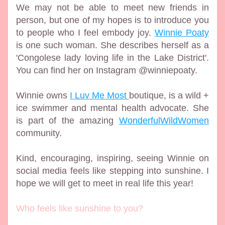
We may not be able to meet new friends in 
person, but one of my hopes is to introduce you 
to people who I feel embody joy. 
Winnie Poaty
is one such woman. She describes herself as a 
'Congolese lady loving life in the Lake District'. 
You can find her on Instagram @winniepoaty. 
Winnie owns 
I Luv Me Most 
boutique, is a wild + 
ice swimmer and mental health advocate. She 
is part of the amazing 
WonderfulWildWomen
community.
Kind, encouraging, inspiring, seeing Winnie on 
social media feels like stepping into sunshine. I 
hope we will get to meet in real life this year! 
Who feels like sunshine to you?