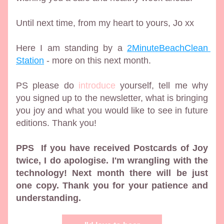
Until next time, from my heart to yours, Jo xx 
Here I am standing by a 
2MinuteBeachClean 
Station
 - more on this next month.
PS please do 
introduce
 yourself, tell me why 
you signed up to the newsletter, what is bringing 
you joy and what you would like to see in future 
editions. Thank you!
PPS  If you have received Postcards of Joy 
twice, I do apologise. I'm wrangling with the 
technology! Next month there will be just 
one copy. Thank you for your patience and 
understanding.