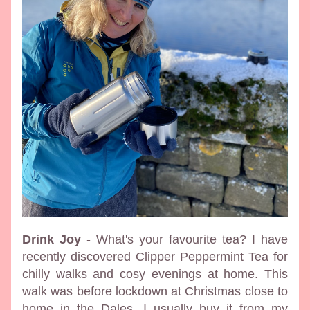
Drink Joy
 - What's your favourite tea? I have 
recently discovered Clipper Peppermint Tea for 
chilly walks and cosy evenings at home. This 
walk was before lockdown at Christmas close to 
home in the Dales. I usually buy it from my 