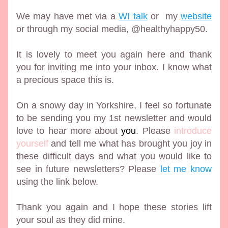
We may have met via a 
WI talk
 or  my 
website
or through my social media, @healthyhappy50. 
It is lovely to meet you again here and thank 
you for inviting me into your inbox. I know what 
a precious space this is.
On a snowy day in Yorkshire, I feel so fortunate 
to be sending you my 1st newsletter and would 
love to hear more about 
you
. Please 
introduce 
yourself
 and tell me what has brought you joy in 
these difficult days and what you would like to 
see in future newsletters? Please 
let me know
using the link below. 
Thank you again and I hope these stories lift 
your soul as they did mine. 