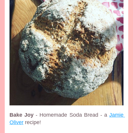
Bake Joy
 - Homemade Soda Bread - a 
Jamie 
Oliver
 recipe!