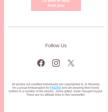
I'd love to hear
from you
Follow Us
All photos not credited individually are copyrighted to Jo Moseley.
I'm a proud Ambassador for 
FINDRA
 and am wearing their lovely 
clothes in a number of the photos - some gifted, some I bought myself. 
There are no affiliate links in this newsletter. 