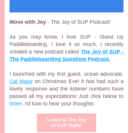
Move with Joy
 - The Joy of SUP Podcast!
As you may know, I love SUP - Stand Up 
Paddleboarding. I love it so much, I recently 
created a new podcast called 
The Joy of SUP - 
The Paddleboarding Sunshine Podcast.
I launched with my first guest, ocean advocate, 
Cal Major
 on Christmas Eve! It has had such a 
lovely response and the listener numbers have 
passed all my expectations! Just click below to 
listen
.
 I'd love to hear your thoughts. 
Listen to The Joy
of SUP Trailer