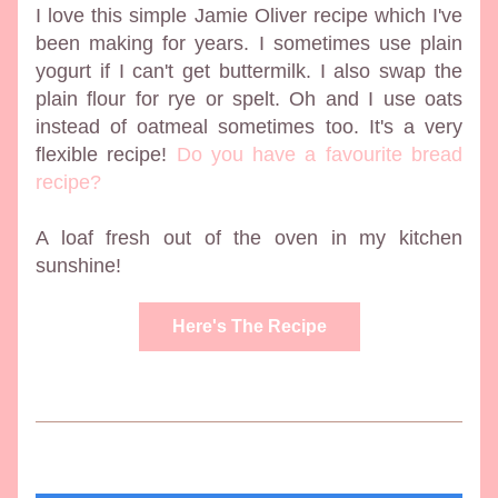
I love this simple Jamie Oliver recipe which I've 
been making for years. I sometimes use plain 
yogurt if I can't get buttermilk. I also swap the 
plain flour for rye or spelt. Oh and I use oats 
instead of oatmeal sometimes too. It's a very 
flexible recipe! 
Do you have a favourite bread 
recipe?
A loaf fresh out of the oven in my kitchen 
sunshine!
Here's The Recipe