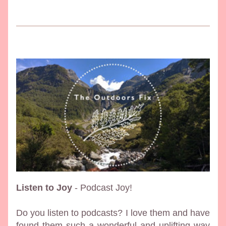
Listen to Joy
 - Podcast Joy!
Do you listen to podcasts? I love them and have 
found them such a wonderful and uplifting way 