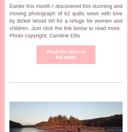
Earlier this month I discovered this stunning and 
moving photograph of 62 quilts sewn with love 
by Birket Wood WI for a refuge for women and 
children. Just click the link below to read more.  
Photo copyright: Caroline Ellis
Read the story of
the quilts