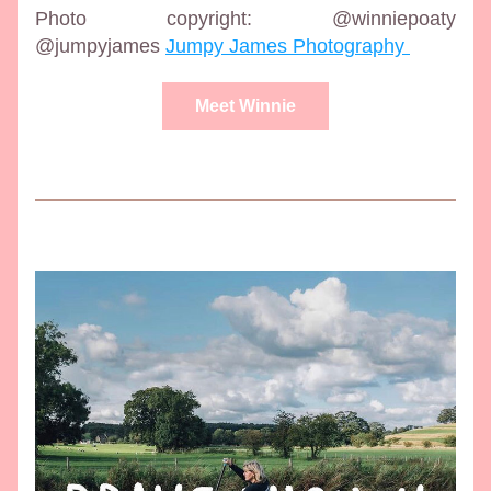
Photo copyright: @winniepoaty 
@jumpyjames 
Jumpy James Photography 
Meet Winnie