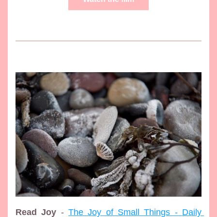
Read Joy
 - 
The Joy of Small Things - Daily 