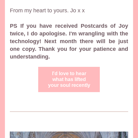
From my heart to yours. Jo x x
PS If you have received Postcards of Joy 
twice, I do apologise. I'm wrangling with the 
technology! Next month there will be just 
one copy. Thank you for your patience and 
understanding.
I'd love to hear
what has lifted
your soul recently