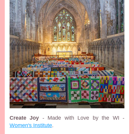
Create Joy
 - Made with Love by the WI - 
Women's Institute
.