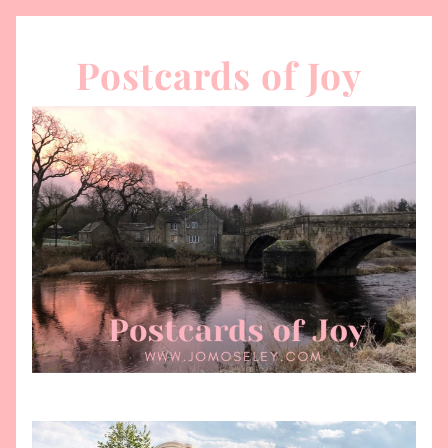
Postcards of Joy