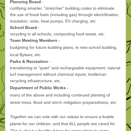
Planning Board 
-
codifying smarter, "stretchier" building codes to eliminate 
the use of fossil fuels (including gas) through electrification, 
insulation, solar, heat pumps, EV charging, etc.
School Board 
-
recycling in all schools; composting food waste, etc.
Town Meeting Members -
budgeting for future building plans, ie new school building, 
local Bylaws, etc. 
Parks & Recreation 
-
transitioning to "quiet" and rechargeable equipment; natural 
turf management without chemical inputs; bottle/can 
recycling infrastructure, etc. 
Department of Public Works -
many of the above and including continued planting of 
street trees; flood and storm mitigation preparedness, etc.
Together
 we can vote with our values to ensure a livable 
planet for our children, and that ALL people are cared for. 
This is about a healthy future for generations to come. 