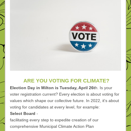
ARE YOU VOTING FOR CLIMATE?
Election Day in Milton is Tuesday, April 26t
h. Is your 
voter registration current? Every election is about voting for 
values which shape our collective future. In 2022, it's about 
voting for candidates at every level, for example:
Select Board 
-
facilitating every step to expedite creation of our 
comprehensive Municipal Climate Action Plan