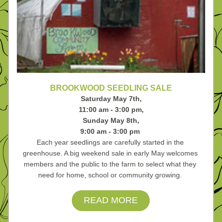
BROOKWOOD SEEDLING SALE
Saturday May 7th,
11:00 am - 3:00 pm,
Sunday May 8th,
9:00 am - 3:00 pm 
Each year seedlings are carefully started in the 
greenhouse. A big weekend sale in early May welcomes 
members and the public to the farm to select what they 
need for home, school or community growing. 
READ MORE