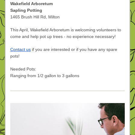
Wakefield Arboretum
Sapling Potting
1465 Brush Hill Rd, Milton
This April, Wakefield Arboretum is welcoming volunteers to 
come and help pot up trees - no experience necessary!
Contact us
 if you are interested or if you have any spare 
pots!
Needed Pots:
Ranging from 1/2 gallon to 3 gallons