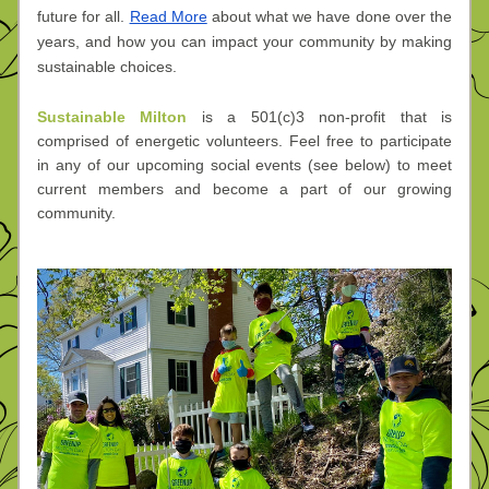
future for all. 
Read More
 about what we have done over the 
years, and how you can impact your community by making 
sustainable choices.
Sustainable Milton
 is a 501(c)3 non-profit that is 
comprised of energetic volunteers. Feel free to participate 
in any of our upcoming social events (see below) to meet 
current members and become a part of our growing 
community.