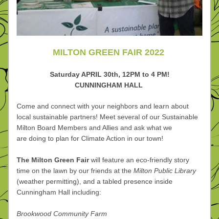
MILTON GREEN FAIR 2022 
Saturday APRIL 30th, 
12PM to 4 PM!
CUNNINGHAM HALL 
Come and connect with your neighbors and learn about 
local sustainable partners! Meet several of our Sustainable 
Milton Board Members and Allies and ask what we 
are doing to plan for Climate Action in our town!
The Milton Green Fair 
will feature an eco-friendly story 
time on the lawn by our friends at the 
Milton Public Library
(weather permitting), and a tabled presence inside 
Cunningham Hall including:
Brookwood Community Farm