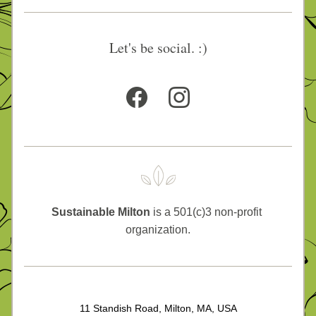
Let's be social. :)
Sustainable Milton
 is a 501(c)3 non-profit 
organization.
11 Standish Road, Milton, MA, USA