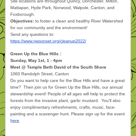
Site locations are throughout Quincy, Dorchester, Milton, 
Mattapan, Hyde Park, Norwood, Walpole, Canton, and 
Foxborough. 
Objectives:
 to foster a clean and healthy River Watershed 
for our community and the environment!
Send any questions to: 
https://www.neponset.org/cleanup2022/
Green Up the Blue Hills :
Sunday, May 1st, 1 - 4pm
Meet @ Temple Beth David of the South Shore
1060 Randolph Street, Canton 
Do you want to help care for the Blue Hills and have a great 
time?  Then join us for Green Up the Blue Hills, our annual 
stewardship event! People of all ages will help to protect the 
forests from the invasive plant, garlic mustard.  You’ll also 
enjoy complimentary refreshments, crafts, music, face-
painting and a scavenger hunt. Please sign up for the event
h
ere
. 