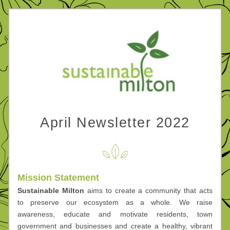
April Newsletter 2022
Mission Statement
Sustainable Milton
 aims to create a community that acts 
to preserve our ecosystem as a whole. We 
raise 
awareness, educate and motivate residents, town 
government and businesses and create a healthy, vibrant 