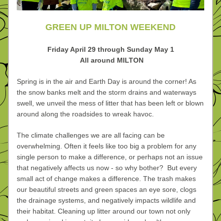
GREEN UP MILTON WEEKEND
Friday April 29 through Sunday May 1
 All around MILTON
Spring is in the air and Earth Day is around the corner! As 
the snow banks melt and the storm drains and waterways 
swell, we unveil the mess of litter that has been left or blown 
around along the roadsides to wreak havoc.
The climate challenges we are all facing can be 
overwhelming. Often it feels like too big a problem for any 
single person to make a difference, or perhaps not an issue 
that negatively affects us now - so why bother?  But every 
small act of change makes a difference. The trash makes 
our beautiful streets and green spaces an eye sore, clogs 
the drainage systems, and negatively impacts wildlife and 
their habitat. Cleaning up litter around our town not only 