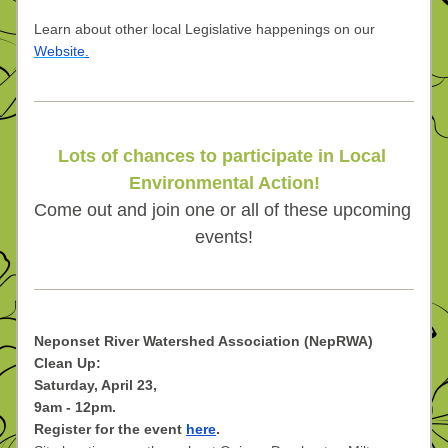
Learn about other local Legislative happenings on our 
Website
.
Lots of chances to participate in Local 
Environmental Action!
Come out and join one or all of these upcoming 
events!
Neponset River Watershed Association (NepRWA) 
Clean Up:
Saturday, April 23,
9am - 12pm.
Register for the event 
here
.