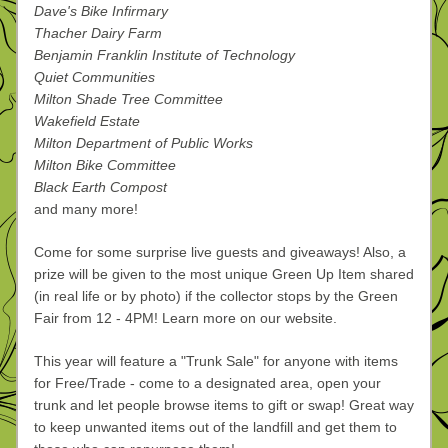
Dave's Bike Infirmary
Thacher Dairy Farm
Benjamin Franklin Institute of Technology
Quiet Communities
Milton Shade Tree Committee
Wakefield Estate
Milton Department of Public Works
Milton Bike Committee
Black Earth Compost
and many more! 
Come for some surprise live guests and giveaways! Also, a 
prize will be given to the most unique Green Up Item shared 
(in real life or by photo) if the collector stops by the Green 
Fair from 12 - 4PM! Learn more on our website.
This year will feature a "Trunk Sale" for anyone with items 
for Free/Trade - come to a designated area, open your 
trunk and let people browse items to gift or swap! Great way 
to keep unwanted items out of the landfill and get them to 