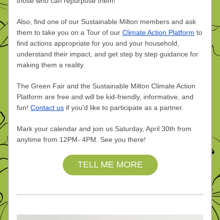
those who can repurpose them!
Also, find one of our Sustainable Milton members and ask 
them to take you on a Tour of our 
Climate Action Platform
 to 
find actions appropriate for you and your household, 
understand their impact, and get step by step guidance for 
making them a reality. 
The Green Fair and the Sustainable Milton Climate Action 
Platform are free and will be kid-friendly, informative, and 
fun! 
Contact us
 if you'd like to participate as a partner.
Mark your calendar and join us Saturday, April 30th from 
anytime from 12PM- 4PM. See you there!
TELL ME MORE