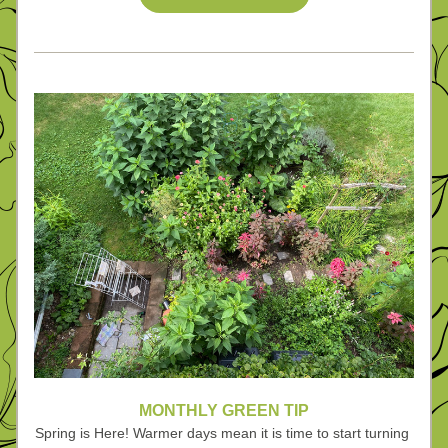
MONTHLY GREEN TIP
Spring is Here! Warmer days mean it is time to start turning 