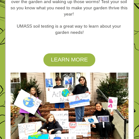
over the garden and waking up those worms! Test your soil 
so you know what you
need to make your garden thrive this 
year! 
UMASS soil testing is a great way to learn about your 
garden needs!
LEARN MORE