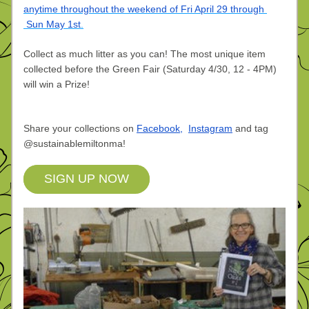
anytime throughout the weekend of Fri April 29 through 
 Sun May 1st
.
Collect as much litter as you can! The most unique item 
collected before the Green Fair (Saturday 4/30, 12 - 4PM) 
will win a Prize! 
Share your collections on
Facebook
,
Instagram
and tag 
@sustainablemiltonma!
SIGN UP NOW