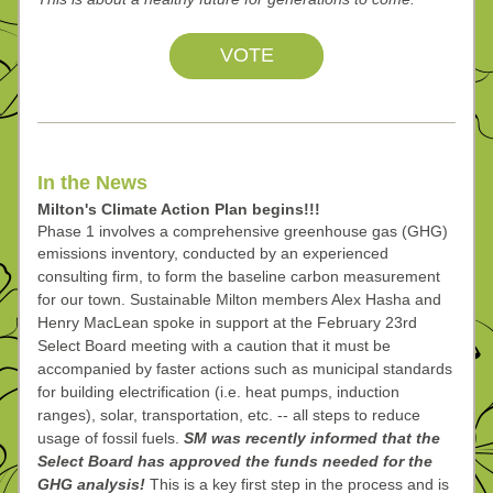
VOTE
In the News
Milton's Climate Action Plan begins!!!
Phase 1 involves a comprehensive greenhouse gas (GHG) 
emissions inventory, conducted by an 
experienced 
consulting firm, to form the baseline carbon measurement 
for our town. Sustainable 
Milton members Alex Hasha and 
Henry MacLean spoke in support at the February 23rd 
Select Board 
meeting with a caution that it must be 
accompanied by faster actions
 such as municipal standards 
for building electrification (i.e. heat pumps, induction 
ranges), solar, transportation, etc. -- all steps to reduce 
usage of fossil fuels. 
SM was recently informed that the 
Select Board has approved the funds needed for the 
GHG analysis! 
This is a key first step in the process and is 