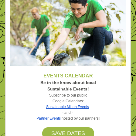
EVENTS CALENDAR
Be in the know about local
Sustainable Events!
Subscribe to our public
Google Calendars:
Sustainable Milton Events
- and - 
Partner Events
 hosted by our partners!
SAVE DATES