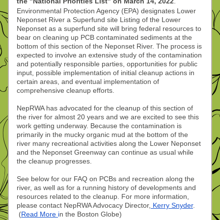
the "National Priorities List" on March 14, 2022
.
Environmental Protection Agency (EPA) designates Lower 
Neponset River a Superfund site Listing of the Lower 
Neponset as a superfund site will bring federal resources to 
bear on cleaning up PCB contaminated sediments at the 
bottom of this section of the Neponset River. The process is 
expected to involve an extensive study of the contamination 
and potentially responsible parties, opportunities for public 
input, possible implementation of initial cleanup actions in 
certain areas, and eventual implementation of 
comprehensive cleanup efforts.  
NepRWA has advocated for the cleanup of this section of 
the river for almost 20 years and we are excited to see this 
work getting underway. Because the contamination is 
primarily in the mucky organic mud at the bottom of the 
river many recreational activities along the Lower Neponset 
and the Neponset Greenway can continue as usual while 
the cleanup progresses.
See below for our FAQ on PCBs and recreation along the 
river, as well as for a running history of developments and 
resources related to the cleanup. For more information, 
please contact NepRWA Advocacy Director,
 Kerry Snyder
. 
 (
Read More 
i
n the Boston Globe)