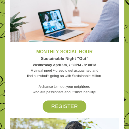
MONTHLY SOCIAL HOUR
Sustainable Night "Out"
Wednesday April 6th, 
7:30PM - 8:30PM
A virtual meet + greet to get acquainted and
find out what's going on with Sustainable Milton.
A chance to meet your neighbors 
who are passionate 
about sustainability! 
REGISTER