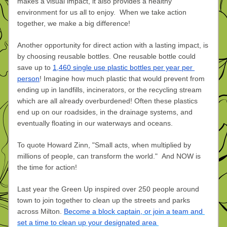
makes a visual impact, it also provides a healthy 
environment for us all to enjoy. 
 When we take action 
together, we make a big difference! 
Another opportunity for direct action with a lasting impact, is 
by choosing reusable bottles. One reusable bottle could 
save up to 
1,460 single use plastic bottles per year per 
person
! Imagine how much plastic that would prevent from 
ending up in landfills, incinerators, or the recycling stream 
which are all already overburdened! Often these plastics 
end up on our roadsides, in the drainage systems, and 
eventually floating in our waterways and oceans.
To quote Howard Zinn, "Small acts, when multiplied by 
millions of people, can transform the world."  
And NOW is 
the time for action! 
Last year the Green Up inspired over 250 people around 
town to join together to clean up the streets and parks 
across Milton. 
Become a block captain, or join a team and 
set a time to clean up your designated area 