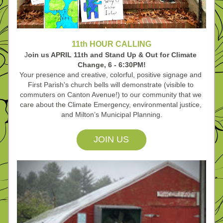
11th HOUR CALLING
J
oin us APRIL 11th and Stand Up & Out for Climate 
Change, 6 - 6:30PM!
Your presence and creative, colorful, positive signage and 
First Parish's church bells will demonstrate (visible to 
commuters on Canton Avenue!) to our community that we 
care about the Climate Emergency, environmental justice, 
and Milton’s
 Municipal Planning.
JOIN US