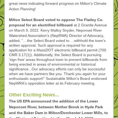
great news indicating forward progress on Milton's Climate 
Action Planning!
Milton Select Board voted to oppose The Flatley Co. 
proposal for an electrified billboard
 at 2 Granite Avenue 
on March 9, 2022. Kerry Malloy Snyder, Neponset River 
Watershed Association’s 
(NepRWA) Director of Advocacy, 
added, “....the Select Board voted to….withhold the town's 
written approval. Such approval is required for any 
application for a MassDOT electronic billboard permit (700 
CMR 3.17(1)). Additionally, the Select Board is pursuing 
‘sign free’ areas throughout town to prevent billboards from 
being erected in areas of environmental or historical 
significance...Our advocacy efforts can only be successful 
when we have partners like you. Thank you again for your 
enthusiastic support!” Sustainable Milton's Board endorsed 
NepWRA's opposition letter at its February meeting.
Other Exciting News...
The US EPA announced the addition of the Lower 
Neponset River, between Mother Brook in Hyde Park 
and the Baker Dam in Milton/Dorchester Lower Mills, to 