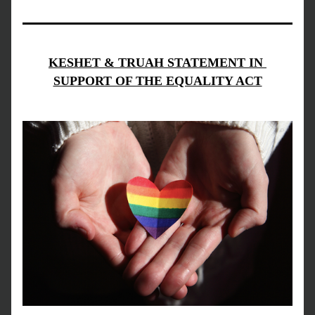
KESHET & TRUAH STATEMENT IN 
SUPPORT OF THE EQUALITY ACT