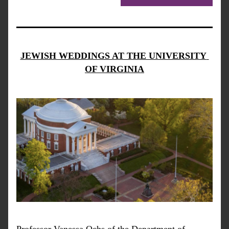
JEWISH WEDDINGS AT THE UNIVERSITY 
OF VIRGINIA