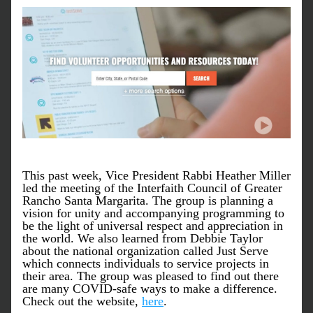
This past week, Vice President Rabbi Heather Miller 
led the meeting of the Interfaith Council of Greater 
Rancho Santa Margarita. The group is planning a 
vision for unity and accompanying programming to 
be the light of universal respect and appreciation in 
the world. We also learned from Debbie Taylor 
about the national organization called Just Serve 
which connects individuals to service projects in 
their area. The group was pleased to find out there 
are many COVID-safe ways to make a difference. 
Check out the website, 
here
. 