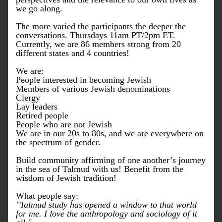
we go along. 
The more varied the participants the deeper the 
conversations. Thursdays 11am PT/2pm ET.
Currently, w
e are 86 members strong from 20 
different states and 4 countries!
We are:
People interested in becoming Jewish
Members of various Jewish denominations
Clergy
Lay leaders
Retired people 
People who are not Jewish
We are in our 20s to 80s, and w
e are everywhere on 
the spectrum of gender.
Build community affirming of one another’s journey 
in the sea of Talmud with us! Benefit from the 
wisdom of Jewish tradition!
What people say:
"Talmud study has opened a window to that world 
for me. I love the anthropology and sociology of it 