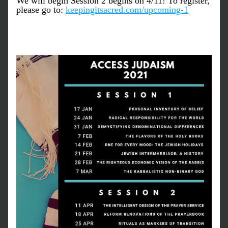
We will begin Session 2 begins on 4/11! To register, 
please go to: 
keepingitsacred.com/upcoming-1