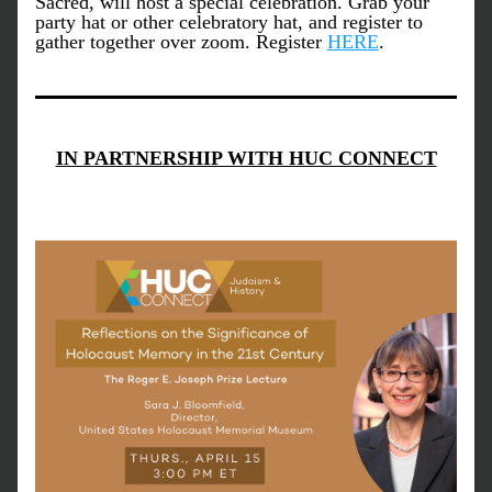
Sacred, will host a special celebration. Grab your 
party hat or other celebratory hat, and register to 
gather together over zoom. Register 
HERE
. 
IN PARTNERSHIP WITH HUC CONNECT