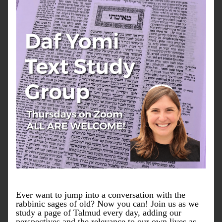
Ever want to jump into a conversation with the 
rabbinic sages of old? Now you can! Join us as we 
study a page of Talmud every day, adding our 
perspectives and the relevance to our own lives as 