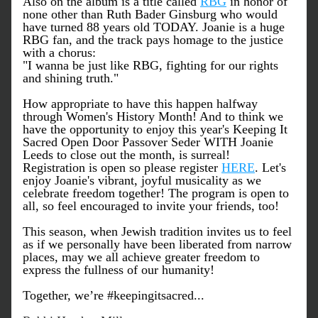
Also on the album is a title called 
RBG
 in honor of 
none other than Ruth Bader Ginsburg who would 
have turned 88 years old TODAY. Joanie is a huge 
RBG fan, and the track pays homage to the justice 
with a chorus:
"I wanna be just like RBG, fighting for our rights 
and shining truth."
How appropriate to have this happen halfway 
through Women's History Month! And to think we 
have the opportunity to enjoy this year's Keeping It 
Sacred Open Door Passover Seder WITH Joanie 
Leeds to close out the month, is surreal! 
Registration is open so please register 
HERE
. Let's 
enjoy Joanie's vibrant, joyful musicality as we 
celebrate freedom together! The program is open to 
all, so feel encouraged to invite your friends, too!
This season, when Jewish tradition invites us to feel 
as if we personally have been liberated from narrow 
places, may we all achieve greater freedom to 
express the fullness of our humanity!
Together, we’re #keepingitsacred...