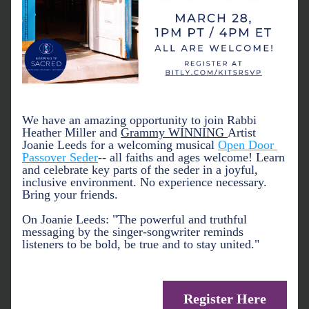
We have an amazing opportunity to join Rabbi 
Heather Miller and 
Grammy WINNING 
Artist 
Joanie Leeds for a welcoming musical 
Open Door 
Passover Seder
-- all faiths and ages welcome! Learn 
and celebrate key parts of the seder in a joyful, 
inclusive environment. No experience necessary. 
Bring your friends. 
On Joanie Leeds: 
"The powerful and truthful 
messaging by the singer-songwriter reminds 
listeners to be bold, be true and to stay united."
Register Here