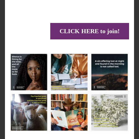
CLICK HERE to join!