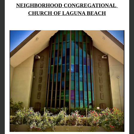
NEIGHBORHOOD CONGREGATIONAL 
CHURCH OF LAGUNA BEACH