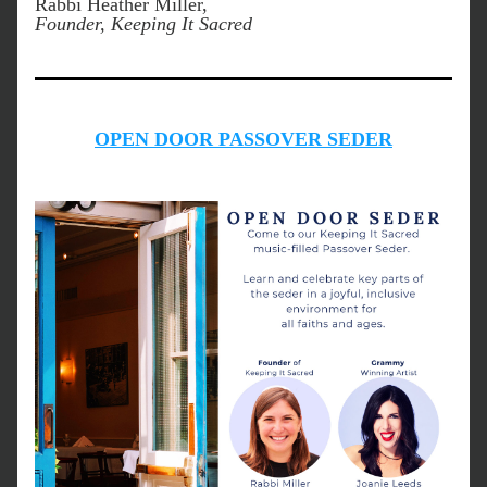
Rabbi Heather Miller, 
Founder, Keeping It Sacred
OPEN DOOR PASSOVER SEDER