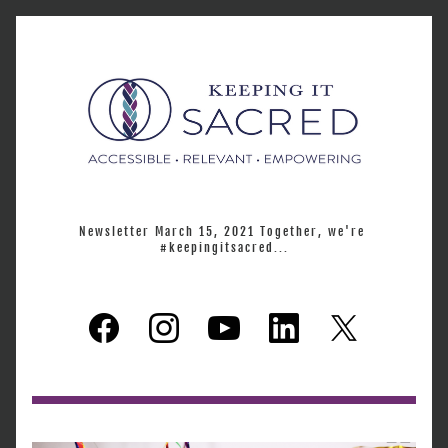
Newsletter March 15, 2021 Together, we're 
#keepingitsacred...