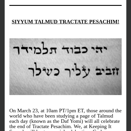
SIYYUM TALMUD TRACTATE PESACHIM!
On March 23, at 10am PT/1pm ET, those around the 
world who have been studying a page of Talmud 
each day (known as the Daf Yomi) will all celebrate 
the end of Tractate Pesachim. We, at Keeping It 