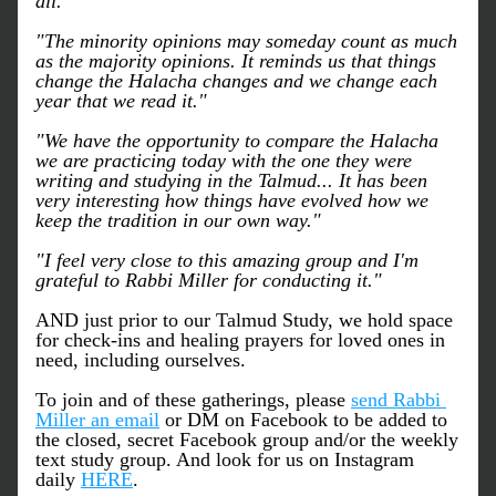
all."
"The minority opinions may someday count as much 
as the majority opinions. It reminds us that things 
change the Halacha changes and we change each 
year that we read it."
"We have the opportunity to compare the Halacha 
we are practicing today with the one they were 
writing and studying in the Talmud... It has been 
very interesting how things have evolved how we 
keep the tradition in our own way."
"I feel very close to this amazing group and I'm 
grateful to Rabbi Miller for conducting it."
AND just prior to our Talmud Study, we hold space 
for check-ins and healing prayers for loved ones in 
need, including ourselves. 
To join and of these gatherings, please 
send Rabbi 
Miller an email
 or DM on Facebook to be added to 
the closed, secret Facebook group and/or the weekly 
text study group. And look for us on Instagram 
daily 
HERE
.