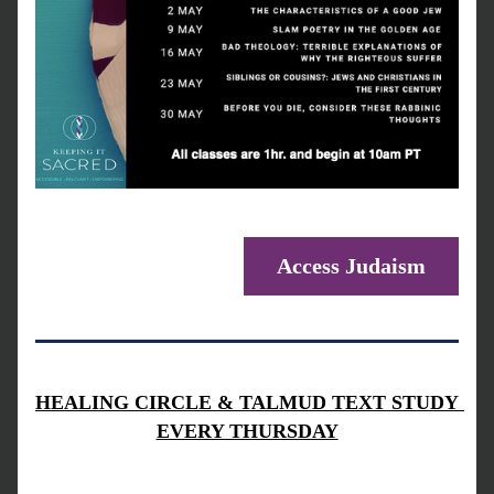
Access Judaism
HEALING CIRCLE & TALMUD TEXT STUDY 
EVERY THURSDAY