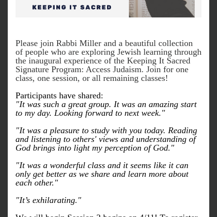
Please join Rabbi Miller and a beautiful collection 
of people who are exploring Jewish learning through 
the inaugural experience of the Keeping It Sacred 
Signature Program: Access Judaism. Join for one 
class, one session, or all remaining classes!
Participants have shared:
"It was such a great group. It was an amazing start 
to my day. Looking forward to next week."
"It was a pleasure to study with you today. Reading 
and listening to others' views and understanding of 
God brings into light my perception of God."
"It was a wonderful class and it seems like it can 
only get better as we share and learn more about 
each other." 
"It’s exhilarating."