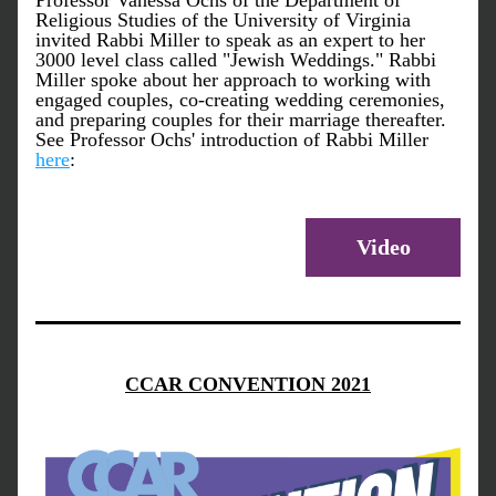
Professor Vanessa Ochs of the Department of 
Religious Studies of the University of Virginia 
invited Rabbi Miller to speak as an expert to her 
3000 level class called "Jewish Weddings." Rabbi 
Miller spoke about her approach to working with 
engaged couples, co-creating wedding ceremonies, 
and preparing couples for their marriage thereafter. 
See Professor Ochs' introduction of Rabbi Miller 
here
:
Video
CCAR CONVENTION 2021