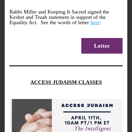
Rabbi Miller and Keeping It Sacred signed the 
Keshet and Truah statement in support of the 
Equality Act.  See the words of letter 
here
:
Letter
ACCESS JUDAISM CLASSES