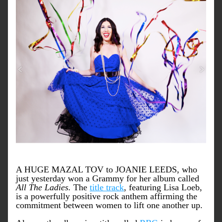
A HUGE MAZAL TOV to JOANIE LEEDS, who 
just yesterday won a Grammy for her album called 
All The Ladies.
 The 
title track
, featuring Lisa Loeb, 
is a powerfully positive rock anthem affirming the 
commitment between women to lift one another up. 