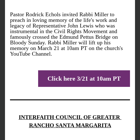
Pastor Rodrick Echols invited Rabbi Miller to 
preach in loving memory of the life's work and 
legacy of Representative John Lewis who was 
instrumental in the Civil Rights Movement and 
famously crossed the Edmund Pettus Bridge on 
Bloody Sunday. Rabbi Miller will lift up his 
memory on March 21 at 10am PT on the church's 
YouTube Channel. 
Click here 3/21 at 10am PT
INTERFAITH COUNCIL OF GREATER 
RANCHO SANTA MARGARITA