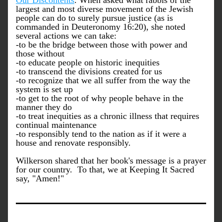
Our Discontents
. When asked what rabbis of the 
largest and most diverse movement of the Jewish 
people can do to surely pursue justice (as is 
commanded in Deuteronomy 16:20), she noted 
several actions we can take:
-to be the bridge between those with power and 
those without
-to educate people on historic inequities
-to transcend the divisions created for us
-to recognize that we all suffer from the way the 
system is set up 
-to get to the root of why people behave in the 
manner they do
-to treat inequities as a chronic illness that requires 
continual maintenance
-to responsibly tend to the nation as if it were a 
house and renovate responsibly. 
Wilkerson shared that her book's message is a prayer 
for our country.  To that, we at Keeping It Sacred 
say, "Amen!"