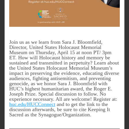
Join us as we learn from Sara J. Bloomfield, 
Director, United States Holocaust Memorial 
Museum on Thursday, April 15 at noon PT/ 3pm 
ET. 
How will Holocaust history and memory be 
sustained and transmitted in perpetuity? Learn about 
the United States Holocaust Memorial Museum’s 
impact in preserving the evidence, educating diverse 
audiences, fighting antisemitism, and preventing 
genocide, as we honor Sara J. Bloomfield with 
HUC’s highest humanitarian award, the Roger E. 
Joseph Prize. Special discussion to follow. No 
experience necessary. All are welcome! Register at: 
huc.edu/HUCConnect
 and to get the link to the 
discussion afterwards, be sure to cite Keeping It 
Sacred as the Synagogue/Organization.  