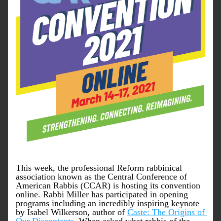
This week, the professional Reform rabbinical 
association known as the Central Conference of 
American Rabbis (CCAR) is hosting its convention 
online. Rabbi Miller has participated in opening 
programs including an incredibly inspiring keynote 
by Isabel Wilkerson, author of 
Caste: The Origins of 