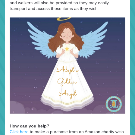
and walkers will also be provided so they may easily 
transport and access these items as they wish.
How can you help?
Click here
 to make a purchase from an Amazon charity wish 