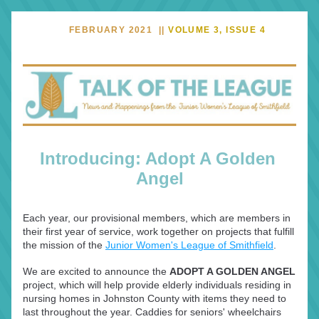
     FEBRUARY 2021  || 
VOLUME 3, ISSUE 4
Introducing: Adopt A Golden 
Angel
Each year, our provisional members, which are members in 
their first year of service, work together on projects that fulfill 
the mission of the 
Junior Women's League of Smithfield
.
We are excited to announce the 
ADOPT A GOLDEN ANGEL
project, which will help provide elderly individuals residing in 
nursing homes in Johnston County with items they need to 
last throughout the year. Caddies for seniors' wheelchairs 