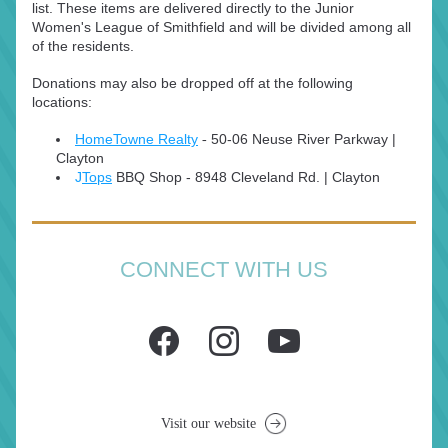
list. These items are delivered directly to the Junior 
Women's League of Smithfield and will be divided among all 
of the residents.
Donations may also be dropped off at the following 
locations:
HomeTowne Realty
50-06 Neuse River Parkway | 
 - 
Clayton
J
Tops
 BBQ Shop - 
8948 Cleveland Rd. | Clayton
CONNECT WITH US
Visit our website