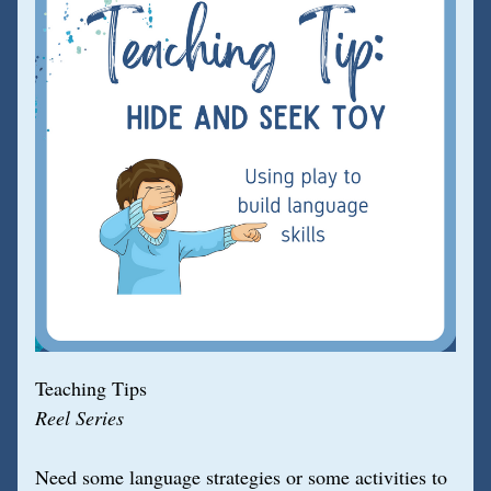
Teaching Tips
Reel Series
Need some language strategies or some activities to 