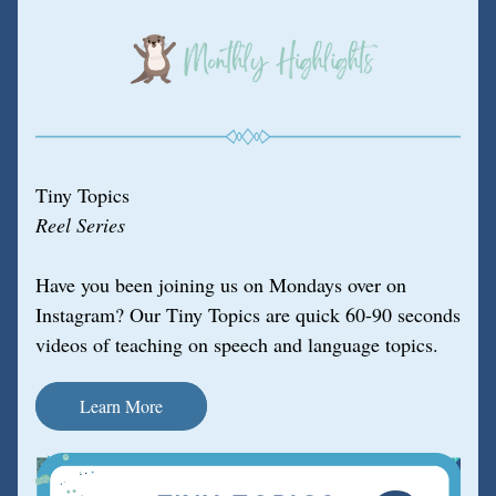
Tiny Topics
Reel Series
Have you been joining us on Mondays over on 
Instagram? Our Tiny Topics are quick 60-90 seconds 
videos of teaching on speech and language topics.
Learn More