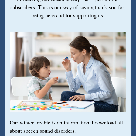
subscribers. This is our way of saying thank you for 
being here and for supporting us.
Our winter freebie is an informational download all 
about speech sound disorders. 