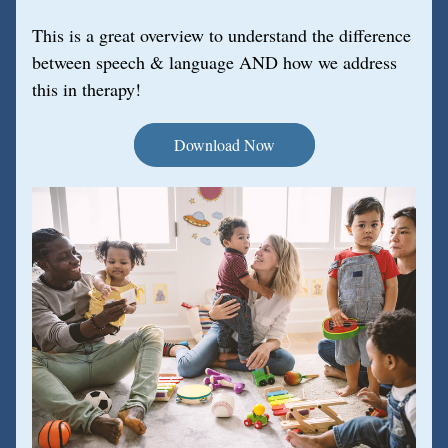
This is a great overview to understand the difference 
between speech & language AND how we address 
this in therapy!
Download Now