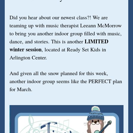
Did you hear about our newest class?! We are 
teaming up with music therapist Leeann McMorrow 
to bring you another indoor group filled with music, 
LIMITED
dance, and stories. This is another 
winter session
, located at Ready Set Kids in 
Arlington Center. 
And given all the snow planned for this week, 
another indoor group seems like the PERFECT plan 
for March.