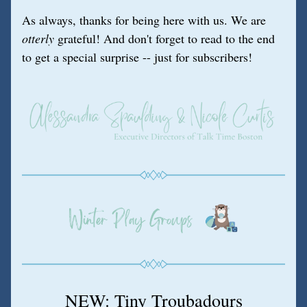
As always, thanks for being here with us. We are 
otterly
 grateful! And don't forget to read to the end 
to get a special surprise -- just for subscribers!
NEW: Tiny Troubadours