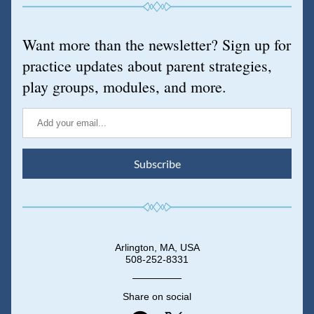
Want more than the newsletter? Sign up for 
practice updates about parent strategies, 
play groups, modules, and more.
Subscribe
Arlington, MA, USA
508-252-8331
Share on social