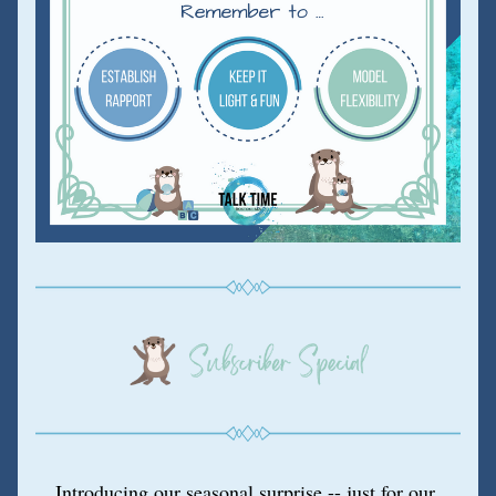
Introducing our seasonal surprise -- just for our 