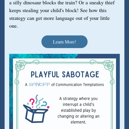
a silly dinosaur blocks the train? Or a sneaky thief 
keeps stealing your child's block! See how this 
strategy can get more language out of your little 
one.
Learn More!