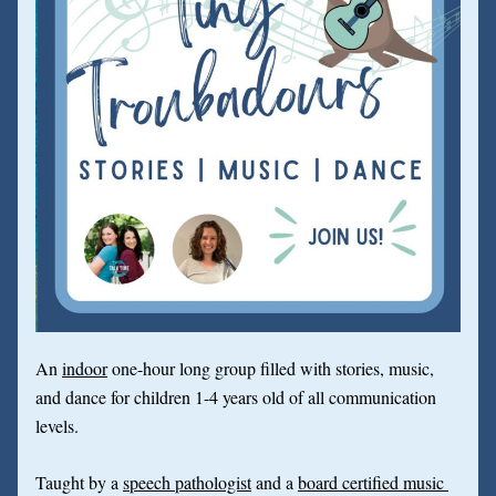
An 
indoor
 one-hour long group filled with stories, music, 
and dance for children 1-4 years old of all communication 
levels.
Taught by a 
speech pathologist
 and a 
board certified music 