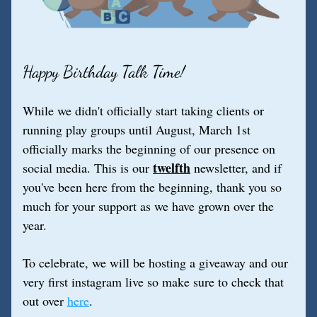
Happy Birthday Talk Time!
While we didn't officially start taking clients or 
running play groups until August, March 1st 
officially marks the beginning of our presence on 
twelfth
social media. This is our 
 newsletter, and if 
you've been here from the beginning, thank you so 
much for your support as we have grown over the 
year.
To celebrate, we will be hosting a giveaway and our 
very first instagram live so make sure to check that 
out over 
here
.