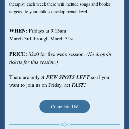
therapist
, each week there will include songs and books 
targeted to your child's developmental level.
WHEN: 
Fridays at 9:15am
March 3rd through March 31st
PRICE: 
$2o0 for five week session.
 (No drop-in 
tickets for this session.)
There are only 
A FEW SPOTS LEFT
 so if you 
want to join us on Friday, act 
FAST!
Come Join Us!