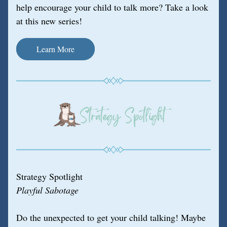
help encourage your child to talk more? Take a look 
at this new series!
Learn More
Strategy Spotlight
Playful Sabotage
Do the unexpected to get your child talking! Maybe 