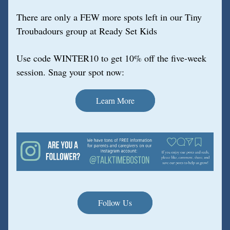
There are only a FEW more spots left in our Tiny 
Troubadours group at Ready Set Kids
Use code WINTER10 to get 10% off the five-week 
session. Snag your spot now:
Learn More
Follow Us