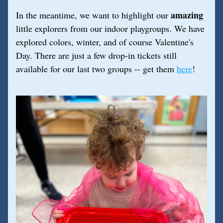
amazing
In the meantime, we want to highlight our 
little explorers from our indoor playgroups. We have 
explored colors, winter, and of course Valentine's 
Day. There are just a few drop-in tickets still 
available for our last two groups -- get them 
here
!