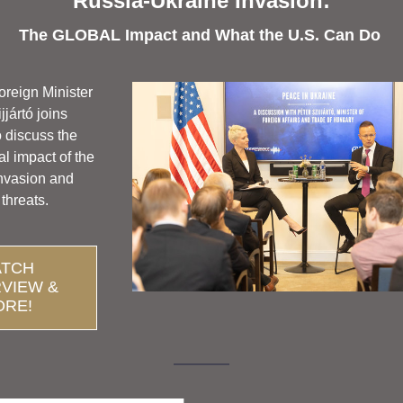
Russia-Ukraine Invasion:
The GLOBAL Impact and What the U.S. Can Do 
reign Minister
jjártó joins 
 discuss the 
l impact of the 
nvasion and
 threats. 
TCH
RVIEW &
ORE!