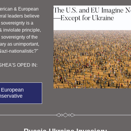
rican & European 
eral leaders believe 
sovereignty is a 
inviolate principle, 
 sovereignty of the 
ry as unimportant, 
 Nazi-nationalistic?"
HEA'S OPED IN: 
 European
servative