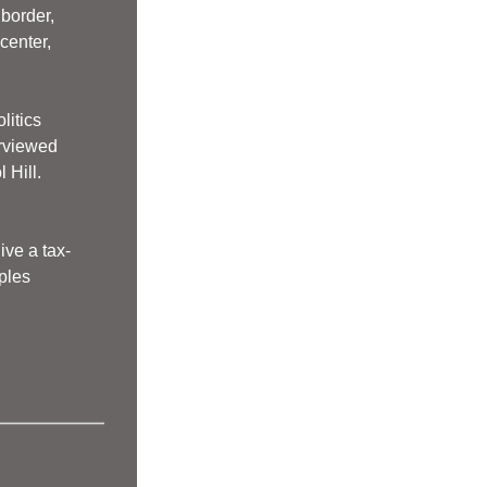
border, 
enter, 
litics
erviewed
Hill.   
ive a tax-
ples