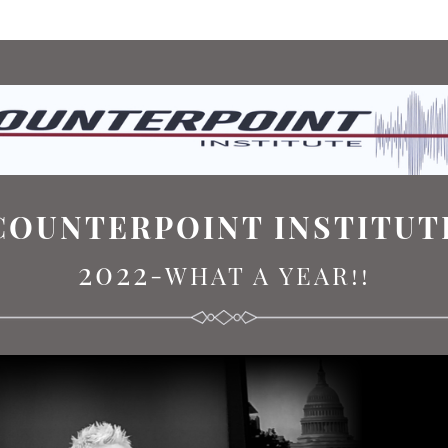
COUNTERPOINT INSTITUT
2022
-WHAT A YEAR!!