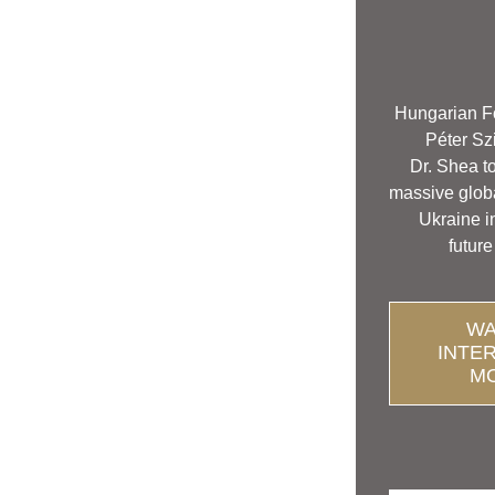
Hungarian Fo
 Péter Szi
Dr. Shea to
massive globa
Ukraine i
 future
WA
INTE
M