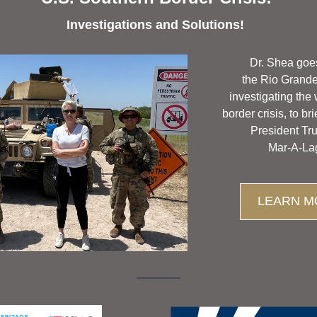
Investigations and Solutions! 
Dr. Shea goe
the Rio Grande 
investigating the
border crisis, to bri
President Tr
Mar-A-La
LEARN M