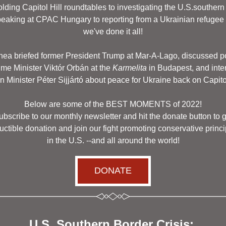
lding Capitol Hill roundtables to investigating the U.S.southern 
peaking at CPAC Hungary to reporting from a Ukrainian refugee c
we've done it all!
hea briefed former President Trump at Mar-A-Lago, discussed po
ime Minister Viktór Orbán at the 
Karmelita
 in Budapest, and int
gn Minister Péter Sijjártó about peace for Ukraine back on Capitol 
Below are some of the BEST MOMENTS of 2022!
bscribe to our monthly newsletter and hit the donate button to g
ctible donation and join our fight promoting conservative princi
 in the U.S. --and all around the world! 
DONATE
U.S. Southern Border Crisis: 