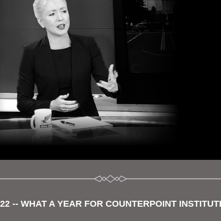
022 -- WHAT A YEAR FOR COUNTERPOINT INSTITUTE