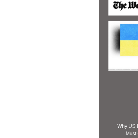
Why US L
Must C