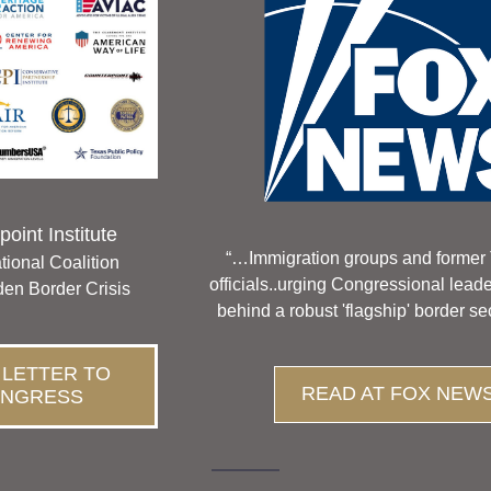
oint Institute 
“…Immigration groups and former 
tional Coalition
officials..urging Congressional lead
den Border Crisis
behind a robust 'flagship' border sec
 LETTER TO
READ AT FOX NEW
NGRESS