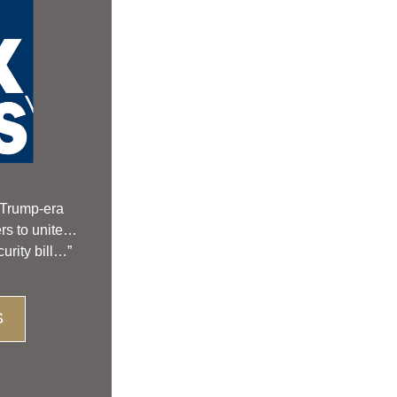
Trump-era 
ers to unite…
urity bill…”
S