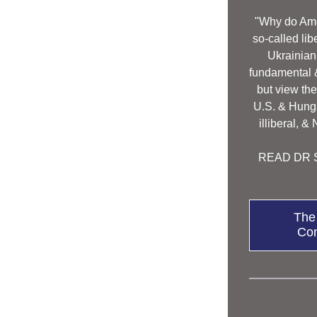
"Why do Ame
so-called lib
Ukrainian 
fundamental & 
but view the
U.S. & Hunga
illiberal, &
READ DR S
The
Con