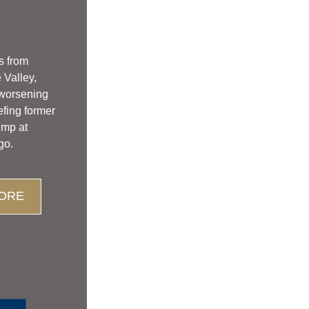
s from 
Valley, 
 worsening 
efing former 
ump at 
go.
ORE