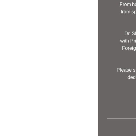
From ho
from s
Dr. S
with Pr
 Forei
Please su
dedu