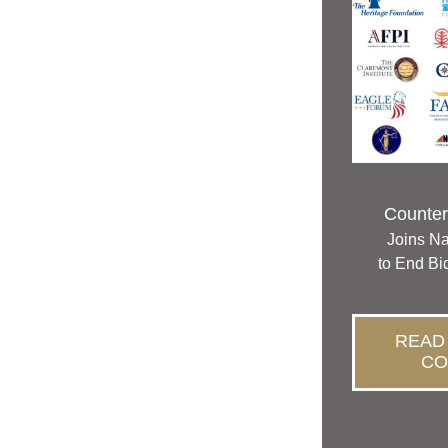
Counterp
Joins Na
to End Bi
READ
CO