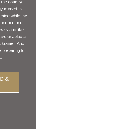
 the country 
 market, is 
raine while the 
conomic and 
wks and like-
ave enabled a 
Ukraine...And 
 preparing for 
.."
D &