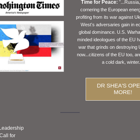
Time for Peace:
"...Russia,
cornering the European energy
profiting from its war against Uk
West's adversaries gain in e
global dominance. U.S. Warha
minded ideologues of the EU h
war that grinds on destroying 
now...citizens of the EU too, are
a cold dark, winter.
DR SHEA'S OPE
MORE!
eadership 
all for 